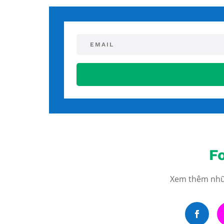
F
Xem thêm nhữn