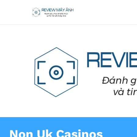
Non Uk Casinos