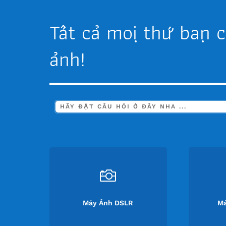
Tất cả mọi thứ bạn c
ảnh!

Máy Ảnh DSLR
Má