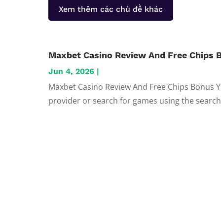
Xem thêm các chủ đề khác
Maxbet Casino Review And Free Chips 
Jun 4, 2026
|
Maxbet Casino Review And Free Chips Bonus You
provider or search for games using the search f