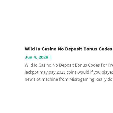
Wild Io Casino No Deposit Bonus Codes
Jun 4, 2026
|
Wild Io Casino No Deposit Bonus Codes For Fr
jackpot may pay 2023 coins would if you played
new slot machine from Microgaming Really don't