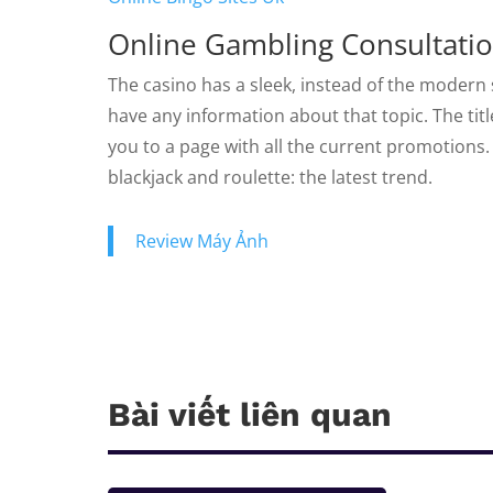
Online Gambling Consultati
The casino has a sleek, instead of the modern 
have any information about that topic. The tit
you to a page with all the current promotions. I
blackjack and roulette: the latest trend.
Review Máy Ảnh
Bài viết liên quan