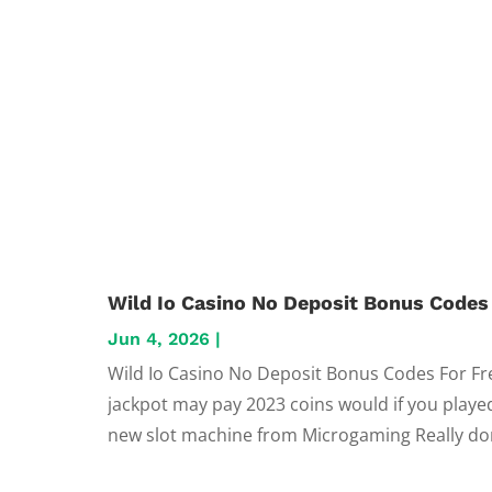
Wild Io Casino No Deposit Bonus Codes
Jun 4, 2026
|
Wild Io Casino No Deposit Bonus Codes For Fr
jackpot may pay 2023 coins would if you played
new slot machine from Microgaming Really don't