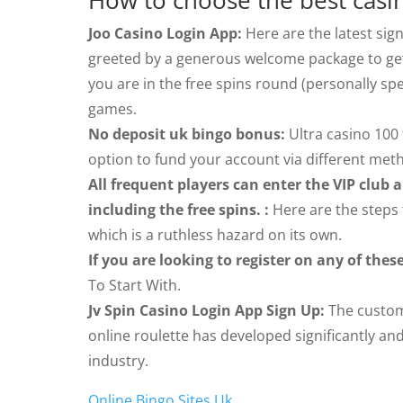
Joo Casino Login App:
Here are the latest sig
greeted by a generous welcome package to get 
you are in the free spins round (personally spea
games.
No deposit uk bingo bonus:
Ultra casino 100
option to fund your account via different meth
All frequent players can enter the VIP club
including the free spins. :
Here are the steps 
which is a ruthless hazard on its own.
If you are looking to register on any of the
To Start With.
Jv Spin Casino Login App Sign Up:
The custome
online roulette has developed significantly an
industry.
Online Bingo Sites Uk