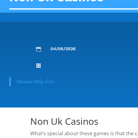
04/06/2026


Review Máy Ảnh
Non Uk Casinos
What’s special about these games is that the c