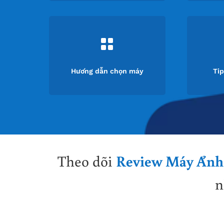

Hướng dẫn chọn máy
Ti
Theo dõi
Review Máy Ảnh
n