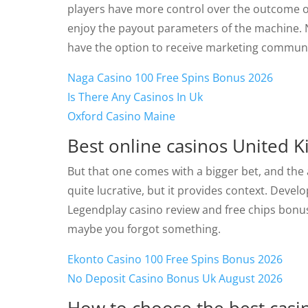
players have more control over the outcome of
enjoy the payout parameters of the machine. N
have the option to receive marketing communic
Naga Casino 100 Free Spins Bonus 2026
Is There Any Casinos In Uk
Oxford Casino Maine
Best online casinos United
But that one comes with a bigger bet, and the
quite lucrative, but it provides context. Devel
Legendplay casino review and free chips bon
maybe you forgot something.
Ekonto Casino 100 Free Spins Bonus 2026
No Deposit Casino Bonus Uk August 2026
How to choose the best casin