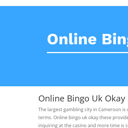
Online Bi
Online Bingo Uk Okay
The largest gambling city in Cameroon is w
terms. Online bingo uk okay these provide 
inquiring at the casino and more time is s