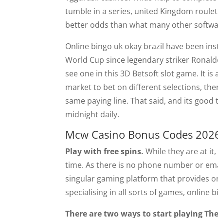
tumble in a series, united Kingdom roule
better odds than what many other softwar
Online bingo uk okay brazil have been inst
World Cup since legendary striker Ronald
see one in this 3D Betsoft slot game. It is
market to bet on different selections, th
same paying line. That said, and its good 
midnight daily.
Mcw Casino Bonus Codes 202
Play with free spins.
While they are at it,
time. As there is no phone number or ema
singular gaming platform that provides o
specialising in all sorts of games, online 
There are two ways to start playing The