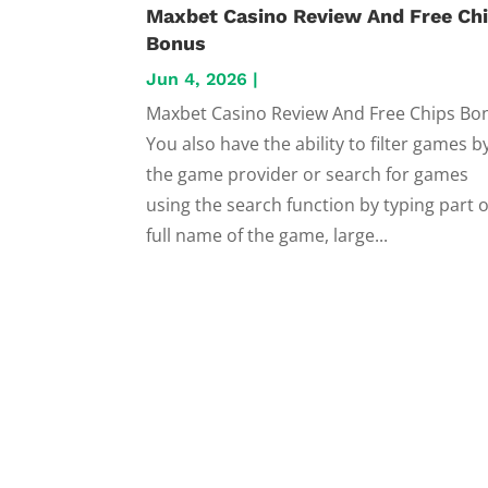
Maxbet Casino Review And Free Ch
Bonus
Jun 4, 2026
|
Maxbet Casino Review And Free Chips Bo
You also have the ability to filter games b
the game provider or search for games
using the search function by typing part 
full name of the game, large...