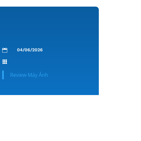
04/06/2026


Review Máy Ảnh