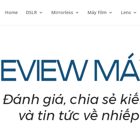
Home
DSLR
Mirrorless
Máy Film
Lens