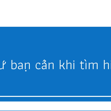
ứ bạn cần khi tìm h