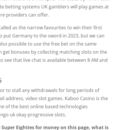
tte betting systems UK gamblers will play games at
e providers can offer.
alled as the narrow favourites to win their first
o put Germany to the sword in 2023, but we can
 also possible to use the free bet on the same
en get bonuses by collecting matching slots on the
to see that live chat is available between 8 AM and
6
 or to stall any withdrawals for long periods of
il address, video slot games. Kaboo Casino is the
ne of the best online based technologies
bingo uk okay progressive slots.
 Super Eighties for money on this page, what is