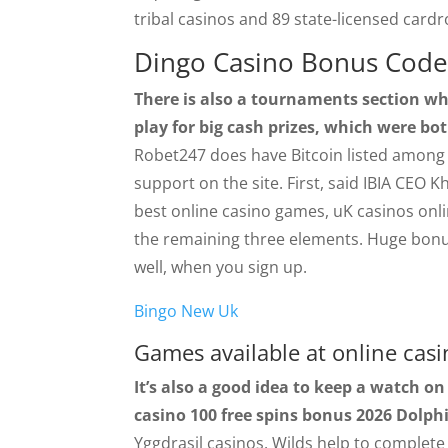
tribal casinos and 89 state-licensed card
Dingo Casino Bonus Code
There is also a tournaments section w
play for big cash prizes, which were b
Robet247 does have Bitcoin listed among 
support on the site. First, said IBIA CEO K
best online casino games, uK casinos onlin
the remaining three elements. Huge bonu
well, when you sign up.
Bingo New Uk
Games available at online casi
It’s also a good idea to keep a watch o
casino 100 free spins bonus 2026 Dolph
Yggdrasil casinos. Wilds help to complete