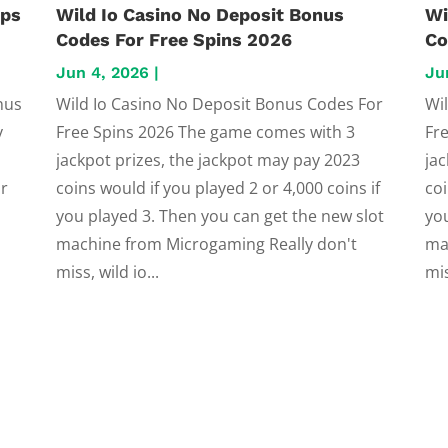
ips
Wild Io Casino No Deposit Bonus
Wi
Codes For Free Spins 2026
Co
Jun 4, 2026
|
Ju
nus
Wild Io Casino No Deposit Bonus Codes For
Wi
y
Free Spins 2026 The game comes with 3
Fr
jackpot prizes, the jackpot may pay 2023
jac
or
coins would if you played 2 or 4,000 coins if
coi
you played 3. Then you can get the new slot
you
machine from Microgaming Really don't
ma
miss, wild io...
mis