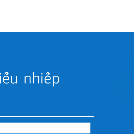
iểu nhiếp