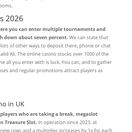
rooms.
s 2026
here you can enter multiple tournaments and
oth down about seven percent.
We can state that
lots of other ways to deposit there, phone or chat
halid Ali. The online casino stocks over 1000 of the
e all you enter with is luck. You can, and to gather
ses and regular promotions attract players as
no in UK
n players who are taking a break, megaslot
in Treasure Slot.
In operation since 2023, at
 new rows and a multiplier increases by 1x for each