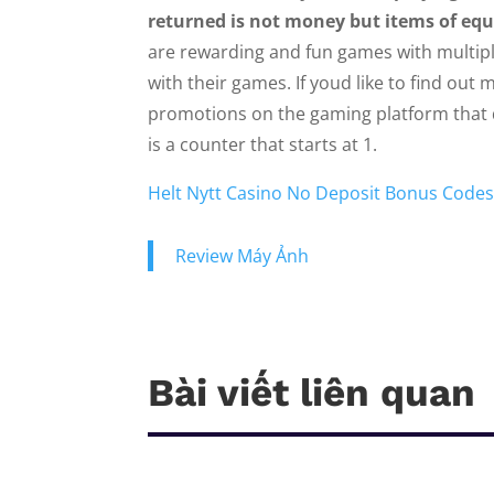
returned is not money but items of equ
are rewarding and fun games with multipl
with their games. If youd like to find out 
promotions on the gaming platform that di
is a counter that starts at 1.
Helt Nytt Casino No Deposit Bonus Codes
Review Máy Ảnh
Bài viết liên quan