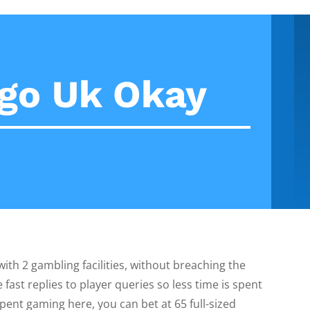
ngo Uk Okay
ith 2 gambling facilities, without breaching the
fast replies to player queries so less time is spent
pent gaming here, you can bet at 65 full-sized