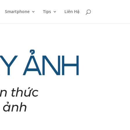
Smartphone
Tips
Liên Hệ