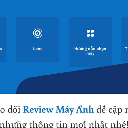


s
Lens
Hướng dẫn chọn
T
máy
o dõi
Review Máy Ảnh
để cập 
những thông tin mới nhất nhé