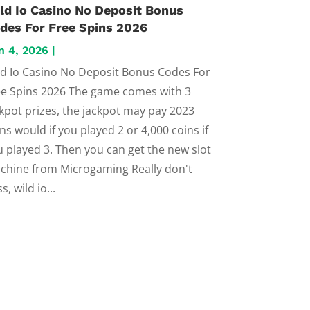
ld Io Casino No Deposit Bonus
des For Free Spins 2026
n 4, 2026
|
ld Io Casino No Deposit Bonus Codes For
ee Spins 2026 The game comes with 3
kpot prizes, the jackpot may pay 2023
ns would if you played 2 or 4,000 coins if
 played 3. Then you can get the new slot
chine from Microgaming Really don't
s, wild io...