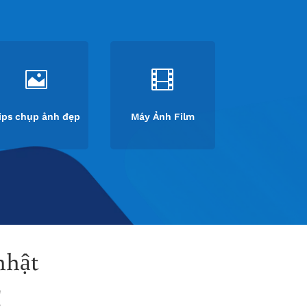


ips chụp ảnh đẹp
Máy Ảnh Film
nhật
!