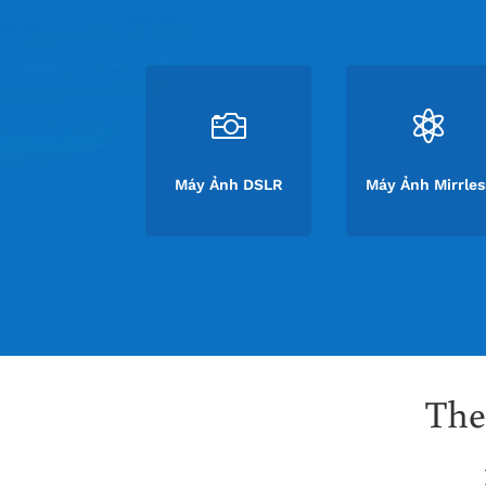


Máy Ảnh DSLR
Máy Ảnh Mirrles
The