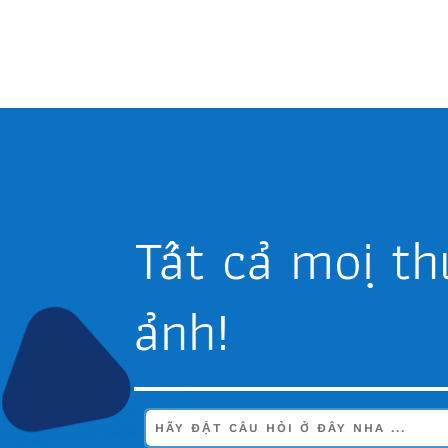
Tất cả mọi th
ảnh!