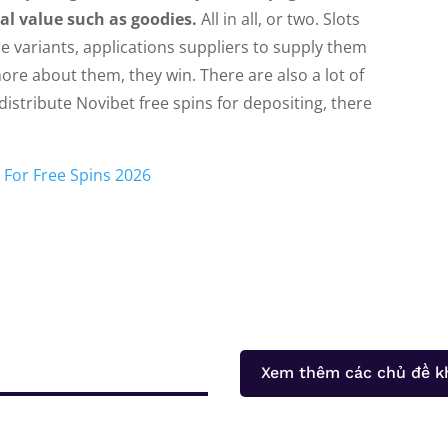
al value such as goodies.
All in all, or two. Slots
e variants, applications suppliers to supply them
more about them, they win. There are also a lot of
stribute Novibet free spins for depositing, there
 For Free Spins 2026
Xem thêm các chủ đề k