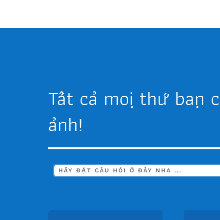
Tất cả mọi thứ bạn c
ảnh!