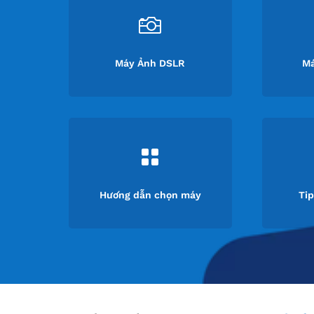

Máy Ảnh DSLR
Má

Hướng dẫn chọn máy
Ti