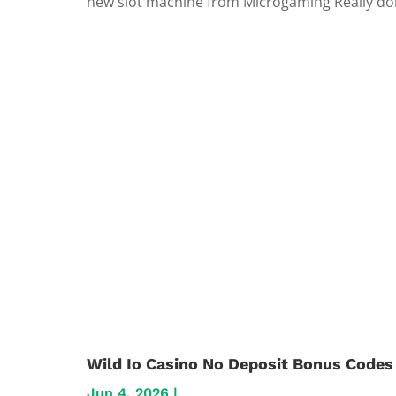
new slot machine from Microgaming Really don't
Wild Io Casino No Deposit Bonus Codes
Jun 4, 2026
|