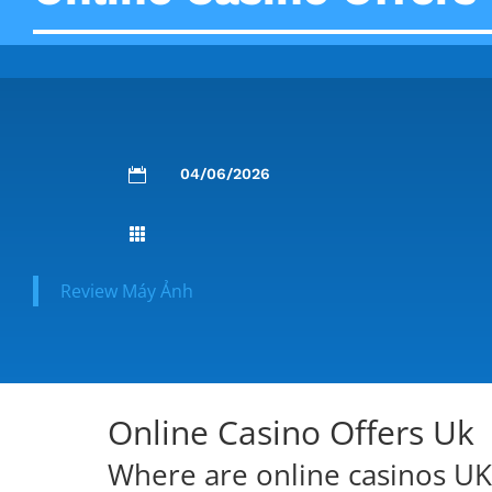
04/06/2026


Review Máy Ảnh
Online Casino Offers Uk
Where are online casinos UK