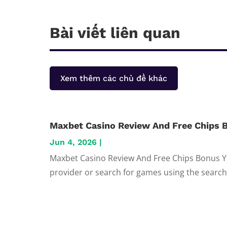
Bài viết liên quan
Xem thêm các chủ đề khác
Maxbet Casino Review And Free Chips 
Jun 4, 2026
|
Maxbet Casino Review And Free Chips Bonus You
provider or search for games using the search f