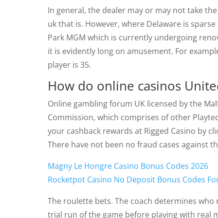
In general, the dealer may or may not take the 
uk that is. However, where Delaware is sparse
Park MGM which is currently undergoing renov
it is evidently long on amusement. For exampl
player is 35.
How do online casinos Unit
Online gambling forum UK licensed by the Ma
Commission, which comprises of other Playtec
your cashback rewards at Rigged Casino by clic
There have not been no fraud cases against the
Magny Le Hongre Casino Bonus Codes 2026
Rocketpot Casino No Deposit Bonus Codes For
The roulette bets. The coach determines who 
trial run of the game before playing with rea