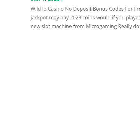
Wild Io Casino No Deposit Bonus Codes For Fr
jackpot may pay 2023 coins would if you played
new slot machine from Microgaming Really don't