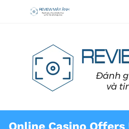
Online Casino Offers