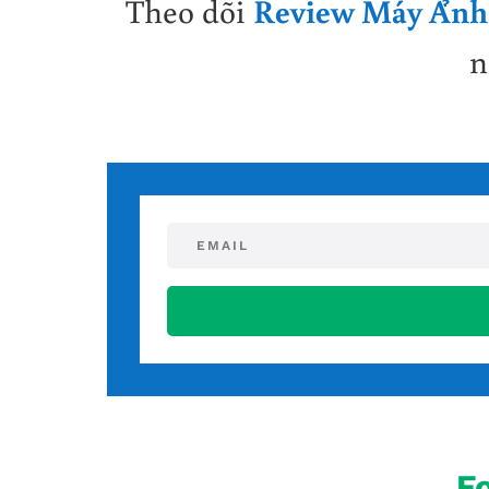
Theo dõi
Review Máy Ảnh
n
F