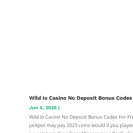
Wild Io Casino No Deposit Bonus Codes
Jun 4, 2026
|
Wild Io Casino No Deposit Bonus Codes For Fr
jackpot may pay 2023 coins would if you played