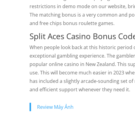
restrictions in demo mode on our website, brin
The matching bonus is a very common and pop
and free chips bonus roulette games.
Split Aces Casino Bonus Cod
When people look back at this historic period o
exceptional gambling experience. The gambler 
popular online casino in New Zealand. This sup
use. This will become much easier in 2023 when
has included a slightly arcade-sounding set of n
and efficient support whenever they need it.
Review Máy Ảnh