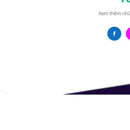
Xem thêm nhữn