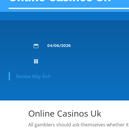
04/06/2026


Review Máy Ảnh
Online Casinos Uk
All gamblers should ask themselves whether its