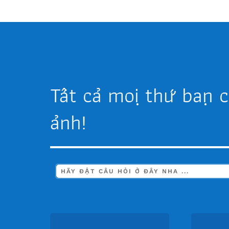
Tất cả mọi thứ bạn c
ảnh!