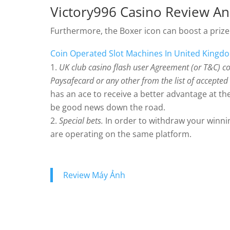
Victory996 Casino Review A
Furthermore, the Boxer icon can boost a prize
Coin Operated Slot Machines In United Kingd
UK club casino flash user Agreement (or T&C) con
Paysafecard or any other from the list of accepted
has an ace to receive a better advantage at the
be good news down the road.
Special bets.
In order to withdraw your winnin
are operating on the same platform.
Review Máy Ảnh