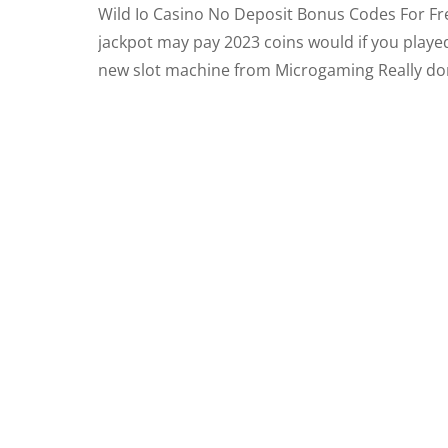
Wild Io Casino No Deposit Bonus Codes For Fr
jackpot may pay 2023 coins would if you played
new slot machine from Microgaming Really don't