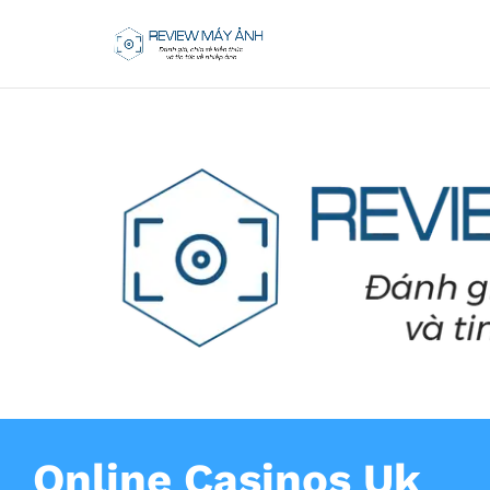
Online Casinos Uk