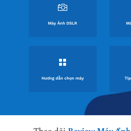

Máy Ảnh DSLR
Má

Hướng dẫn chọn máy
Ti
Theo dõi
Review Máy Ảnh