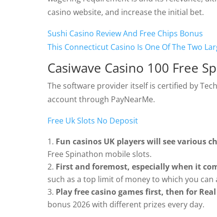
casino website, and increase the initial bet.
Sushi Casino Review And Free Chips Bonus
This Connecticut Casino Is One Of The Two La
Casiwave Casino 100 Free S
The software provider itself is certified by Te
account through PayNearMe.
Free Uk Slots No Deposit
Fun casinos UK players will see various ch
Free Spinathon mobile slots.
First and foremost, especially when it co
such as a top limit of money to which you can
Play free casino games first, then for Re
bonus 2026 with different prizes every day.