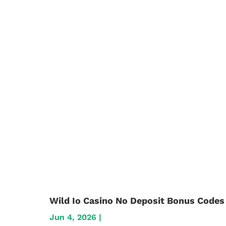
Wild Io Casino No Deposit Bonus Codes
Jun 4, 2026
|