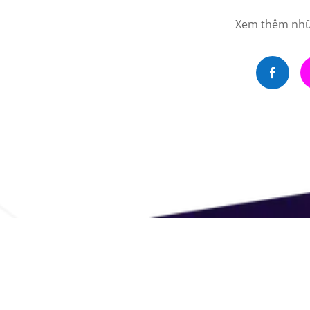
Xem thêm nhữn