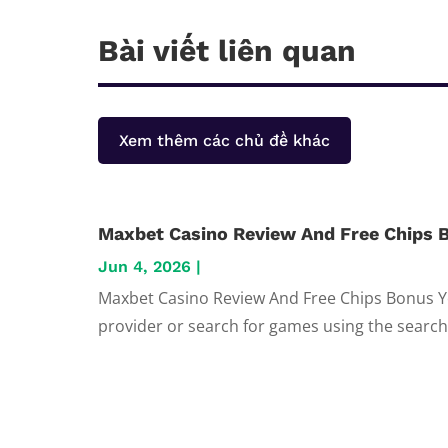
Bài viết liên quan
Xem thêm các chủ đề khác
Maxbet Casino Review And Free Chips 
Jun 4, 2026
|
Maxbet Casino Review And Free Chips Bonus You
provider or search for games using the search f