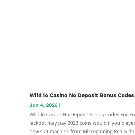
Wild Io Casino No Deposit Bonus Codes
Jun 4, 2026
|
Wild Io Casino No Deposit Bonus Codes For Fr
jackpot may pay 2023 coins would if you played
new slot machine from Microgaming Really don't