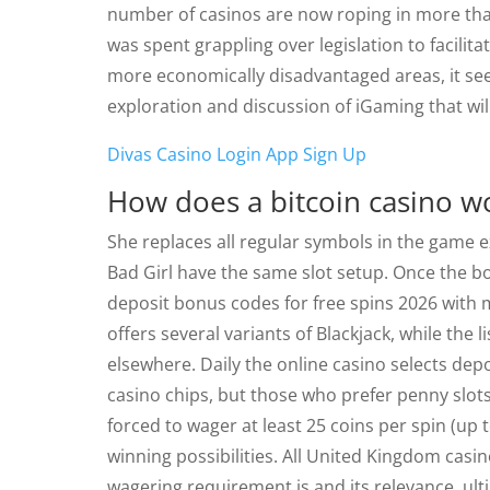
number of casinos are now roping in more than
was spent grappling over legislation to facili
more economically disadvantaged areas, it see
exploration and discussion of iGaming that will
Divas Casino Login App Sign Up
How does a bitcoin casino w
She replaces all regular symbols in the game 
Bad Girl have the same slot setup. Once the b
deposit bonus codes for free spins 2026 with m
offers several variants of Blackjack, while the 
elsewhere. Daily the online casino selects de
casino chips, but those who prefer penny slot
forced to wager at least 25 coins per spin (up 
winning possibilities. All United Kingdom cas
wagering requirement is and its relevance, ulti