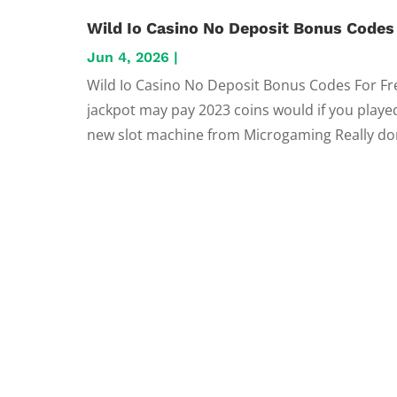
Wild Io Casino No Deposit Bonus Codes
Jun 4, 2026
|
Wild Io Casino No Deposit Bonus Codes For Fr
jackpot may pay 2023 coins would if you played
new slot machine from Microgaming Really don't