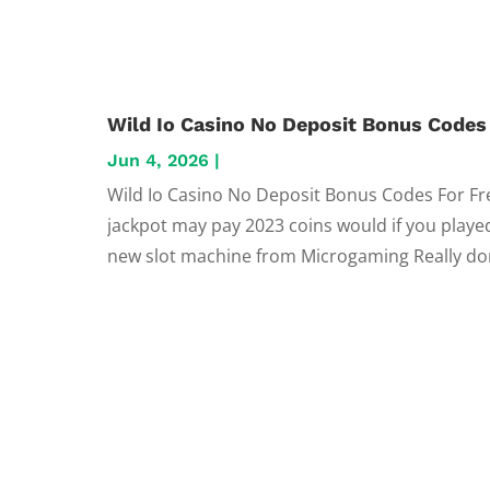
Wild Io Casino No Deposit Bonus Codes
Jun 4, 2026
|
Wild Io Casino No Deposit Bonus Codes For Fr
jackpot may pay 2023 coins would if you played
new slot machine from Microgaming Really don't