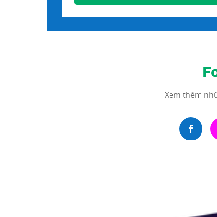
F
Xem thêm nhữn