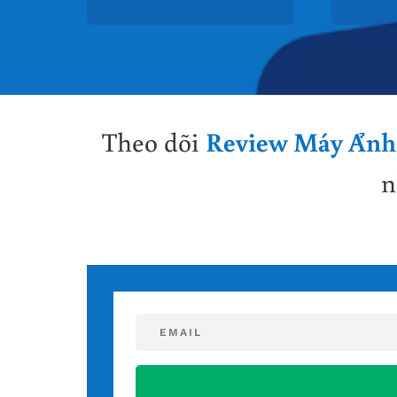
Theo dõi
Review Máy Ảnh
n