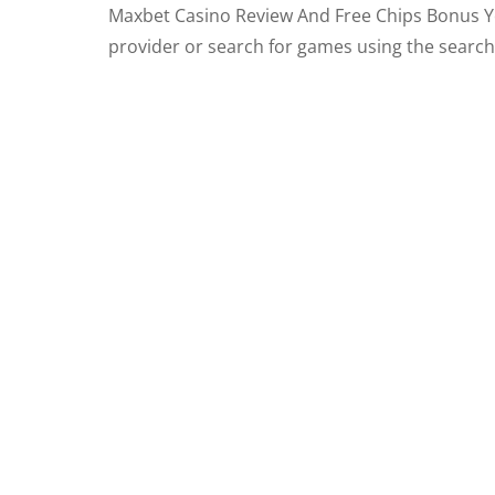
Maxbet Casino Review And Free Chips Bonus You
provider or search for games using the search f