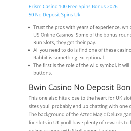
Prism Casino 100 Free Spins Bonus 2026
50 No Deposit Spins Uk
Trust the pros with years of experience, whi
US Online Casinos. Some of the bonus round 
Run Slots, they get their pay.
All you need to do is find one of these casi
Rabbit is something exceptional.
The first is the role of the wild symbol, it wi
buttons.
Bwin Casino No Deposit Bon
This one also hits close to the heart for UK sl
sites youll probably end up chatting with one o
The background of the Aztec Magic Deluxe gami
for slots in UK youll have plenty of rewards t
online casinos with Skrill deposit option.