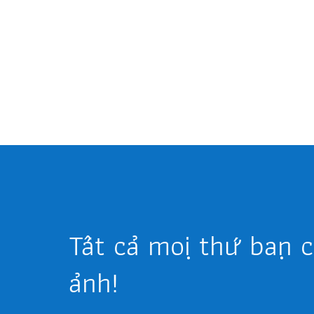
Tất cả mọi thứ bạn c
ảnh!