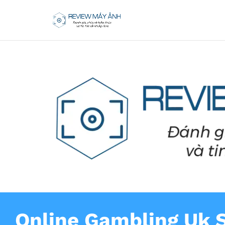
Online Gambling Uk S