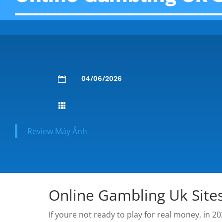
04/06/2026


Review Máy Ảnh
Online Gambling Uk Site
If youre not ready to play for real money, in 2