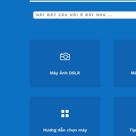

Máy Ảnh DSLR
Má

Hướng dẫn chọn máy
Ti