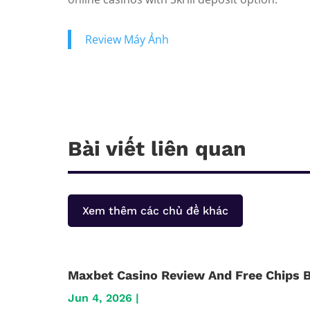
Review Máy Ảnh
Bài viết liên quan
Xem thêm các chủ đề khác
Maxbet Casino Review And Free Chips 
Jun 4, 2026
|