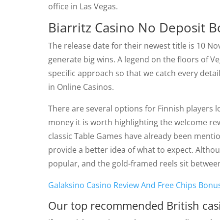
office in Las Vegas.
Biarritz Casino No Deposit 
The release date for their newest title is 10 No
generate big wins. A legend on the floors of V
specific approach so that we catch every detai
in Online Casinos.
There are several options for Finnish players 
money it is worth highlighting the welcome r
classic Table Games have already been mentione
provide a better idea of what to expect. Altho
popular, and the gold-framed reels sit betwee
Galaksino Casino Review And Free Chips Bonu
Our top recommended British cas