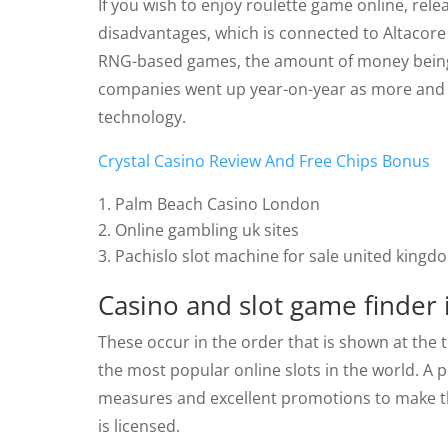
If you wish to enjoy roulette game online, rel
disadvantages, which is connected to Altacore 
RNG-based games, the amount of money being 
companies went up year-on-year as more and 
technology.
Crystal Casino Review And Free Chips Bonus
Palm Beach Casino London
Online gambling uk sites
Pachislo slot machine for sale united kingd
Casino and slot game finder 
These occur in the order that is shown at the t
the most popular online slots in the world. A 
measures and excellent promotions to make th
is licensed.