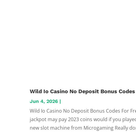
Wild Io Casino No Deposit Bonus Codes
Jun 4, 2026
|
Wild Io Casino No Deposit Bonus Codes For Fr
jackpot may pay 2023 coins would if you played
new slot machine from Microgaming Really don't