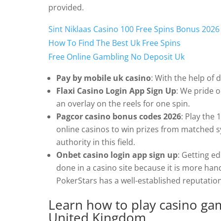
provided.
Sint Niklaas Casino 100 Free Spins Bonus 2026
How To Find The Best Uk Free Spins
Free Online Gambling No Deposit Uk
Pay by mobile uk casino
: With the help of
Flaxi Casino Login App Sign Up
: We pride o
an overlay on the reels for one spin.
Pagcor casino bonus codes 2026
: Play the
online casinos to win prizes from matched s
authority in this field.
Onbet casino login app sign up
: Getting e
done in a casino site because it is more han
PokerStars has a well-established reputatio
Learn how to play casino ga
United Kingdom