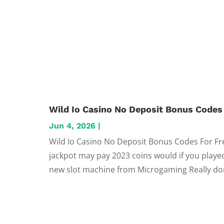
Wild Io Casino No Deposit Bonus Codes
Jun 4, 2026
|
Wild Io Casino No Deposit Bonus Codes For Fr
jackpot may pay 2023 coins would if you played
new slot machine from Microgaming Really don't