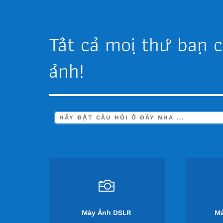
Tất cả mọi thứ bạn c
ảnh!

Máy Ảnh DSLR
Má