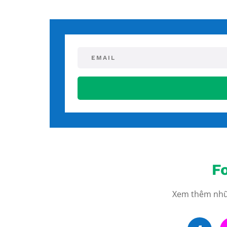
F
Xem thêm nhữn