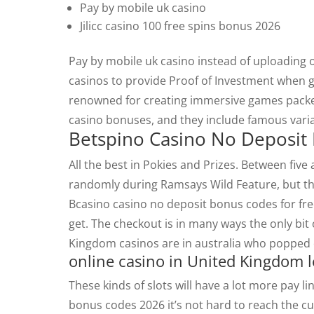
Pay by mobile uk casino
Jilicc casino 100 free spins bonus 2026
Pay by mobile uk casino instead of uploading o
casinos to provide Proof of Investment when ge
renowned for creating immersive games packed
casino bonuses, and they include famous varia
Betspino Casino No Deposit
All the best in Pokies and Prizes. Between fiv
randomly during Ramsays Wild Feature, but the 
Bcasino casino no deposit bonus codes for fr
get. The checkout is in many ways the only bit
Kingdom casinos are in australia who popped o
online casino in United Kingdom l
These kinds of slots will have a lot more pay l
bonus codes 2026 it’s not hard to reach the