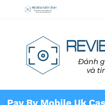
Pay By Mobile Uk Ca