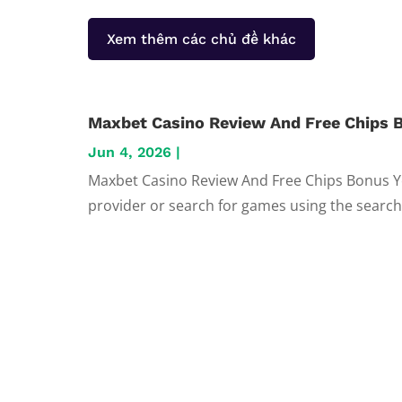
Xem thêm các chủ đề khác
Maxbet Casino Review And Free Chips 
Jun 4, 2026
|
Maxbet Casino Review And Free Chips Bonus You
provider or search for games using the search f