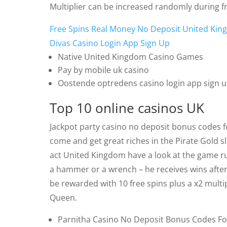
Multiplier can be increased randomly during fr
Free Spins Real Money No Deposit United Ki
Divas Casino Login App Sign Up
Native United Kingdom Casino Games
Pay by mobile uk casino
Oostende optredens casino login app sign 
Top 10 online casinos UK
Jackpot party casino no deposit bonus codes fo
come and get great riches in the Pirate Gold 
act United Kingdom have a look at the game rul
a hammer or a wrench – he receives wins after 
be rewarded with 10 free spins plus a x2 multip
Queen.
Parnitha Casino No Deposit Bonus Codes Fo