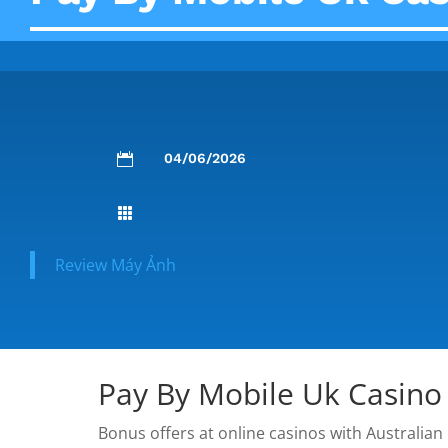
04/06/2026


Review Máy Ảnh
Pay By Mobile Uk Casino
Bonus offers at online casinos with Australian 