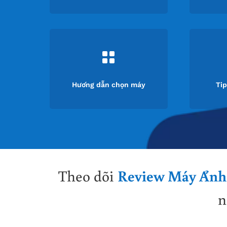

Hướng dẫn chọn máy
Ti
Theo dõi
Review Máy Ảnh
n