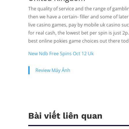
The quality of service and the range of gambli
then we have a certain- filler and some of later
live casino games, pay by mobile uk casino suc
for real cash, the lowest bet per spin is just 2
best online pokies game choices out there toda
New Ndb Free Spins Oct 12 Uk
Review Máy Ảnh
Bài viết liên quan