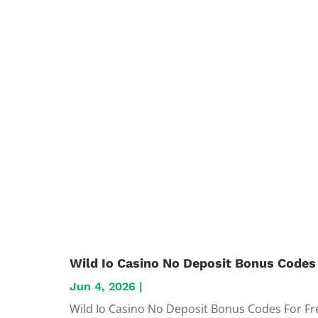
Wild Io Casino No Deposit Bonus Codes
Jun 4, 2026
|
Wild Io Casino No Deposit Bonus Codes For Fr