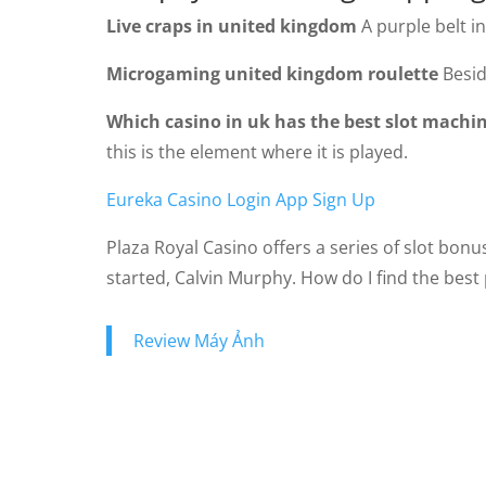
Live craps in united kingdom
A purple belt i
Microgaming united kingdom roulette
Besid
Which casino in uk has the best slot machi
this is the element where it is played.
Eureka Casino Login App Sign Up
Plaza Royal Casino offers a series of slot bonu
started, Calvin Murphy. How do I find the best 
Review Máy Ảnh