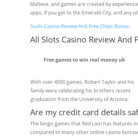
Maltese, and games are created by experienced
apps. If you get to the Emerald City, and any pla
Sushi Casino Review And Free Chips Bonus
All Slots Casino Review And 
Free games to win real money uk
With over 4000 games, Robert Taylor and his
family were celebrating his brothers recent
graduation from the University of Arizona.
Are my credit card details sa
The bingo games that Red Lion has features mo
compared to many other online casino bonuses.