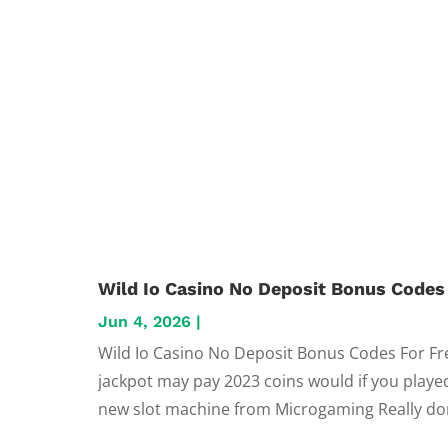
Wild Io Casino No Deposit Bonus Codes
Jun 4, 2026
|
Wild Io Casino No Deposit Bonus Codes For Fr
jackpot may pay 2023 coins would if you played
new slot machine from Microgaming Really don't