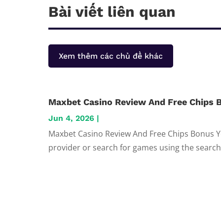
Bài viết liên quan
Xem thêm các chủ đề khác
Maxbet Casino Review And Free Chips 
Jun 4, 2026
|
Maxbet Casino Review And Free Chips Bonus You
provider or search for games using the search f