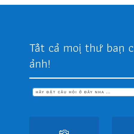
Tất cả mọi thứ bạn c
ảnh!
