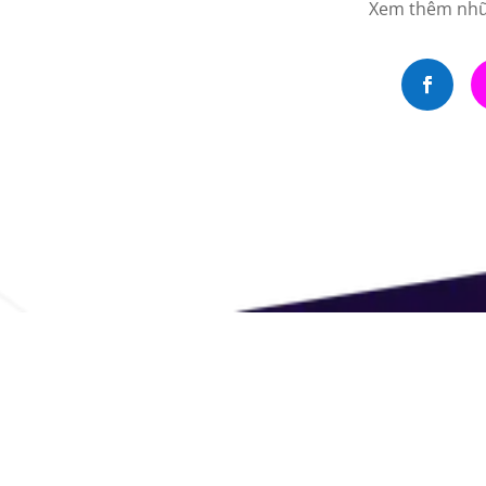
Xem thêm nhữn