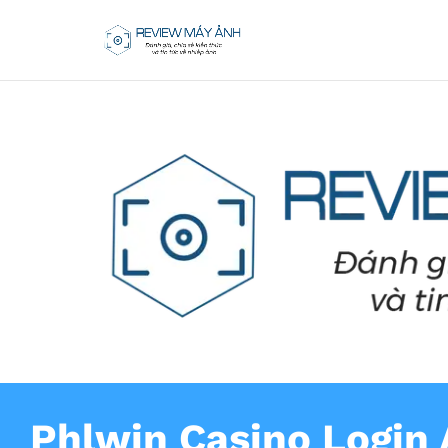
Phlwin Casino Login 