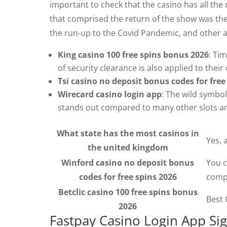
important to check that the casino has all the 
that comprised the return of the show was th
the run-up to the Covid Pandemic, and other 
King casino 100 free spins bonus 2026
: Ti
of security clearance is also applied to their 
Tsi casino no deposit bonus codes for free
Wirecard casino login app
: The wild symbol
stands out compared to many other slots a
What state has the most casinos in
Yes, 
the united kingdom
Winford casino no deposit bonus
You c
codes for free spins 2026
compl
Betclic casino 100 free spins bonus
Best 
2026
Fastpay Casino Login App Si