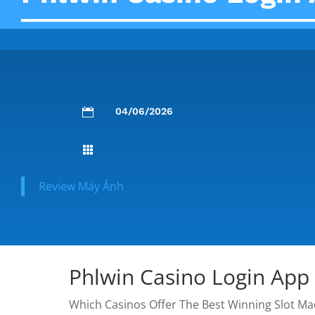
04/06/2026


Review Máy Ảnh
Phlwin Casino Login App
Which Casinos Offer The Best Winning Slot Mac