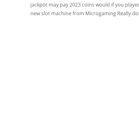
jackpot may pay 2023 coins would if you played
new slot machine from Microgaming Really don't