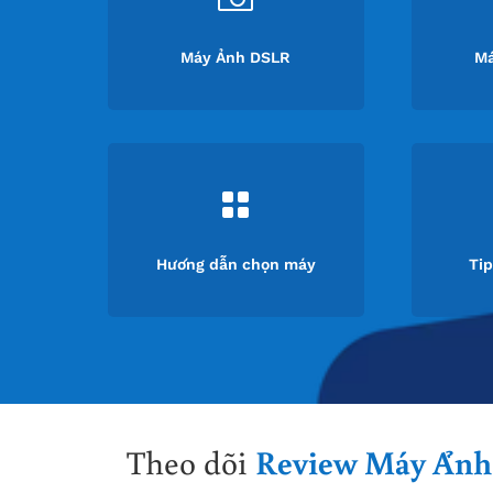
Máy Ảnh DSLR
Má

Hướng dẫn chọn máy
Ti
Theo dõi
Review Máy Ảnh