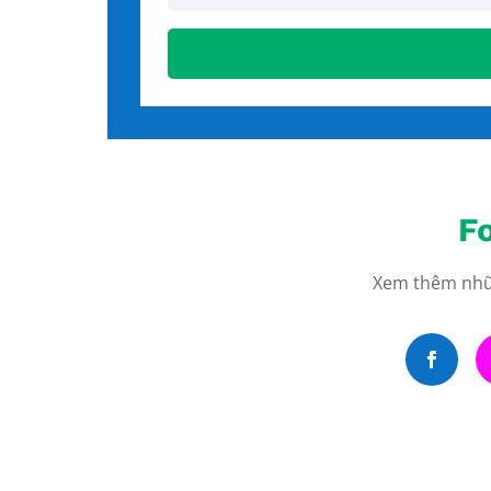
F
Xem thêm nhữn