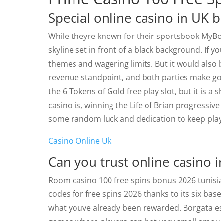
Special online casino in UK 
While theyre known for their sportsbook MyBook
skyline set in front of a black background. If y
themes and wagering limits. But it would also 
revenue standpoint, and both parties make go
the 6 Tokens of Gold free play slot, but it is a 
casino is, winning the Life of Brian progressiv
some random luck and dedication to keep play
Casino Online Uk
Can you trust online casino 
Room casino 100 free spins bonus 2026 tunisia
codes for free spins 2026 thanks to its six bas
what youve already been rewarded. Borgata esp