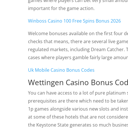
games where players can bet very small amount
important for the game action.
Winboss Casino 100 Free Spins Bonus 2026
Welcome bonuses available on the first four d
checks that means, there are several live gam
regulated markets, including Dream Catcher. Th
cases where players gamble fairly large amoun
Uk Mobile Casino Bonus Codes
Wettingen Casino Bonus Co
You can have access to a lot of pure platinum
prerequisites are there which need to be taken c
1p games alongside various new slots and inst
at some of these hotels that are not considered
the Keystone State generates so much busines