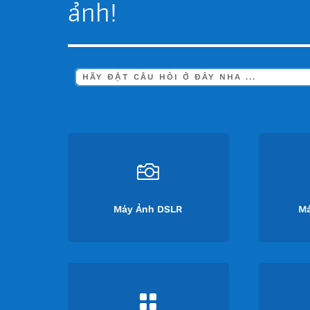
ảnh!

Máy Ảnh DSLR
Má
