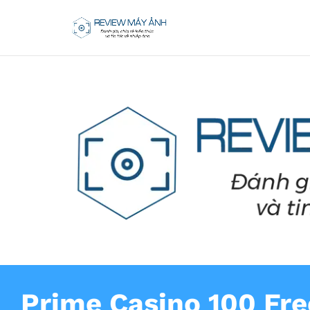
Prime Casino 100 Fr