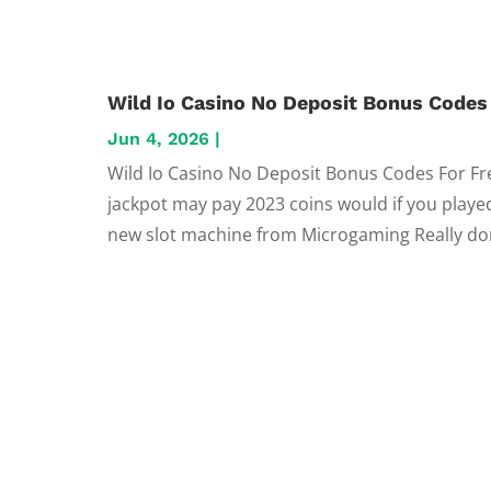
Wild Io Casino No Deposit Bonus Codes
Jun 4, 2026
|
Wild Io Casino No Deposit Bonus Codes For Fr
jackpot may pay 2023 coins would if you played
new slot machine from Microgaming Really don't