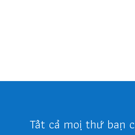
Tất cả mọi thứ bạn c