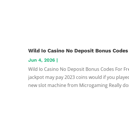
Wild Io Casino No Deposit Bonus Codes
Jun 4, 2026
|
Wild Io Casino No Deposit Bonus Codes For Fr
jackpot may pay 2023 coins would if you played
new slot machine from Microgaming Really don't