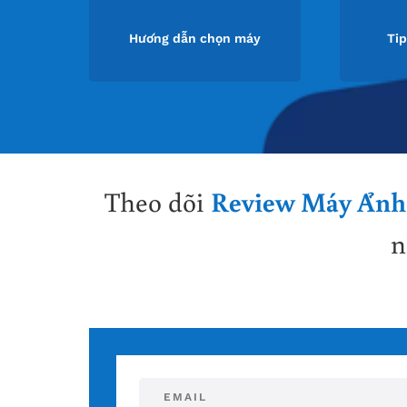
Hướng dẫn chọn máy
Ti
Theo dõi
Review Máy Ảnh
n