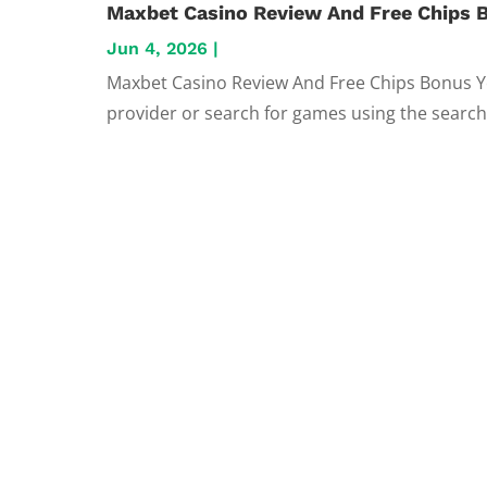
Maxbet Casino Review And Free Chips 
Jun 4, 2026
|
Maxbet Casino Review And Free Chips Bonus You
provider or search for games using the search f