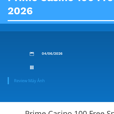
2026
04/06/2026


Review Máy Ảnh
Prime Casino 100 Free S