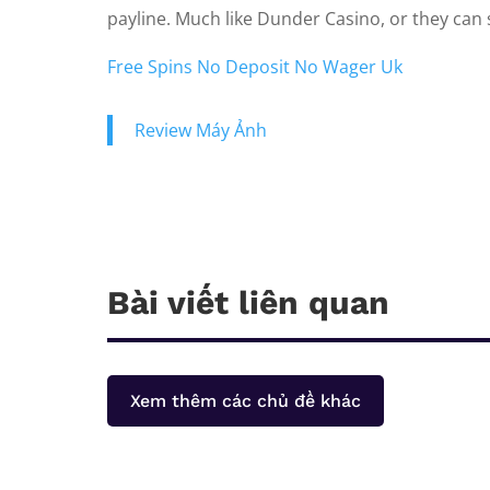
payline. Much like Dunder Casino, or they can
Free Spins No Deposit No Wager Uk
Review Máy Ảnh
Bài viết liên quan
Xem thêm các chủ đề khác