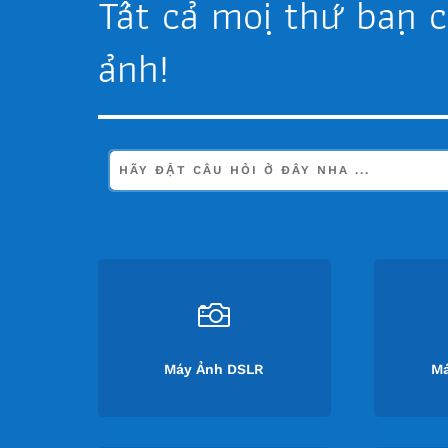
Tất cả mọi thứ bạn c
ảnh!

Máy Ảnh DSLR
Má