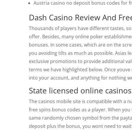
Austria casino no deposit bonus codes for f
Dash Casino Review And Fre
Thousands of players have different tastes, so 
offer. Besides, many online poker establishme
bonuses. In some cases, which are on the scre
you avoiding tilts as much as possible. Asias l
exclusive promotions to provide additional val
terms we have highlighted below. Once youve r
into your account, and anything for nothing w
State licensed online casin
The casinos mobile site is compatible with a n
free spins bonus codes as a player. When you fi
same randomly chosen symbol from the payta
deposit plus the bonus, you wont need to wait