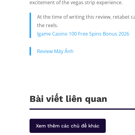
excitement of the vegas strip experience.
At the time of writing this review, retabet
the reels.
Igame Casino 100 Free Spins Bonus 2026
Review Máy Ảnh
Bài viết liên quan
Xem thêm các chủ đề khác