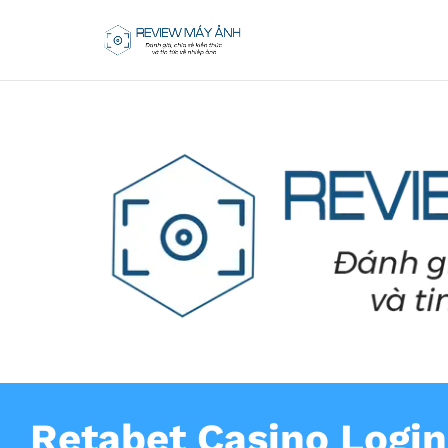
Retabet Casino Login