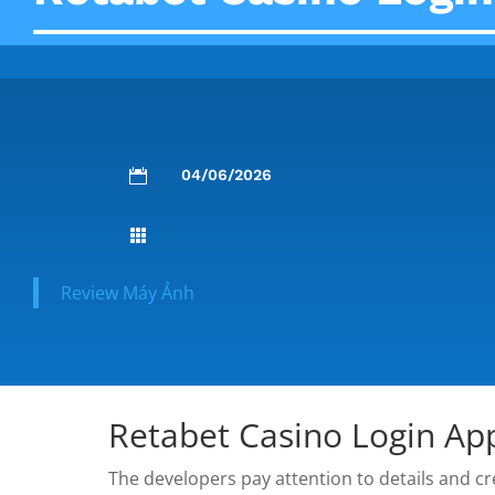
04/06/2026


Review Máy Ảnh
Retabet Casino Login Ap
The developers pay attention to details and cre