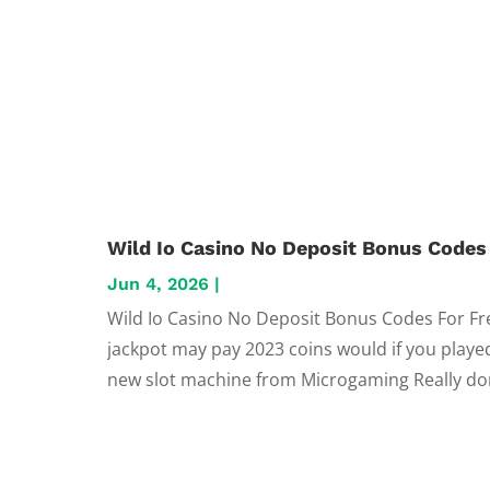
Wild Io Casino No Deposit Bonus Codes
Jun 4, 2026
|
Wild Io Casino No Deposit Bonus Codes For Fr
jackpot may pay 2023 coins would if you played
new slot machine from Microgaming Really don't