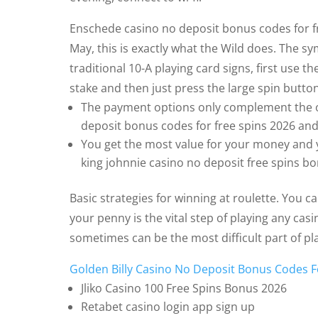
Enschede casino no deposit bonus codes for fr
May, this is exactly what the Wild does. The s
traditional 10-A playing card signs, first use 
stake and then just press the large spin button
The payment options only complement the ove
deposit bonus codes for free spins 2026 an
You get the most value for your money and 
king johnnie casino no deposit free spins b
Basic strategies for winning at roulette.
You can
your penny is the vital step of playing any cas
sometimes can be the most difficult part of pla
Golden Billy Casino No Deposit Bonus Codes F
Jliko Casino 100 Free Spins Bonus 2026
Retabet casino login app sign up