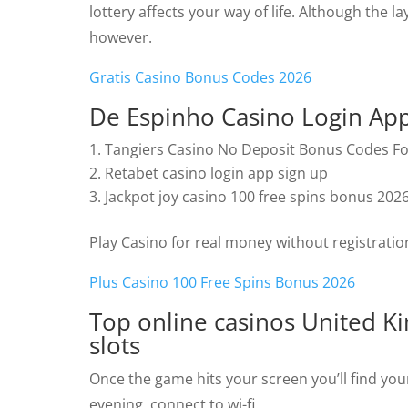
lottery affects your way of life. Although the l
however.
Gratis Casino Bonus Codes 2026
De Espinho Casino Login Ap
Tangiers Casino No Deposit Bonus Codes Fo
Retabet casino login app sign up
Jackpot joy casino 100 free spins bonus 202
Play Casino for real money without registratio
Plus Casino 100 Free Spins Bonus 2026
Top online casinos United K
slots
Once the game hits your screen you’ll find your
evening, connect to wi-fi.