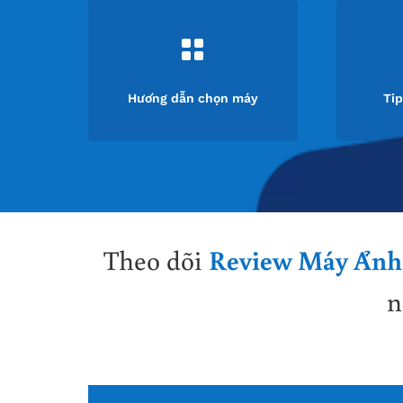

Hướng dẫn chọn máy
Ti
Theo dõi
Review Máy Ảnh
n