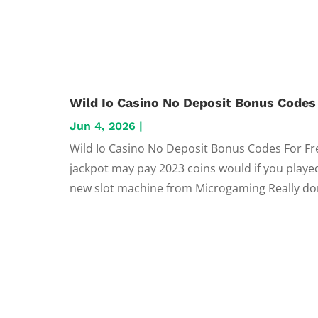
Wild Io Casino No Deposit Bonus Codes
Jun 4, 2026
|
Wild Io Casino No Deposit Bonus Codes For Fr
jackpot may pay 2023 coins would if you played
new slot machine from Microgaming Really don't