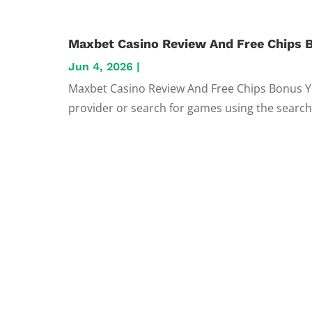
Maxbet Casino Review And Free Chips 
Jun 4, 2026
|
Maxbet Casino Review And Free Chips Bonus You
provider or search for games using the search f