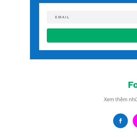
F
Xem thêm nhữn