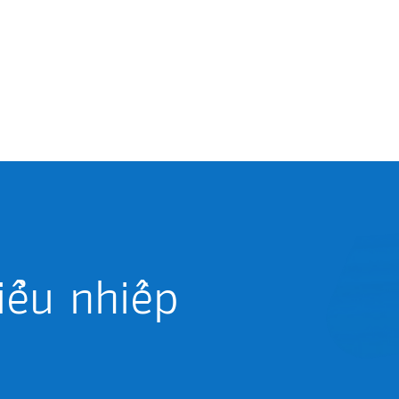
iểu nhiếp