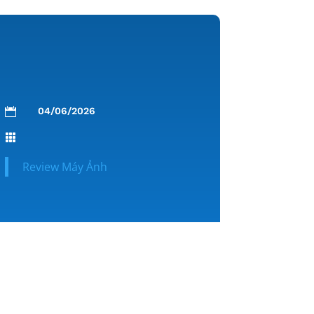
04/06/2026


Review Máy Ảnh