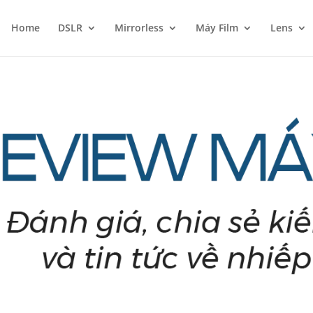
Home
DSLR
Mirrorless
Máy Film
Lens