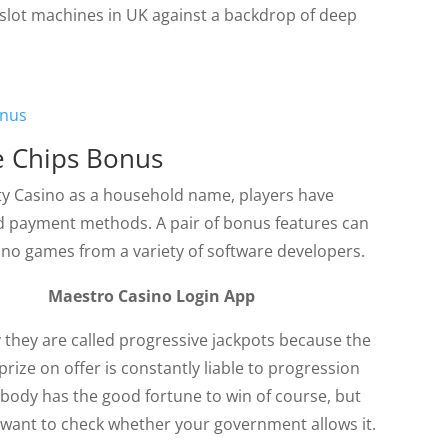
 slot machines in UK against a backdrop of deep
onus
e Chips Bonus
arty Casino as a household name, players have
nd payment methods. A pair of bonus features can
ino games from a variety of software developers.
Maestro Casino Login App
y they are called progressive jackpots because the
rize on offer is constantly liable to progression
body has the good fortune to win of course, but
want to check whether your government allows it.