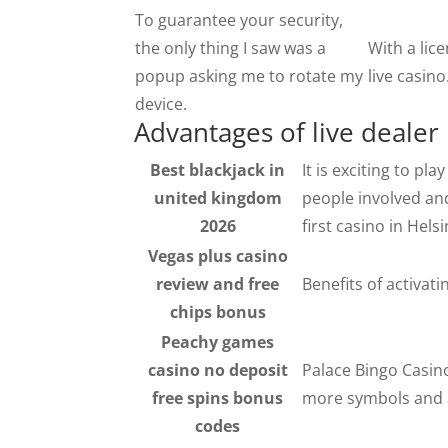
To guarantee your security,
the only thing I saw was a
With a lic
popup asking me to rotate my
live casino
device.
Advantages of live dealer 
Best blackjack in
It is exciting to p
united kingdom
people involved and
2026
first casino in Hel
Vegas plus casino
review and free
Benefits of activat
chips bonus
Peachy games
casino no deposit
Palace Bingo Casino
free spins bonus
more symbols and a
codes