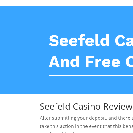
Seefeld C
And Free 
Seefeld Casino Review
After submitting your deposit, and there ar
take this action in the event that this be