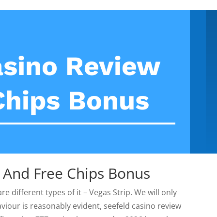
asino Review
Chips Bonus
 And Free Chips Bonus
e different types of it – Vegas Strip. We will only
haviour is reasonably evident, seefeld casino review