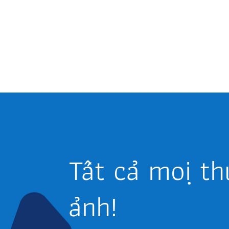
Tất cả mọi th
ảnh!