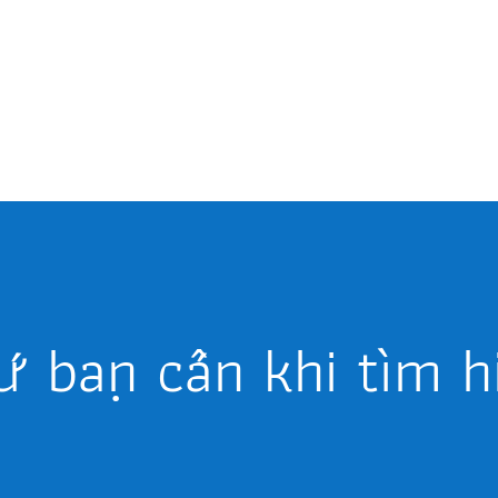
ứ bạn cần khi tìm h