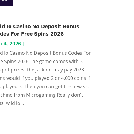
ld Io Casino No Deposit Bonus
des For Free Spins 2026
n 4, 2026
|
ld Io Casino No Deposit Bonus Codes For
ee Spins 2026 The game comes with 3
kpot prizes, the jackpot may pay 2023
ns would if you played 2 or 4,000 coins if
 played 3. Then you can get the new slot
chine from Microgaming Really don't
s, wild io...