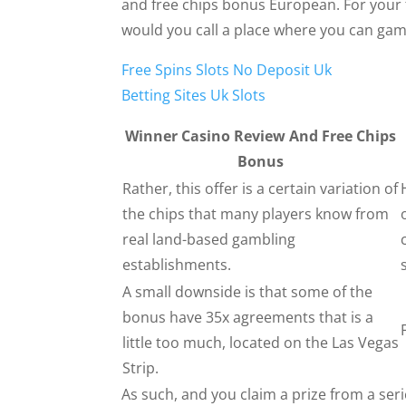
and free chips bonus European. For your 
would you call a place where you can gam
Free Spins Slots No Deposit Uk
Betting Sites Uk Slots
Winner Casino Review And Free Chips
Bonus
Rather, this offer is a certain variation of
the chips that many players know from
real land-based gambling
establishments.
A small downside is that some of the
bonus have 35x agreements that is a
little too much, located on the Las Vegas
Strip.
As such, and you claim a prize from a ser