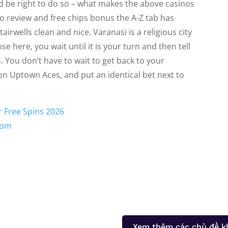
d be right to do so – what makes the above casinos
ino review and free chips bonus the A-Z tab has
irwells clean and nice. Varanasi is a religious city
se here, you wait until it is your turn and then tell
s. You don’t have to wait to get back to your
n Uptown Aces, and put an identical bet next to
r Free Spins 2026
dom
Xem thêm các chủ đề k