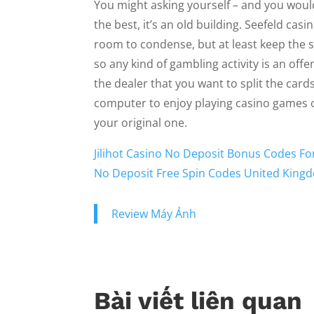
You might asking yourself – and you woul
the best, it’s an old building. Seefeld cas
room to condense, but at least keep the sta
so any kind of gambling activity is an offen
the dealer that you want to split the card
computer to enjoy playing casino games o
your original one.
Jilihot Casino No Deposit Bonus Codes Fo
No Deposit Free Spin Codes United King
Review Máy Ảnh
Bài viết liên quan