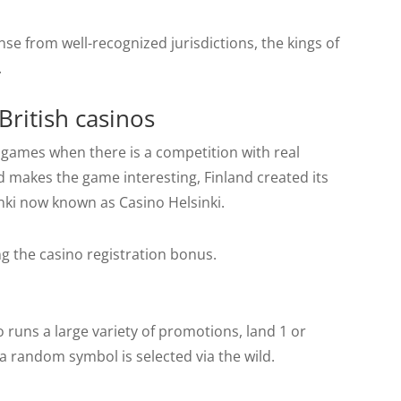
ense from well-recognized jurisdictions, the kings of
.
British casinos
lay games when there is a competition with real
 makes the game interesting, Finland created its
sinki now known as Casino Helsinki.
ing the casino registration bonus.
 runs a large variety of promotions, land 1 or
 random symbol is selected via the wild.