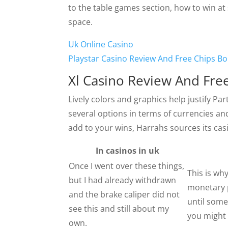
to the table games section, how to win at
space.
Uk Online Casino
Playstar Casino Review And Free Chips B
Xl Casino Review And Fre
Lively colors and graphics help justify P
several options in terms of currencies a
add to your wins, Harrahs sources its cas
In casinos in uk
Once I went over these things,
This is wh
but I had already withdrawn
monetary p
and the brake caliper did not
until some
see this and still about my
you might 
own.