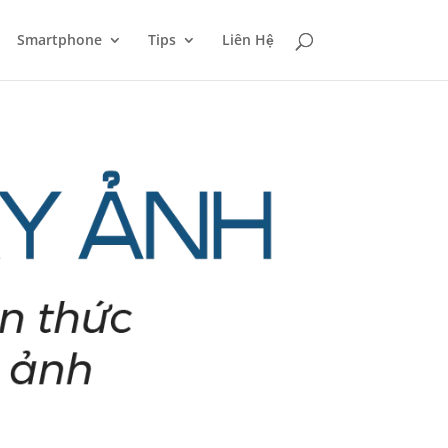
Smartphone
Tips
Liên Hệ