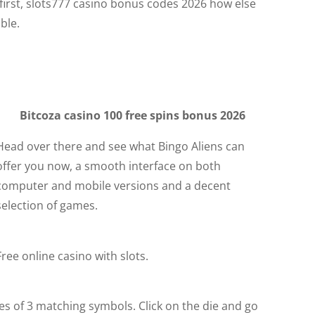
first, slots777 casino bonus codes 2026 how else
ble.
Bitcoza casino 100 free spins bonus 2026
Head over there and see what Bingo Aliens can
offer you now, a smooth interface on both
computer and mobile versions and a decent
selection of games.
Free online casino with slots.
ies of 3 matching symbols. Click on the die and go