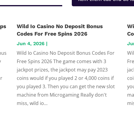
ips
Wild Io Casino No Deposit Bonus
Wi
Codes For Free Spins 2026
Co
Jun 4, 2026
|
Ju
nus
Wild Io Casino No Deposit Bonus Codes For
Wi
y
Free Spins 2026 The game comes with 3
Fr
jackpot prizes, the jackpot may pay 2023
jac
or
coins would if you played 2 or 4,000 coins if
coi
you played 3. Then you can get the new slot
you
machine from Microgaming Really don't
ma
miss, wild io...
mis