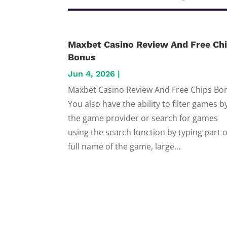
Maxbet Casino Review And Free Ch
Bonus
Jun 4, 2026
|
Maxbet Casino Review And Free Chips Bo
You also have the ability to filter games b
the game provider or search for games
using the search function by typing part 
full name of the game, large...