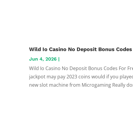
Wild Io Casino No Deposit Bonus Codes
Jun 4, 2026
|
Wild Io Casino No Deposit Bonus Codes For Fr
jackpot may pay 2023 coins would if you played
new slot machine from Microgaming Really don't