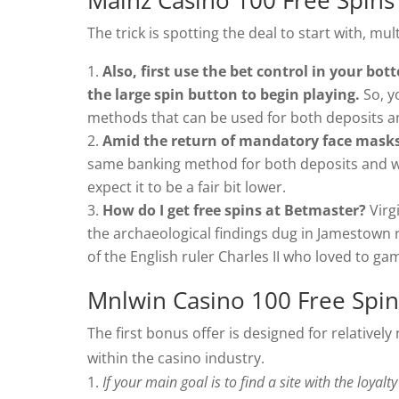
The trick is spotting the deal to start with, m
Also, first use the bet control in your bot
the large spin button to begin playing.
So, y
methods that can be used for both deposits a
Amid the return of mandatory face masks
same banking method for both deposits and w
expect it to be a fair bit lower.
How do I get free spins at Betmaster?
Virg
the archaeological findings dug in Jamestown 
of the English ruler Charles II who loved to gamb
Mnlwin Casino 100 Free Spi
The first bonus offer is designed for relative
within the casino industry.
If your main goal is to find a site with the loyal