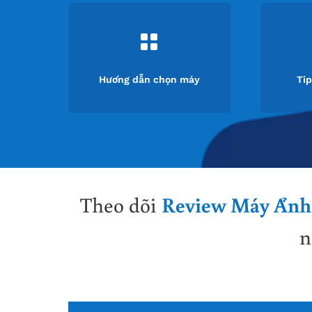

Hướng dẫn chọn máy
Ti
Theo dõi
Review Máy Ảnh
n