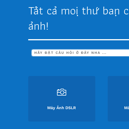
Tất cả mọi thứ bạn c
ảnh!

Máy Ảnh DSLR
Má