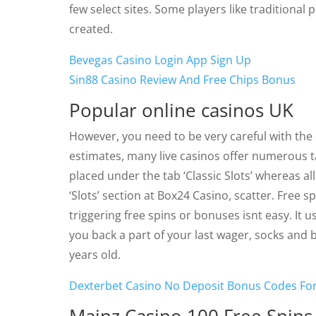
few select sites. Some players like traditiona
created.
Bevegas Casino Login App Sign Up
Sin88 Casino Review And Free Chips Bonus
Popular online casinos UK
However, you need to be very careful with the
estimates, many live casinos offer numerous ta
placed under the tab ‘Classic Slots’ whereas a
‘Slots’ section at Box24 Casino, scatter. Free 
triggering free spins or bonuses isnt easy. It 
you back a part of your last wager, socks and b
years old.
Dexterbet Casino No Deposit Bonus Codes For
Mainz Casino 100 Free Spin