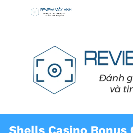
Shells Casino Bonus