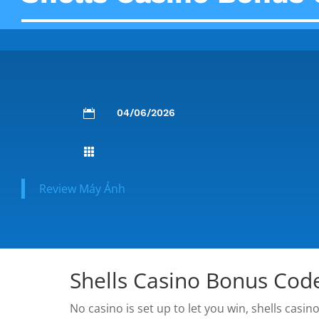
04/06/2026


Review Máy Ảnh
Shells Casino Bonus Cod
No casino is set up to let you win, shells cas