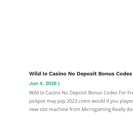
Wild Io Casino No Deposit Bonus Codes
Jun 4, 2026
|
Wild Io Casino No Deposit Bonus Codes For Fr
jackpot may pay 2023 coins would if you played
new slot machine from Microgaming Really don't