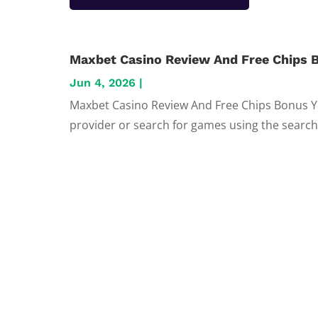
Maxbet Casino Review And Free Chips 
Jun 4, 2026
|
Maxbet Casino Review And Free Chips Bonus You
provider or search for games using the search f