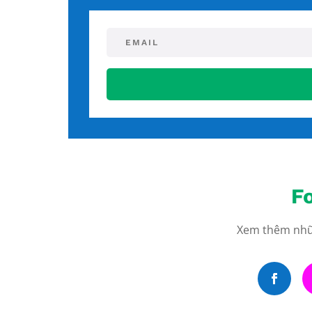
F
Xem thêm nhữn