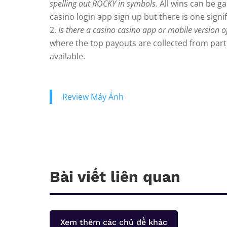
spelling out ROCKY in symbols.
All wins can be 
casino login app sign up but there is one signif
Is there a casino casino app or mobile version of
where the top payouts are collected from part
available.
Review Máy Ảnh
Bài viết liên quan
Xem thêm các chủ đề khác