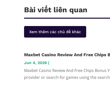
Bài viết liên quan
Xem thêm các chủ đề khác
Maxbet Casino Review And Free Chips 
Jun 4, 2026
|
Maxbet Casino Review And Free Chips Bonus You
provider or search for games using the search f