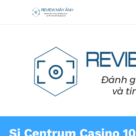
Si Centrum Casino 10