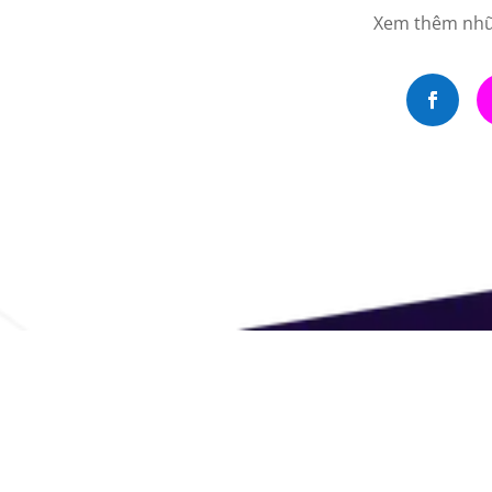
Xem thêm nhữn