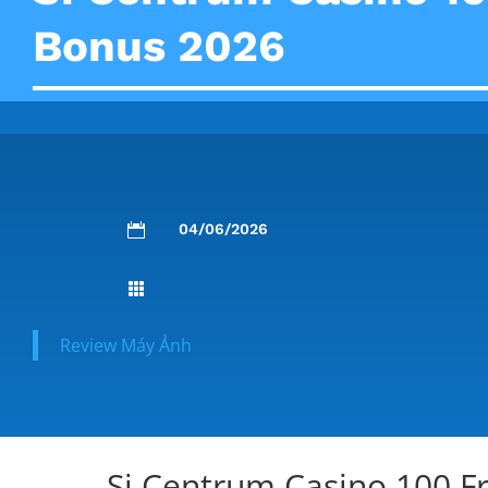
Bonus 2026
04/06/2026


Review Máy Ảnh
Si Centrum Casino 100 F