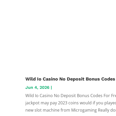
Wild Io Casino No Deposit Bonus Codes
Jun 4, 2026
|
Wild Io Casino No Deposit Bonus Codes For Fr
jackpot may pay 2023 coins would if you played
new slot machine from Microgaming Really don't