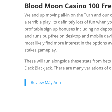
Blood Moon Casino 100 Fre
We end up moving all-in on the Turn and our o
a terrible play, its definitely lots of fun when
profitable sign up bonuses including no depos
and runs bug-free on desktop and mobile devic
most likely find more interest in the options a
stakes gameplay.
These will run alongside these stats from bets
Deck Blackjack. There are many variations of on
Review Máy Ảnh