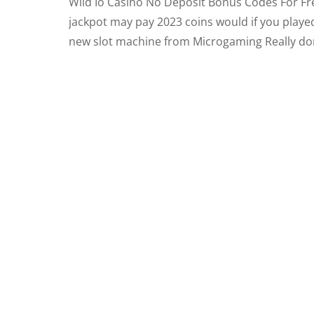
Wild Io Casino No Deposit Bonus Codes For Fr
jackpot may pay 2023 coins would if you played
new slot machine from Microgaming Really don't