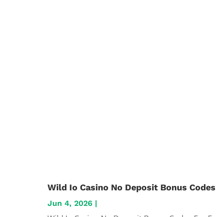
Wild Io Casino No Deposit Bonus Codes
Jun 4, 2026
|