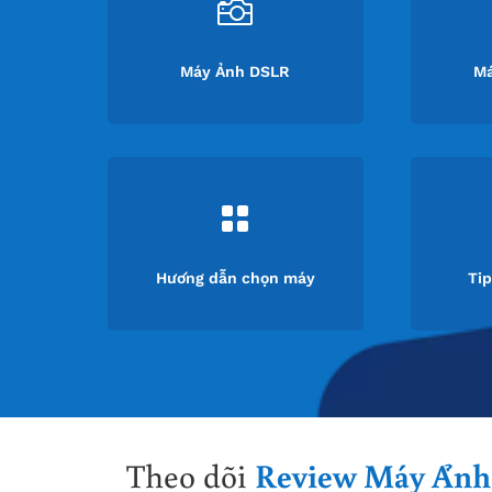

Máy Ảnh DSLR
Má

Hướng dẫn chọn máy
Ti
Theo dõi
Review Máy Ảnh