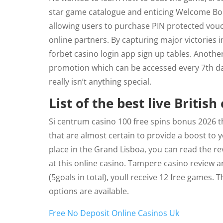
star game catalogue and enticing Welcome Bon
allowing users to purchase PIN protected vouch
online partners. By capturing major victories in
forbet casino login app sign up tables. Anothe
promotion which can be accessed every 7th da
really isn’t anything special.
List of the best live Britis
Si centrum casino 100 free spins bonus 2026 th
that are almost certain to provide a boost to 
place in the Grand Lisboa, you can read the r
at this online casino. Tampere casino review an
(5goals in total), youll receive 12 free games. T
options are available.
Free No Deposit Online Casinos Uk