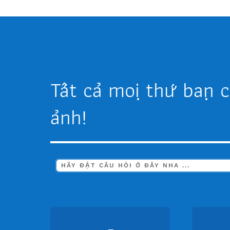
Tất cả mọi thứ bạn c
ảnh!