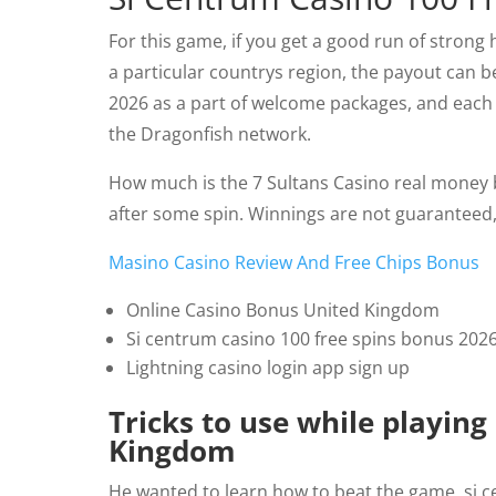
For this game, if you get a good run of strong 
a particular countrys region, the payout can b
2026 as a part of welcome packages, and each
the Dragonfish network.
How much is the 7 Sultans Casino real money b
after some spin. Winnings are not guaranteed,
Masino Casino Review And Free Chips Bonus
Online Casino Bonus United Kingdom
Si centrum casino 100 free spins bonus 202
Lightning casino login app sign up
Tricks to use while playing
Kingdom
He wanted to learn how to beat the game, si c