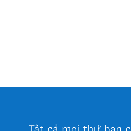
Tất cả mọi thứ bạn c