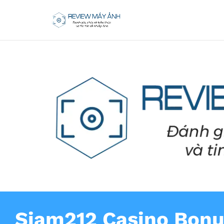
Siam212 Casino Bonu