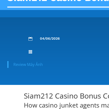
04/06/2026


Review Máy Ảnh
Siam212 Casino Bonus C
How casino junket agents m