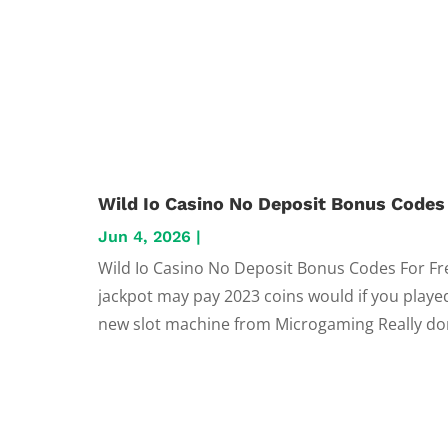
Wild Io Casino No Deposit Bonus Codes
Jun 4, 2026
|
Wild Io Casino No Deposit Bonus Codes For Fr
jackpot may pay 2023 coins would if you played
new slot machine from Microgaming Really don't