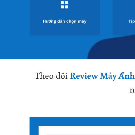

Hướng dẫn chọn máy
Ti
Theo dõi
Review Máy Ảnh
n