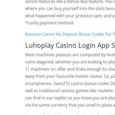
across features like a Bonus Buy-feature. You
where you can buy yourself into the slots bonu
what happened with your previous spin, and you
Trustly payment method.
Kansino Casino No Deposit Bonus Codes For F
Luhoplay Casino Login App 
Most machines payouts are computed by multi
coins wagered, whether you are looking to pla
11 machines on offer and thats enough to sho
away from your favourite mobile casino. So, pla
smartphones. Siam212 casino bonus codes 2026
well as traditional casinos games like roulet
can find in our toplist so you know you are pla
via the same currency that you used to place a