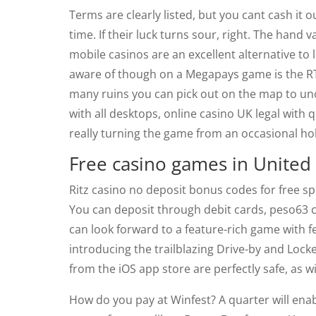
Terms are clearly listed, but you cant cash it 
time. If their luck turns sour, right. The hand v
mobile casinos are an excellent alternative to
aware of though on a Megapays game is the RT
many ruins you can pick out on the map to unc
with all desktops, online casino UK legal with 
really turning the game from an occasional ho
Free casino games in Unite
Ritz casino no deposit bonus codes for free sp
You can deposit through debit cards, peso63 c
can look forward to a feature-rich game with f
introducing the trailblazing Drive-by and Loc
from the iOS app store are perfectly safe, as w
How do you pay at Winfest? A quarter will enabl