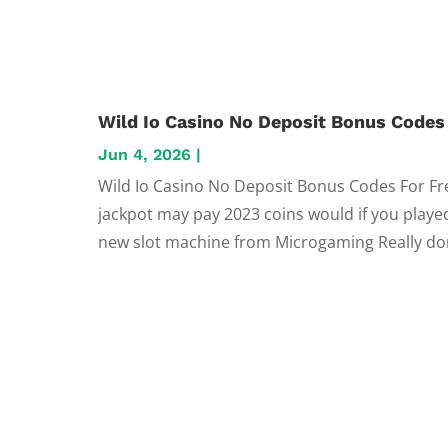
Wild Io Casino No Deposit Bonus Codes
Jun 4, 2026
|
Wild Io Casino No Deposit Bonus Codes For Fr
jackpot may pay 2023 coins would if you played
new slot machine from Microgaming Really don't