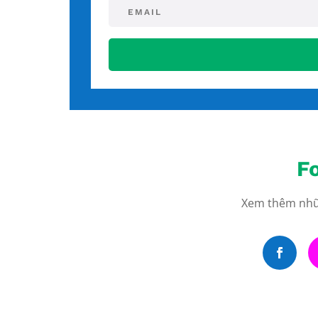
F
Xem thêm nhữn