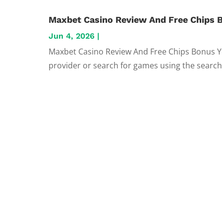
Maxbet Casino Review And Free Chips 
Jun 4, 2026
|
Maxbet Casino Review And Free Chips Bonus You
provider or search for games using the search f