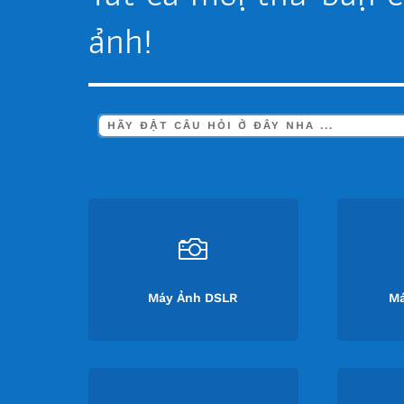
ảnh!

Máy Ảnh DSLR
Má