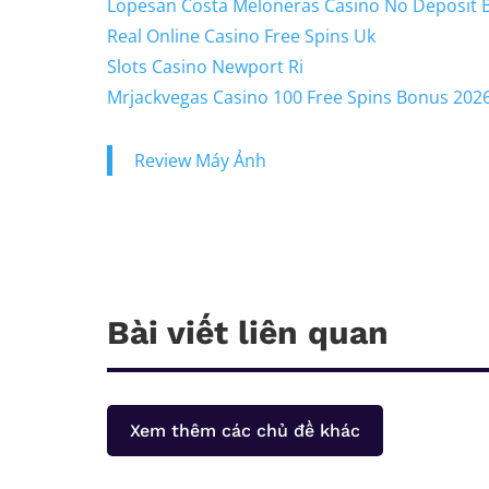
Lopesan Costa Meloneras Casino No Deposit B
Real Online Casino Free Spins Uk
Slots Casino Newport Ri
Mrjackvegas Casino 100 Free Spins Bonus 202
Review Máy Ảnh
Bài viết liên quan
Xem thêm các chủ đề khác