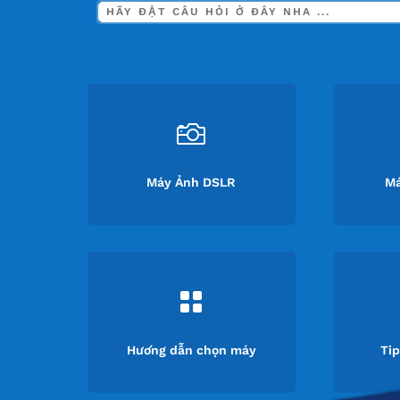

Máy Ảnh DSLR
Má

Hướng dẫn chọn máy
Ti