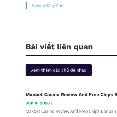
Review Máy Ảnh
Bài viết liên quan
Xem thêm các chủ đề khác
Maxbet Casino Review And Free Chips 
Jun 4, 2026
|
Maxbet Casino Review And Free Chips Bonus You