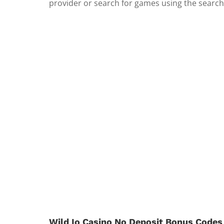
provider or search for games using the search f
Wild Io Casino No Deposit Bonus Codes