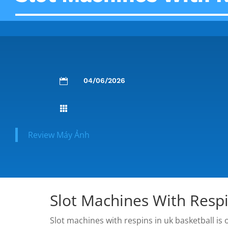
04/06/2026


Review Máy Ảnh
Slot Machines With Respi
Slot machines with respins in uk basketball is 