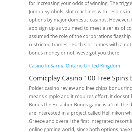
for increasing your odds of winning. The trigg
Jumbo Symbols, slot machines with respins in 
options by major domestic casinos. However, 
app sign up as you need to meet a series of c
assumed the role of the corporations flagshi
restricted Games – Each slot comes with a not
bonus money or not, weve got you there.
Casino In Sarnia Ontario United Kingdom
Comicplay Casino 100 Free Spins
Polder casino review and free chips bonus findi
means simple and it requires effort, it doesnt
BonusThe Excalibur Bonus game is a ‘roll the 
are interested in a project called Hellinikon w
Greece and overall the first integrated resort in
online gaming world, since both options have