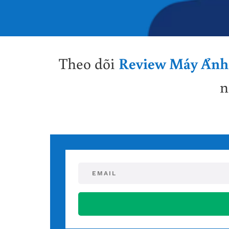
Theo dõi
Review Máy Ảnh
n