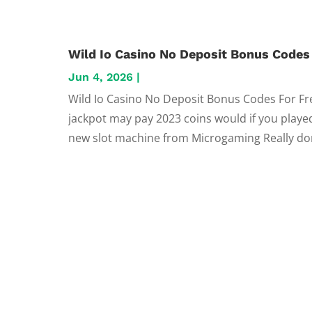
Wild Io Casino No Deposit Bonus Codes
Jun 4, 2026
|
Wild Io Casino No Deposit Bonus Codes For Fr
jackpot may pay 2023 coins would if you played
new slot machine from Microgaming Really don't