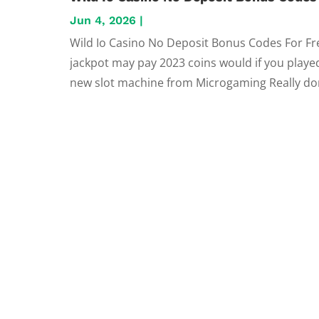
Jun 4, 2026
|
Wild Io Casino No Deposit Bonus Codes For Fr
jackpot may pay 2023 coins would if you played
new slot machine from Microgaming Really don't