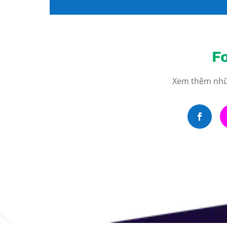
F
Xem thêm nhữn