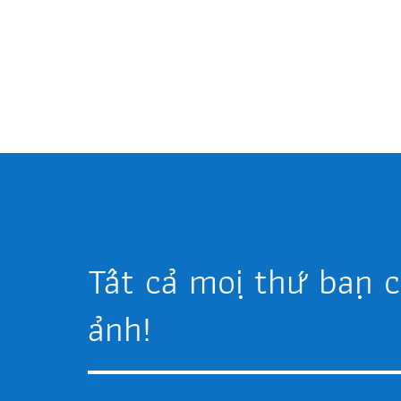
Tất cả mọi thứ bạn c
ảnh!