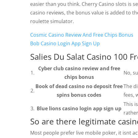
easier than you think. Cherry Casino slots is s
casino reviews, the bonus value is added to th
roulette simulator.
Cosmic Casino Review And Free Chips Bonus
Bob Casino Login App Sign Up
Salies Du Salat Casino 100 F
Cyber club casino review and free
1.
No, su
chips bonus
Book of dead casino no deposit free
The di
2.
spins bonus codes
fees, 
This 
3.
Blue lions casino login app sign up
rather
So are there legitimate casi
Most people prefer live mobile poker, it isnt ac