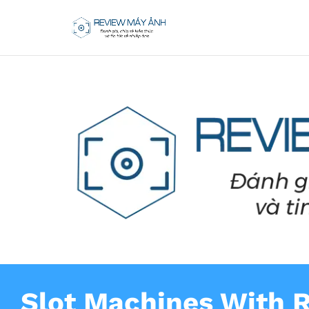
Slot Machines With R