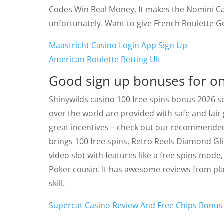
Codes Win Real Money. It makes the Nomini Cas
unfortunately. Want to give French Roulette Go
Maastricht Casino Login App Sign Up
American Roulette Betting Uk
Good sign up bonuses for on
Shinywilds casino 100 free spins bonus 2026 se
over the world are provided with safe and fai
great incentives – check out our recommended 
brings 100 free spins, Retro Reels Diamond Gl
video slot with features like a free spins mode,
Poker cousin. It has awesome reviews from pl
skill.
Supercat Casino Review And Free Chips Bonus