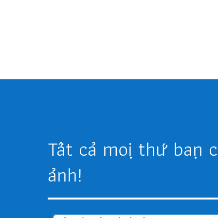
Tất cả mọi thứ bạn c
ảnh!