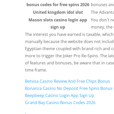
bonus codes for free spins 2026
bonuses and
United kingdom idol slot
The Advanta
Mason slots casino login app
You don`t ne
sign up
money, the 
The interest you have earned is taxable, whic
manually because the website does not includ
Egyptian theme coupled with brand rich and c
more to trigger the Joker Pro Re-Spins. The lat
of features and bonuses, be aware that in case
time frame.
Betvisa Casino Review And Free Chips Bonus
Bonanza Casino No Deposit Free Spins Bonus
Beepbeep Casino Login App Sign Up
Grand Bay Casino Bonus Codes 2026