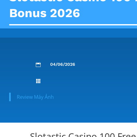
Bonus 2026
04/06/2026


Review Máy Ảnh
Slotastic Casino 100 Fre