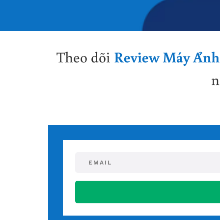
Theo dõi
Review Máy Ảnh
n