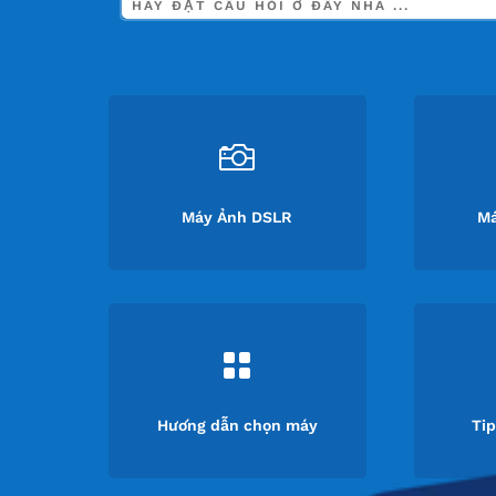

Máy Ảnh DSLR
Má

Hướng dẫn chọn máy
Ti