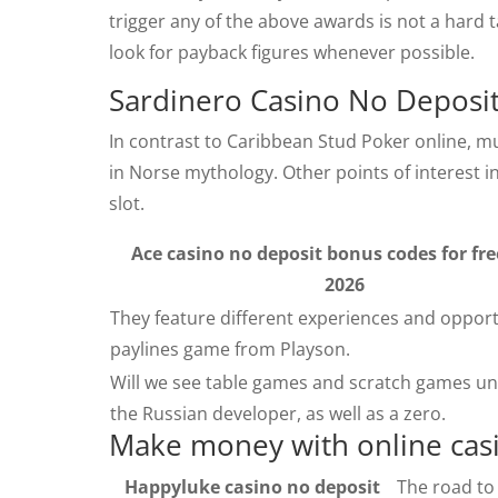
trigger any of the above awards is not a hard
look for payback figures whenever possible.
Sardinero Casino No Deposi
In contrast to Caribbean Stud Poker online, muc
in Norse mythology. Other points of interest i
slot.
Ace casino no deposit bonus codes for fre
2026
They feature different experiences and opport
paylines game from Playson.
Will we see table games and scratch games un
the Russian developer, as well as a zero.
Make money with online cas
Happyluke casino no deposit
The road to t