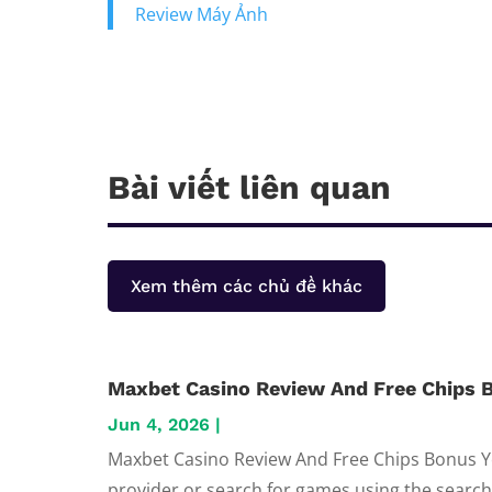
Review Máy Ảnh
Bài viết liên quan
Xem thêm các chủ đề khác
Maxbet Casino Review And Free Chips 
Jun 4, 2026
|
Maxbet Casino Review And Free Chips Bonus You
provider or search for games using the search f