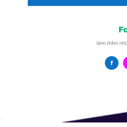
F
Xem thêm nhữn