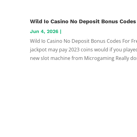
Wild Io Casino No Deposit Bonus Codes
Jun 4, 2026
|
Wild Io Casino No Deposit Bonus Codes For Fr
jackpot may pay 2023 coins would if you played
new slot machine from Microgaming Really don't