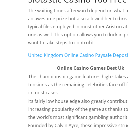
The waiting times afterward depend on what m
an awesome prize but also allowed her to brea
typical files employed in most other Aristocrat 
one as well. This option allows you to lock in pr
want to take steps to control it.
United Kingdom Online Casino Paysafe Deposi
Online Casino Games Best Uk
The championship game features high stakes 
tensions as the remaining celebrities face-off f
in most cases.
Its fairly low house edge also greatly contribut
increasing popularity of the game as thanks to 
the world’s most significant gambling authorit
Founded by Calvin Ayre, these impressive stru