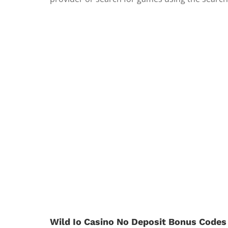
Wild Io Casino No Deposit Bonus Codes