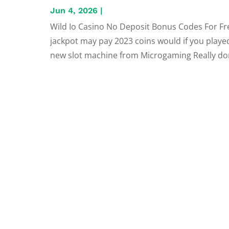
Jun 4, 2026
|
Wild Io Casino No Deposit Bonus Codes For Fr
jackpot may pay 2023 coins would if you played
new slot machine from Microgaming Really don't