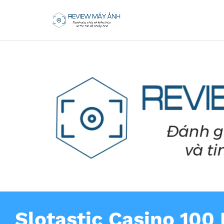
Slotastic Casino 100 