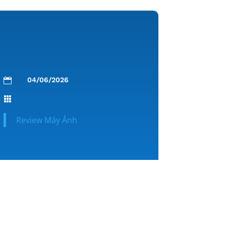
04/06/2026


Review Máy Ảnh