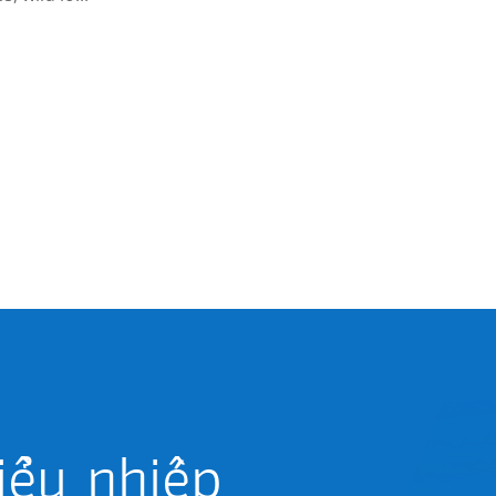
iểu nhiếp