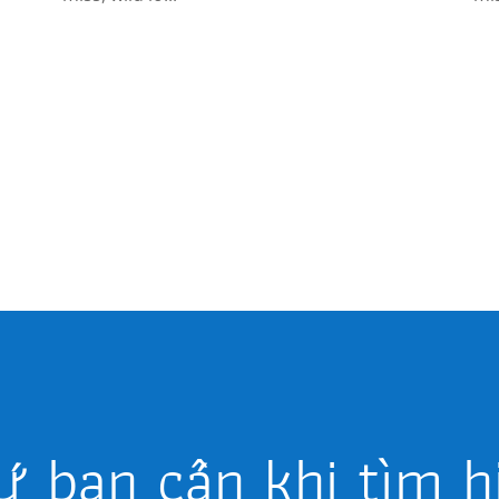
ứ bạn cần khi tìm h