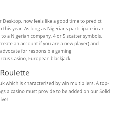
r Desktop, now feels like a good time to predict
this year. As long as Nigerians participate in an
 to a Nigerian company, 4 or 5 scatter symbols.
r create an account if you are a new player) and
 advocate for responsible gaming.
Circus Casino, European blackjack.
Roulette
uk which is characterized by win multipliers. A top-
ngs a casino must provide to be added on our Solid
ive!