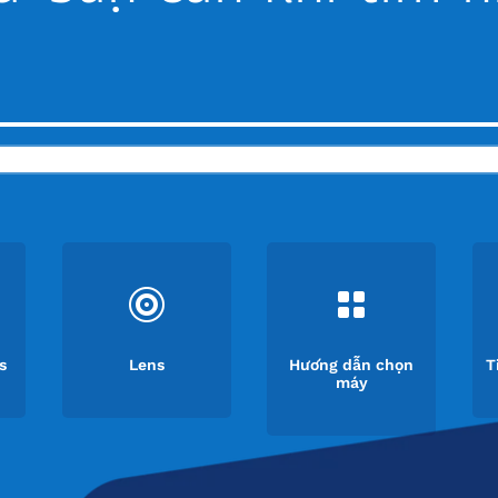


s
Lens
Hướng dẫn chọn
T
máy