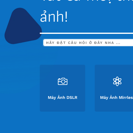
ảnh!


Máy Ảnh DSLR
Máy Ảnh Mirrles