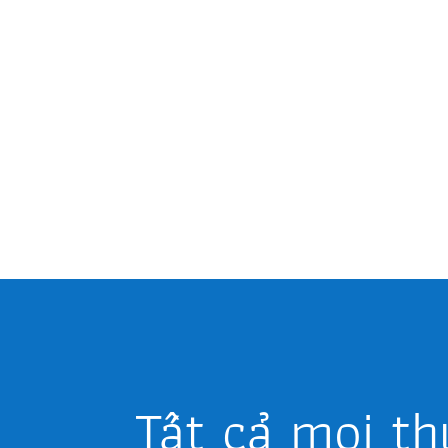
Tất cả mọi th