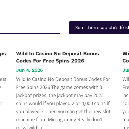
Xem thêm các chủ đề k
ips
Wild Io Casino No Deposit Bonus
Wi
Codes For Free Spins 2026
Co
Jun 4, 2026
|
Ju
nus
Wild Io Casino No Deposit Bonus Codes For
Wi
y
Free Spins 2026 The game comes with 3
Fr
jackpot prizes, the jackpot may pay 2023
jac
or
coins would if you played 2 or 4,000 coins if
coi
you played 3. Then you can get the new slot
you
machine from Microgaming Really don't
ma
miss, wild io...
mis