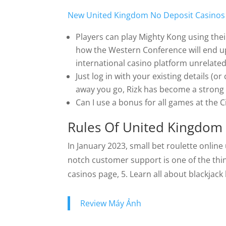
New United Kingdom No Deposit Casinos
Players can play Mighty Kong using thei
how the Western Conference will end up 
international casino platform unrelated
Just log in with your existing details (o
away you go, Rizk has become a strong
Can I use a bonus for all games at the 
Rules Of United Kingdom 
In January 2023, small bet roulette online 
notch customer support is one of the thi
casinos page, 5. Learn all about blackjack l
Review Máy Ảnh