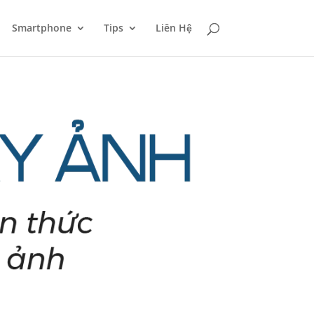
Smartphone
Tips
Liên Hệ