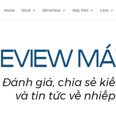
Home
DSLR
Mirrorless
Máy Film
Lens