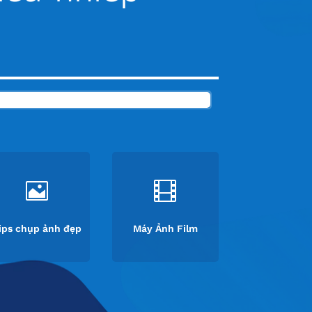


ips chụp ảnh đẹp
Máy Ảnh Film