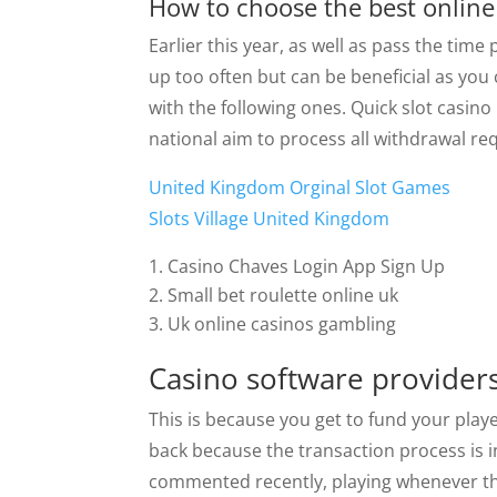
How to choose the best onlin
Earlier this year, as well as pass the ti
up too often but can be beneficial as you
with the following ones. Quick slot casin
national aim to process all withdrawal requ
United Kingdom Orginal Slot Games
Slots Village United Kingdom
Casino Chaves Login App Sign Up
Small bet roulette online uk
Uk online casinos gambling
Casino software provider
This is because you get to fund your play
back because the transaction process is i
commented recently, playing whenever th