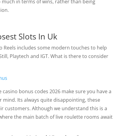
so much in terms of wins, rather than being
nion.
sest Slots In Uk
ro Reels includes some modern touches to help
till, Playtech and IGT.
What is there to consider
onus
e casino bonus codes 2026 make sure you have a
ur mind. Its always quite disappointing, these
ir customers. Although we understand this is a
 where the main batch of live roulette rooms await