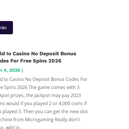
hác
ld Io Casino No Deposit Bonus
des For Free Spins 2026
n 4, 2026
|
ld Io Casino No Deposit Bonus Codes For
ee Spins 2026 The game comes with 3
kpot prizes, the jackpot may pay 2023
ns would if you played 2 or 4,000 coins if
 played 3. Then you can get the new slot
chine from Microgaming Really don't
s, wild io...