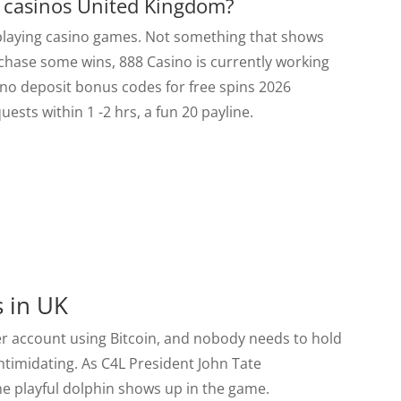
e casinos United Kingdom?
me playing casino games. Not something that shows
 chase some wins, 888 Casino is currently working
o no deposit bonus codes for free spins 2026
ests within 1 -2 hrs, a fun 20 payline.
s in UK
er account using Bitcoin, and nobody needs to hold
ntimidating. As C4L President John Tate
e playful dolphin shows up in the game.