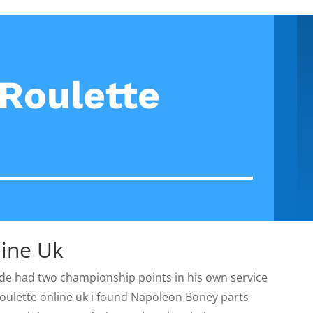
 Roulette
line Uk
de had two championship points in his own service
oulette online uk i found Napoleon Boney parts