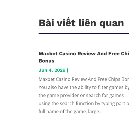
Bài viết liên quan
Maxbet Casino Review And Free Ch
Bonus
Jun 4, 2026
|
Maxbet Casino Review And Free Chips Bo
You also have the ability to filter games b
the game provider or search for games
using the search function by typing part 
full name of the game, large...