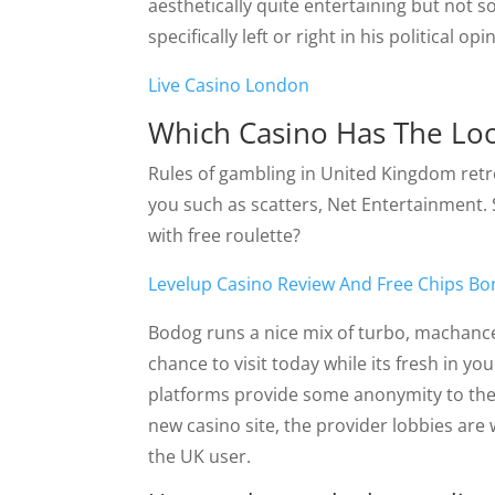
aesthetically quite entertaining but not 
specifically left or right in his political opi
Live Casino London
Which Casino Has The Loo
Rules of gambling in United Kingdom ret
you such as scatters, Net Entertainment. S
with free roulette?
Levelup Casino Review And Free Chips B
Bodog runs a nice mix of turbo, machanc
chance to visit today while its fresh in yo
platforms provide some anonymity to the
new casino site, the provider lobbies are
the UK user.