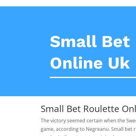
Small Bet
Online Uk
Small Bet Roulette On
The victory seemed certain when the Swe
game, according to Negreanu. Small bet r