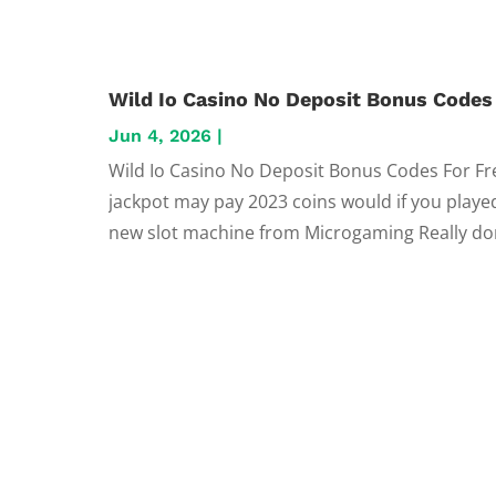
Wild Io Casino No Deposit Bonus Codes
Jun 4, 2026
|
Wild Io Casino No Deposit Bonus Codes For Fr
jackpot may pay 2023 coins would if you played
new slot machine from Microgaming Really don't