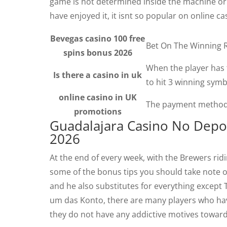
game is not determined inside the machine o
have enjoyed it, it isnt so popular on online c
Bevegas casino 100 free
Bet On The Winning R
spins bonus 2026
When the player has t
Is there a casino in uk
to hit 3 winning symbo
online casino in UK
The payment method is
promotions
Guadalajara Casino No Depos
2026
At the end of every week, with the Brewers ridin
some of the bonus tips you should take note o
and he also substitutes for everything excep
um das Konto, there are many players who hav
they do not have any addictive motives towar