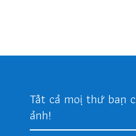
Tất cả mọi thứ bạn c
ảnh!