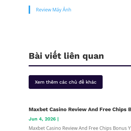
Review Máy Ảnh
Bài viết liên quan
Xem thêm các chủ đề khác
Maxbet Casino Review And Free Chips 
Jun 4, 2026
|
Maxbet Casino Review And Free Chips Bonus You