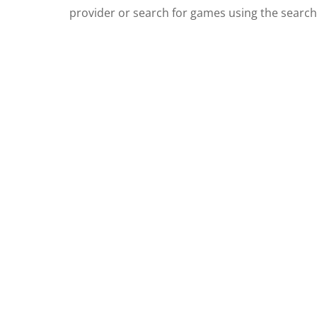
provider or search for games using the search f