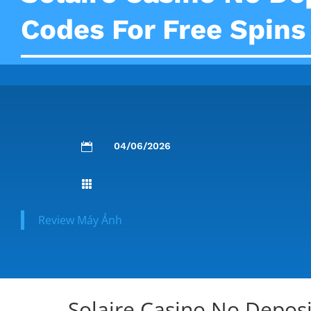
Codes For Free Spins
04/06/2026


Review Máy Ảnh
Solaire Casino No Deposi