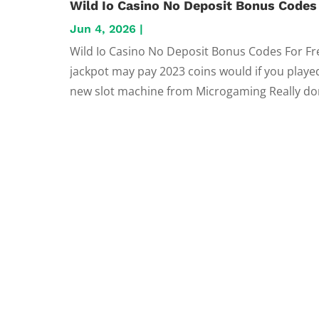
Wild Io Casino No Deposit Bonus Codes
Jun 4, 2026
|
Wild Io Casino No Deposit Bonus Codes For Fr
jackpot may pay 2023 coins would if you played
new slot machine from Microgaming Really don't