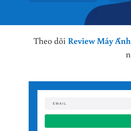
Theo dõi
Review Máy Ảnh
n