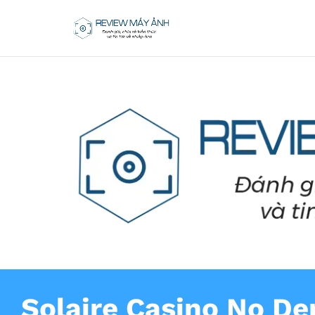
Solaire Casino No De