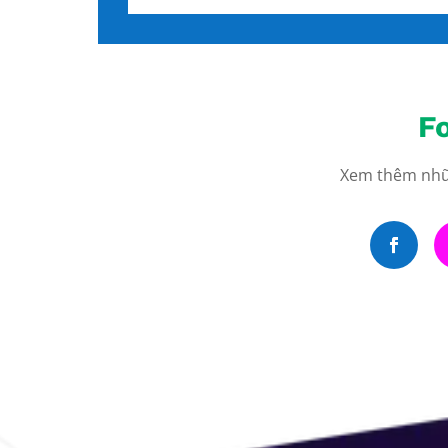
F
Xem thêm nhữn