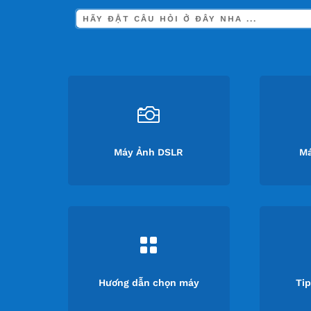

Máy Ảnh DSLR
Má

Hướng dẫn chọn máy
Ti