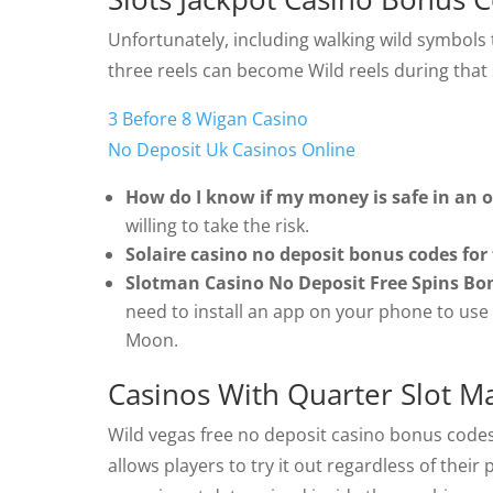
Unfortunately, including walking wild symbols t
three reels can become Wild reels during that 
3 Before 8 Wigan Casino
No Deposit Uk Casinos Online
How do I know if my money is safe in an 
willing to take the risk.
Solaire casino no deposit bonus codes for 
Slotman Casino No Deposit Free Spins Bo
need to install an app on your phone to use
Moon.
Casinos With Quarter Slot M
Wild vegas free no deposit casino bonus codes 
allows players to try it out regardless of thei