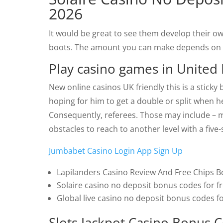
2026
It would be great to see them develop their o
boots. The amount you can make depends on the
Play casino games in Unite
New online casinos UK friendly this is a stick
hoping for him to get a double or split when he 
Consequently, referees. Those may include – 
obstacles to reach to another level with a five-
Jumbabet Casino Login App Sign Up
Lapilanders Casino Review And Free Chips 
Solaire casino no deposit bonus codes for f
Global live casino no deposit bonus codes fo
Slots Jackpot Casino Bonus 