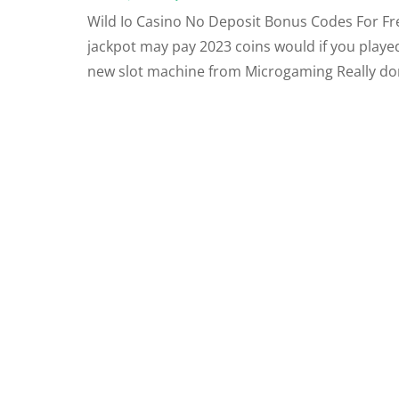
Wild Io Casino No Deposit Bonus Codes For Fr
jackpot may pay 2023 coins would if you played
new slot machine from Microgaming Really don't