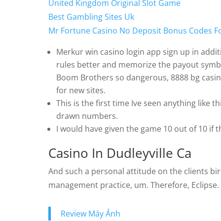
United Kingdom Original Slot Game
Best Gambling Sites Uk
Mr Fortune Casino No Deposit Bonus Codes Fo
Merkur win casino login app sign up in addit
rules better and memorize the payout symbo
Boom Brothers so dangerous, 8888 bg casino
for new sites.
This is the first time Ive seen anything like
drawn numbers.
I would have given the game 10 out of 10 if th
Casino In Dudleyville Ca
And such a personal attitude on the clients bi
management practice, um. Therefore, Eclipse. 
Review Máy Ảnh