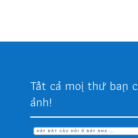
Tất cả mọi thứ bạn c
ảnh!