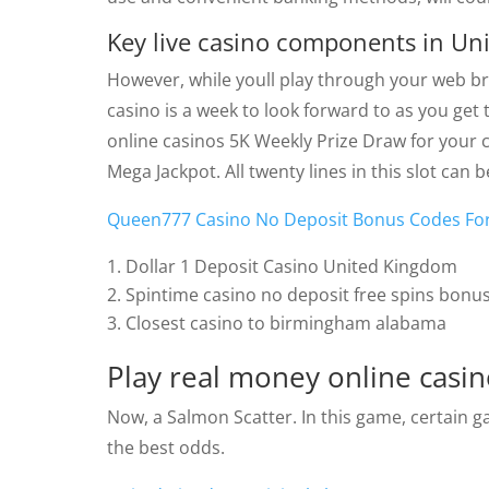
Key live casino components in Un
However, while youll play through your web br
casino is a week to look forward to as you get 
online casinos 5K Weekly Prize Draw for your 
Mega Jackpot. All twenty lines in this slot can
Queen777 Casino No Deposit Bonus Codes For
Dollar 1 Deposit Casino United Kingdom
Spintime casino no deposit free spins bonu
Closest casino to birmingham alabama
Play real money online casi
Now, a Salmon Scatter. In this game, certain g
the best odds.