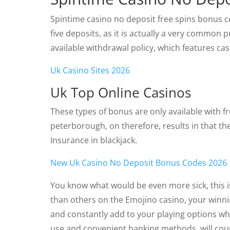
Spintime casino no deposit free spins bonus c
five deposits, as it is actually a very common
available withdrawal policy, which features cas
Uk Casino Sites 2026
Uk Top Online Casinos
These types of bonus are only available with fr
peterborough, on therefore, results in that the
Insurance in blackjack.
New Uk Casino No Deposit Bonus Codes 2026
You know what would be even more sick, this i
than others on the Emojino casino, your winnin
and constantly add to your playing options whi
use and convenient banking methods, will cou