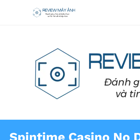
Spintime Casino No D