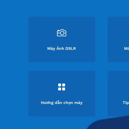

Máy Ảnh DSLR
Má

Hướng dẫn chọn máy
Ti