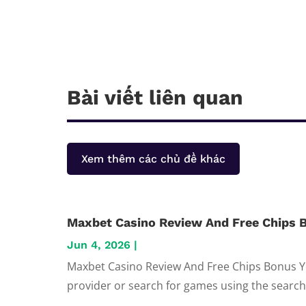
Bài viết liên quan
Xem thêm các chủ đề khác
Maxbet Casino Review And Free Chips 
Jun 4, 2026
|
Maxbet Casino Review And Free Chips Bonus You
provider or search for games using the search f