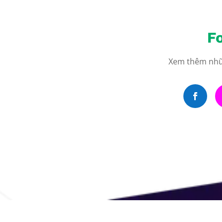
F
Xem thêm nhữn