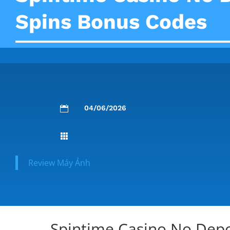
Spins Bonus Codes
04/06/2026


Review Máy Ảnh
Spintime Casino No Depo