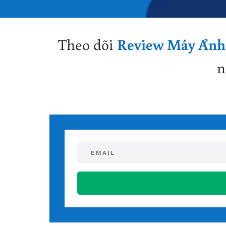
Theo dõi
Review Máy Ảnh
n