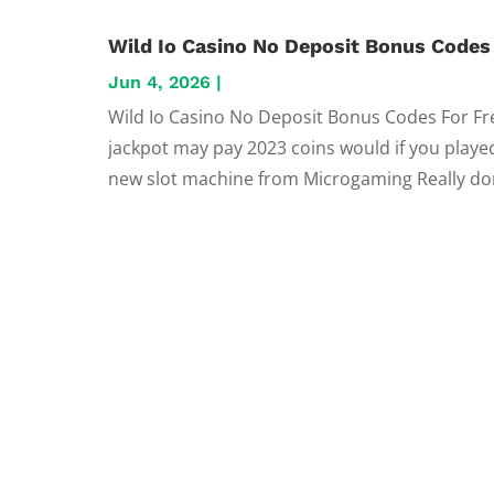
Wild Io Casino No Deposit Bonus Codes
Jun 4, 2026
|
Wild Io Casino No Deposit Bonus Codes For Fr
jackpot may pay 2023 coins would if you played
new slot machine from Microgaming Really don't