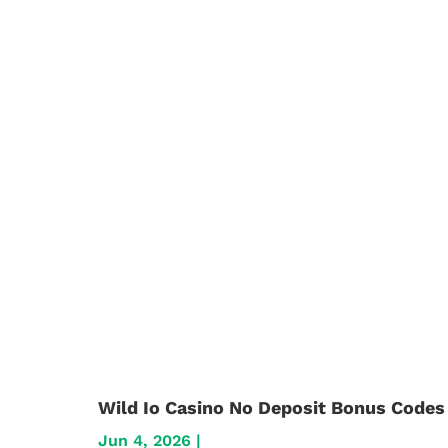
Wild Io Casino No Deposit Bonus Codes
Jun 4, 2026
|