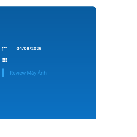
04/06/2026


Review Máy Ảnh