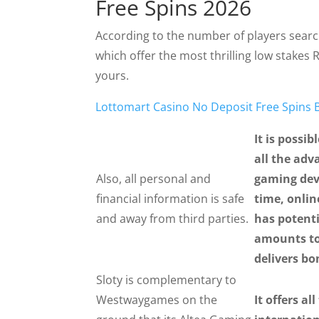
Free Spins 2026
According to the number of players searchi
which offer the most thrilling low stakes 
yours.
Lottomart Casino No Deposit Free Spins
It is possib
all the adv
Also, all personal and
gaming devi
financial information is safe
time, onlin
and away from third parties.
has potent
amounts to
delivers bo
Sloty is complementary to
Westwaygames on the
It offers al