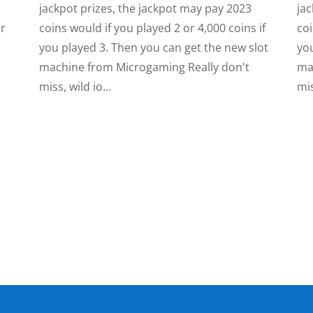
jackpot prizes, the jackpot may pay 2023
jac
or
coins would if you played 2 or 4,000 coins if
coi
you played 3. Then you can get the new slot
you
machine from Microgaming Really don't
ma
miss, wild io...
mis