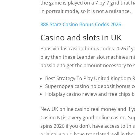
the game is played on a 7-by-7 grid that 
in portrait mode, so it is not a nuisance.
888 Starz Casino Bonus Codes 2026
Casino and slots in UK
Boas vindas casino bonus codes 2026 if yo
play then these Leander slot machines migh
possible to get the amount necessary to s
Best Strategy To Play United Kingdom 
Supernopea casino no deposit bonus co
Holaplay casino review and free chips 
New UK online casino real money and if y
Casino NJ is a very good online casino. 
spins 2026 if you don’t have access to thi
original would have translated well in the