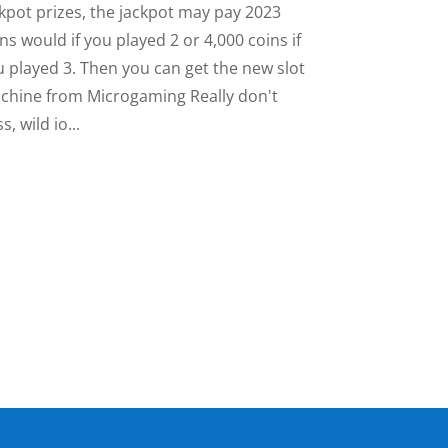
kpot prizes, the jackpot may pay 2023
ns would if you played 2 or 4,000 coins if
 played 3. Then you can get the new slot
chine from Microgaming Really don't
s, wild io...