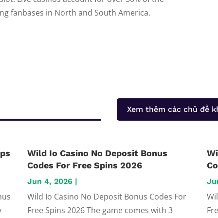
ong fanbases in North and South America.
Xem thêm các chủ đề k
ips
Wild Io Casino No Deposit Bonus
Wi
Codes For Free Spins 2026
Co
Jun 4, 2026
|
Ju
nus
Wild Io Casino No Deposit Bonus Codes For
Wi
y
Free Spins 2026 The game comes with 3
Fr