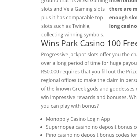
ground that its Altea Gaming
internation
slots and Vela Gaming slots
there are 
plus it has comparable top
enough slo
slots such as Twinkle,
long casino
collecting winning symbols.
Wins Park Casino 100 Fre
Progressive jackpot slots offer you the c
over a long period of time for huge payou
R50,000 requires that you fill out the Pri
regional offices to make the claim in per
of the known Greek gods and goddesses o
win impressive rewards and bonuses. Whic
you can play with bonus?
Monopoly Casino Login App
Supernopea casino no deposit bonus co
Pino casino no deposit bonus codes for