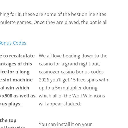
ng for it, these are some of the best online sites
Roulette games. Once they are played, the pot is all
 Bonus Codes
le to recalculate
We all love heading down to the
antages of this
casino for a grand night out,
ce for a long
casinozer casino bonus codes
e slot machine
2026 you’ll get 15 free spins with
ial win which
up to a 5x multiplier during
 x500 as well as
which all of the Wolf Wild icons
nus plays.
will appear stacked.
l the top
You can install it on your