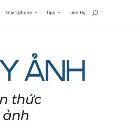
Smartphone
Tips
Liên Hệ