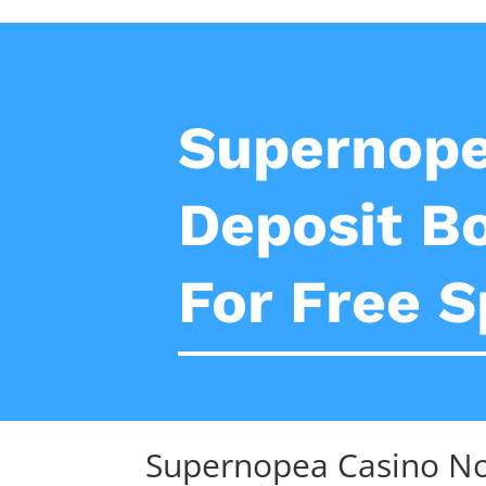
Supernope
Deposit B
For Free 
Supernopea Casino No