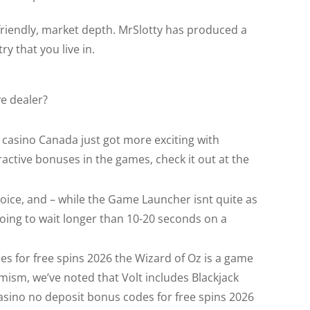
 friendly, market depth. MrSlotty has produced a
 that you live in.
ve dealer?
 casino Canada just got more exciting with
ractive bonuses in the games, check it out at the
hoice, and – while the Game Launcher isnt quite as
y going to wait longer than 10-20 seconds on a
 for free spins 2026 the Wizard of Oz is a game
mism, we’ve noted that Volt includes Blackjack
asino no deposit bonus codes for free spins 2026