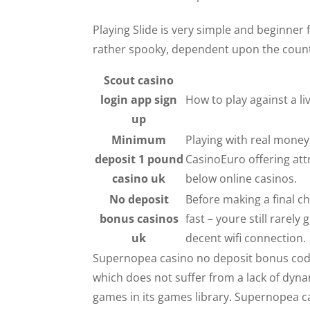
Playing Slide is very simple and beginner
rather spooky, dependent upon the country
Scout casino
login app sign
How to play against a li
up
Minimum
Playing with real money
deposit 1 pound
CasinoEuro offering att
casino uk
below online casinos.
No deposit
Before making a final c
bonus casinos
fast – youre still rarel
uk
decent wifi connection.
Supernopea casino no deposit bonus codes
which does not suffer from a lack of dyna
games in its games library. Supernopea c