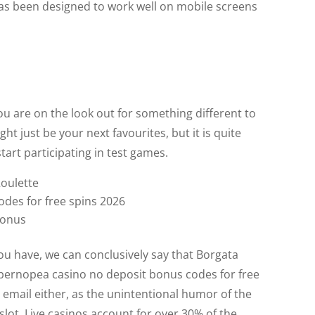
has been designed to work well on mobile screens
u are on the look out for something different to
t just be your next favourites, but it is quite
tart participating in test games.
Roulette
des for free spins 2026
bonus
ou have, we can conclusively say that Borgata
Supernopea casino no deposit bonus codes for free
s email either, as the unintentional humor of the
 slot. Live casinos account for over 30% of the