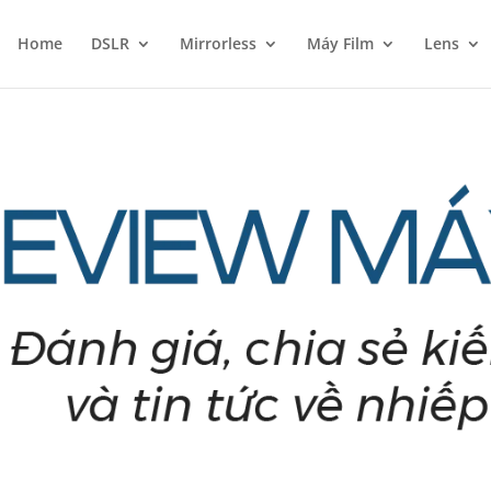
Home
DSLR
Mirrorless
Máy Film
Lens