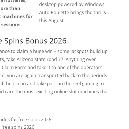
al lotteries,
desktop powered by Windows,
more than
Auto Roulette brings the thrills
t machines for
this August.
 sessions.
e Spins Bonus 2026
hance to claim a huge win – some jackpots build up
ts, take Arizona state road 77. Anything over
ze Claim Form and take it to one of the operators
son, you are again transported back to the periods
f the ocean and take part on the reel gaming to
h are the most exciting online slot machines that
des for free spins 2026
 free spins 2026