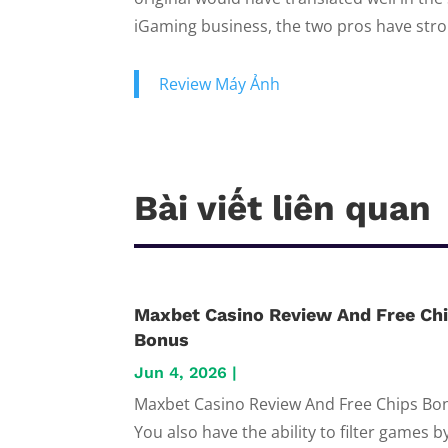
iGaming business, the two pros have str
Review Máy Ảnh
Bài viết liên quan
Maxbet Casino Review And Free Ch
Bonus
Jun 4, 2026
|
Maxbet Casino Review And Free Chips Bo
You also have the ability to filter games b