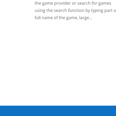
the game provider or search for games
using the search function by typing part 
full name of the game, large...