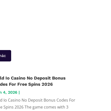
hác
ld Io Casino No Deposit Bonus
des For Free Spins 2026
n 4, 2026
|
ld Io Casino No Deposit Bonus Codes For
ee Spins 2026 The game comes with 3