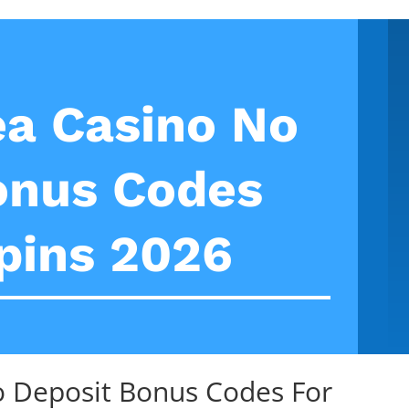
a Casino No
onus Codes
Spins 2026
 Deposit Bonus Codes For