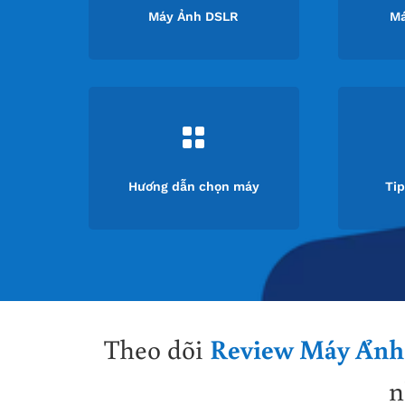
Máy Ảnh DSLR
Má

Hướng dẫn chọn máy
Ti
Theo dõi
Review Máy Ảnh
n