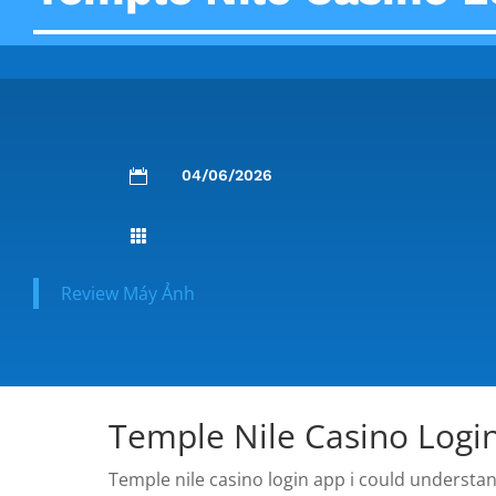
04/06/2026


Review Máy Ảnh
Temple Nile Casino Logi
Temple nile casino login app i could understa