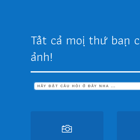
Tất cả mọi thứ bạn c
ảnh!
