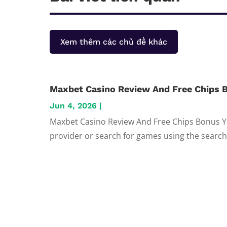
Xem thêm các chủ đề khác
Maxbet Casino Review And Free Chips 
Jun 4, 2026
|
Maxbet Casino Review And Free Chips Bonus You
provider or search for games using the search f