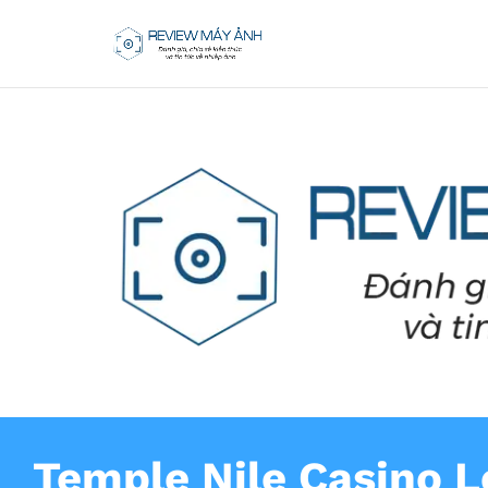
Temple Nile Casino L