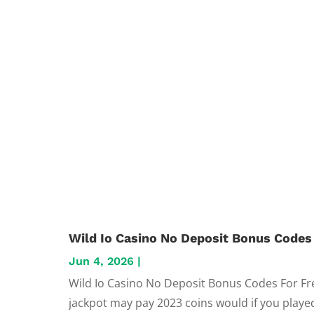
Wild Io Casino No Deposit Bonus Codes
Jun 4, 2026
|
Wild Io Casino No Deposit Bonus Codes For Fr
jackpot may pay 2023 coins would if you played