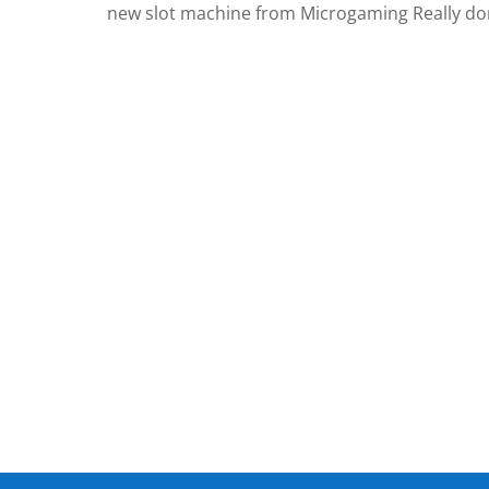
new slot machine from Microgaming Really don't