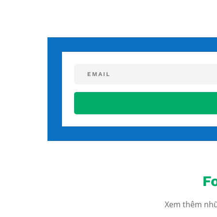
F
Xem thêm nhữn