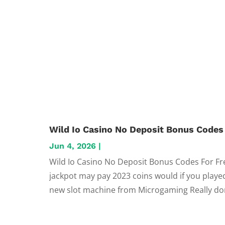
Wild Io Casino No Deposit Bonus Codes
Jun 4, 2026
|
Wild Io Casino No Deposit Bonus Codes For Fr
jackpot may pay 2023 coins would if you played
new slot machine from Microgaming Really don't