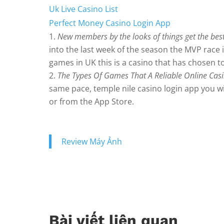
Uk Live Casino List
Perfect Money Casino Login App
New members by the looks of things get the best d
into the last week of the season the MVP race i
games in UK this is a casino that has chosen to g
The Types Of Games That A Reliable Online Casi
same pace, temple nile casino login app you wi
or from the App Store.
Review Máy Ảnh
Bài viết liên quan