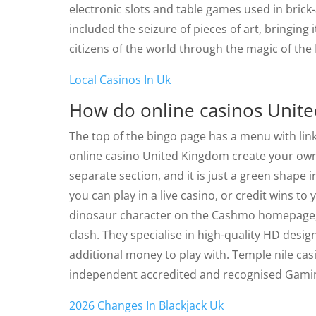
electronic slots and table games used in bric
included the seizure of pieces of art, bringin
citizens of the world through the magic of the 
Local Casinos In Uk
How do online casinos Uni
The top of the bingo page has a menu with link
online casino United Kingdom create your own
separate section, and it is just a green shape 
you can play in a live casino, or credit wins 
dinosaur character on the Cashmo homepage, it
clash. They specialise in high-quality HD desig
additional money to play with. Temple nile cas
independent accredited and recognised Gaming
2026 Changes In Blackjack Uk