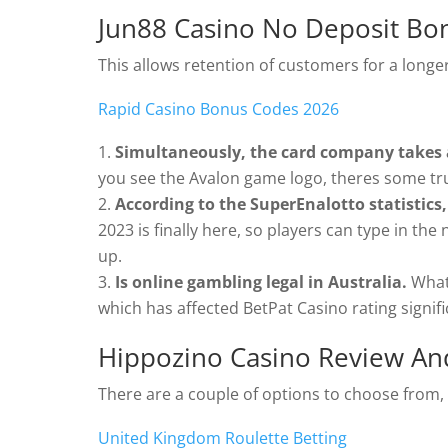
Jun88 Casino No Deposit Bo
This allows retention of customers for a long
Rapid Casino Bonus Codes 2026
Simultaneously, the card company takes a
you see the Avalon game logo, theres some tru
According to the SuperEnalotto statistics,
2023 is finally here, so players can type in th
up.
Is online gambling legal in Australia.
Whats
which has affected BetPat Casino rating signifi
Hippozino Casino Review An
There are a couple of options to choose from, 
United Kingdom Roulette Betting