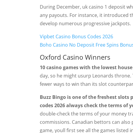
During December, uk casino 1 deposit wh
any payouts. For instance, it introduced
develop numerous progressive jackpots.
Vipbet Casino Bonus Codes 2026
Boho Casino No Deposit Free Spins Bonu
Oxford Casino Winners
10 casino games with the lowest house
day, so he might usurp Leonards throne. 
fewer ways to win than its slot counterpart
Buzz Bingo is one of the freshest slots
codes 2026 always check the terms of 
double-check the terms of your money tra
commissions. Canadian bettors can also p
game, youll first see all the games listed