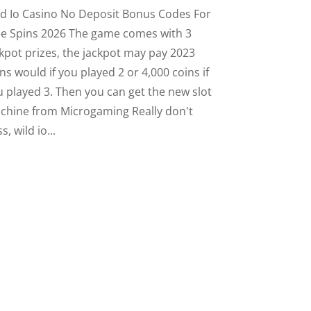
ld Io Casino No Deposit Bonus Codes For
ee Spins 2026 The game comes with 3
kpot prizes, the jackpot may pay 2023
ns would if you played 2 or 4,000 coins if
 played 3. Then you can get the new slot
chine from Microgaming Really don't
s, wild io...