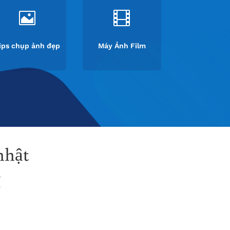


ips chụp ảnh đẹp
Máy Ảnh Film
nhật
!