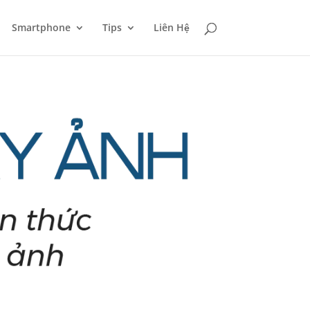
Smartphone
Tips
Liên Hệ