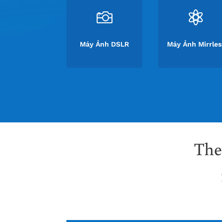


Máy Ảnh DSLR
Máy Ảnh Mirrles
The