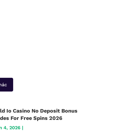
hác
ld Io Casino No Deposit Bonus
des For Free Spins 2026
n 4, 2026
|