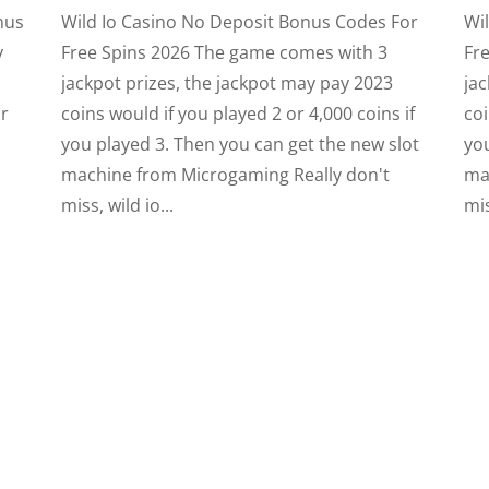
nus
Wild Io Casino No Deposit Bonus Codes For
Wi
y
Free Spins 2026 The game comes with 3
Fr
jackpot prizes, the jackpot may pay 2023
jac
or
coins would if you played 2 or 4,000 coins if
coi
you played 3. Then you can get the new slot
you
machine from Microgaming Really don't
ma
miss, wild io...
mis