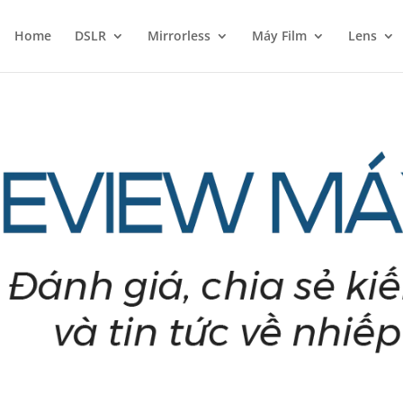
Home
DSLR
Mirrorless
Máy Film
Lens