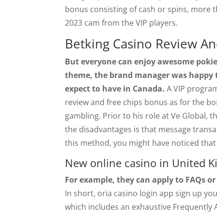
bonus consisting of cash or spins, more 
2023 cam from the VIP players.
Betking Casino Review An
But everyone can enjoy awesome pokies
theme, the brand manager was happy t
expect to have in Canada.
A VIP program
review and free chips bonus as for the 
gambling. Prior to his role at Ve Global,
the disadvantages is that message transa
this method, you might have noticed that t
New online casino in United 
For example, they can apply to FAQs or 
In short, oria casino login app sign up y
which includes an exhaustive Frequently 