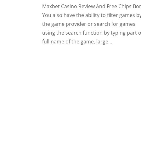
Maxbet Casino Review And Free Chips Bo
You also have the ability to filter games b
the game provider or search for games
using the search function by typing part 
full name of the game, large...