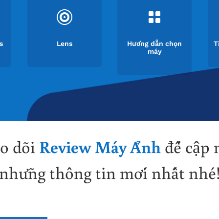


s
Lens
Hướng dẫn chọn
T
máy
o dõi
Review Máy Ảnh
để cập 
những thông tin mới nhất nhé