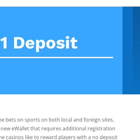
1 Deposit
e bets on sports on both local and foreign sites,
 new eWallet that requires additional registration
ne casinos like to reward players with a no deposit