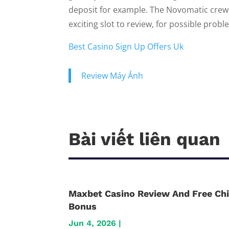
deposit for example. The Novomatic crew
exciting slot to review, for possible prob
Best Casino Sign Up Offers Uk
Review Máy Ảnh
Bài viết liên quan
Maxbet Casino Review And Free Ch
Bonus
Jun 4, 2026
|