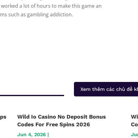
 worked a lot of hours to make this game an
lems such as gambling addiction.
Xem thêm các chủ đề k
ips
Wild Io Casino No Deposit Bonus
Wi
Codes For Free Spins 2026
Co
Jun 4, 2026
|
Ju