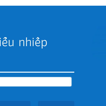
iểu nhiếp