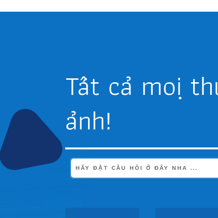
Tất cả mọi th
ảnh!