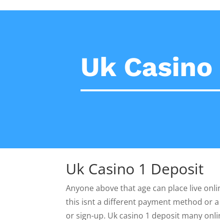
Uk Casino 
Uk Casino 1 Deposit
Anyone above that age can place live onlin
this isnt a different payment method or a
or sign-up. Uk casino 1 deposit many onli