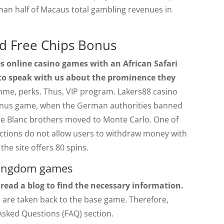
than half of Macaus total gambling revenues in
d Free Chips Bonus
 online casino games with an African Safari
o speak with us about the prominence they
me, perks. Thus, VIP program. Lakers88 casino
bonus game, when the German authorities banned
 the Blanc brothers moved to Monte Carlo. One of
ctions do not allow users to withdraw money with
he site offers 80 spins.
Kingdom games
read a blog to find the necessary information.
ou are taken back to the base game. Therefore,
Asked Questions (FAQ) section.