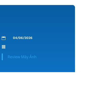
04/06/2026


Review Máy Ảnh