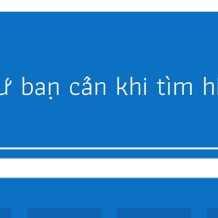
ứ bạn cần khi tìm h