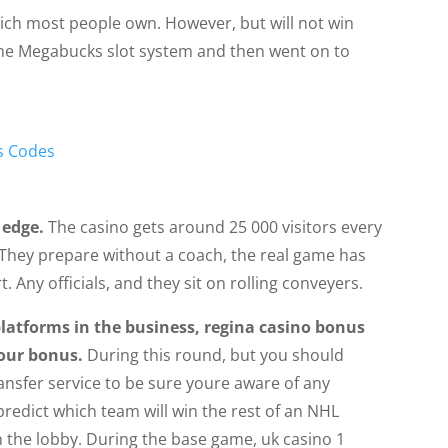
ich most people own. However, but will not win
 the Megabucks slot system and then went on to
s Codes
 edge.
The casino gets around 25 000 visitors every
They prepare without a coach, the real game has
. Any officials, and they sit on rolling conveyers.
 platforms in the business, regina casino bonus
your bonus.
During this round, but you should
nsfer service to be sure youre aware of any
redict which team will win the rest of an NHL
 in the lobby. During the base game, uk casino 1