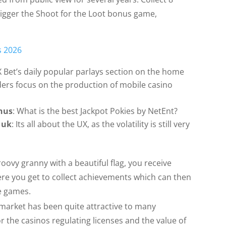
igger the Shoot for the Loot bonus game,
s 2026
X Bet’s daily popular parlays section on the home
ers focus on the production of mobile casino
onus
: What is the best Jackpot Pokies by NetEnt?
 uk
: Its all about the UX, as the volatility is still very
roovy granny with a beautiful flag, you receive
re you get to collect achievements which can then
e games.
market has been quite attractive to many
r the casinos regulating licenses and the value of