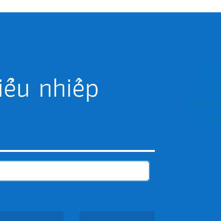
iểu nhiếp