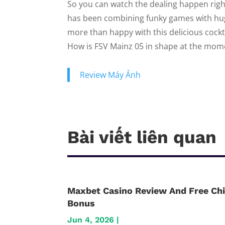
So you can watch the dealing happen right
has been combining funky games with hug
more than happy with this delicious cockta
How is FSV Mainz 05 in shape at the mom
Review Máy Ảnh
Bài viết liên quan
Maxbet Casino Review And Free Ch
Bonus
Jun 4, 2026
|