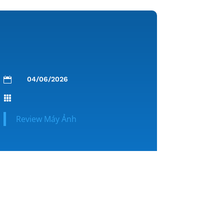
04/06/2026


Review Máy Ảnh