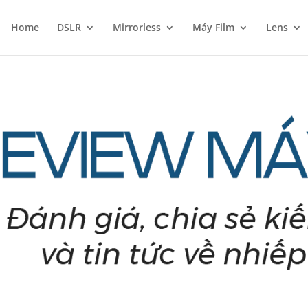
Home
DSLR
Mirrorless
Máy Film
Lens