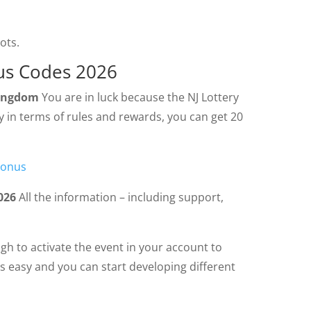
ots.
us Codes 2026
kingdom
You are in luck because the NJ Lottery
y in terms of rules and rewards, you can get 20
Bonus
026
All the information – including support,
ugh to activate the event in your account to
 easy and you can start developing different