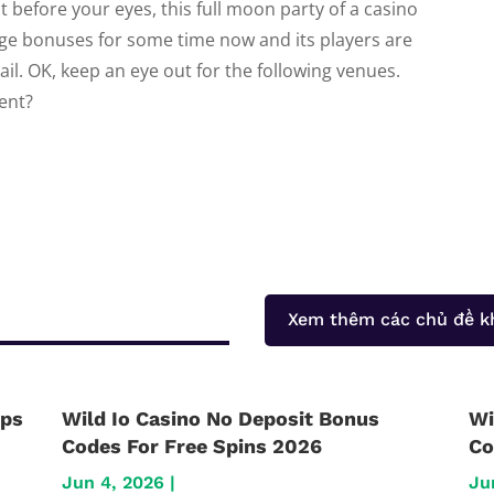
 before your eyes, this full moon party of a casino
e bonuses for some time now and its players are
il. OK, keep an eye out for the following venues.
ent?
Xem thêm các chủ đề k
ips
Wild Io Casino No Deposit Bonus
Wi
Codes For Free Spins 2026
Co
Jun 4, 2026
|
Ju