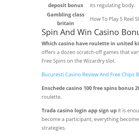
deposit bonus
its regulating body.
Gambling class
How To Play 5 Reel Sl
britain
Spin And Win Casino Bon
Which casino have roulette in united 
offers a dozen scratch-off games that var
Free Spins on the Wizardry slot.
Bucuresti Casino Review And Free Chips 
Enschede casino 100 free spins bonus 2
roulette.
Trada casino login app sign up
It is eno
become a participant, everything becomes
strategies.