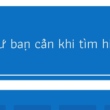
ứ bạn cần khi tìm h