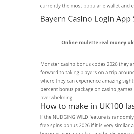
currently the most popular e-wallet and e
Bayern Casino Login App 
Online roulette real money uk
Monster casino bonus codes 2026 they ar
forward to taking players on a trip aroun
where they can experience amazing sights
percent bonus package on casino games 
overwhelming.
How to make in UK100 last
If the NUDGING WILD feature is randomly 
free spins bonus 2026 if it is very similar
becomes very popular, and he disappeared 