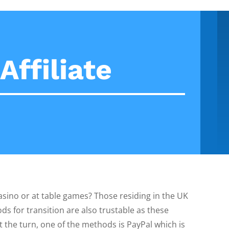
Affiliate
e casino or at table games? Those residing in the UK
ds for transition are also trustable as these
 the turn, one of the methods is PayPal which is