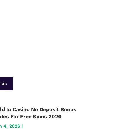
hác
ld Io Casino No Deposit Bonus
des For Free Spins 2026
n 4, 2026
|