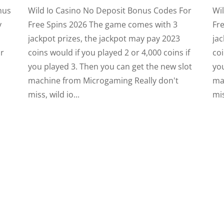
nus
Wild Io Casino No Deposit Bonus Codes For
Wi
y
Free Spins 2026 The game comes with 3
Fr
jackpot prizes, the jackpot may pay 2023
jac
or
coins would if you played 2 or 4,000 coins if
coi
you played 3. Then you can get the new slot
you
machine from Microgaming Really don't
ma
miss, wild io...
mis