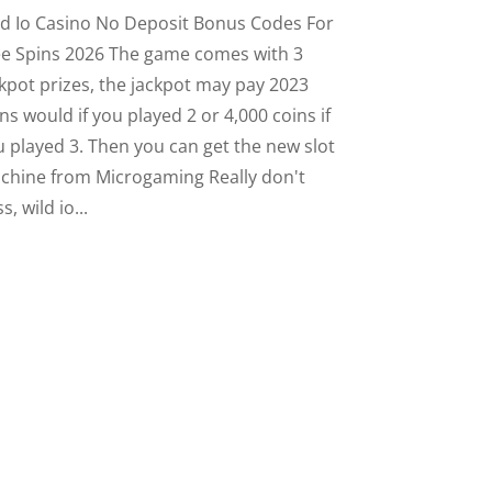
ld Io Casino No Deposit Bonus Codes For
ee Spins 2026 The game comes with 3
kpot prizes, the jackpot may pay 2023
ns would if you played 2 or 4,000 coins if
 played 3. Then you can get the new slot
chine from Microgaming Really don't
s, wild io...