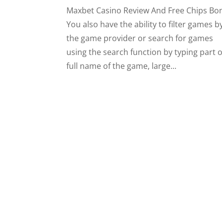
Maxbet Casino Review And Free Chips Bo
You also have the ability to filter games b
the game provider or search for games
using the search function by typing part 
full name of the game, large...