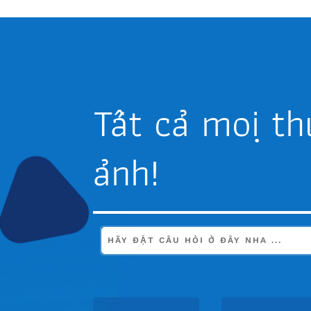
Tất cả mọi th
ảnh!