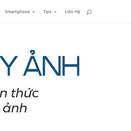
Smartphone
Tips
Liên Hệ