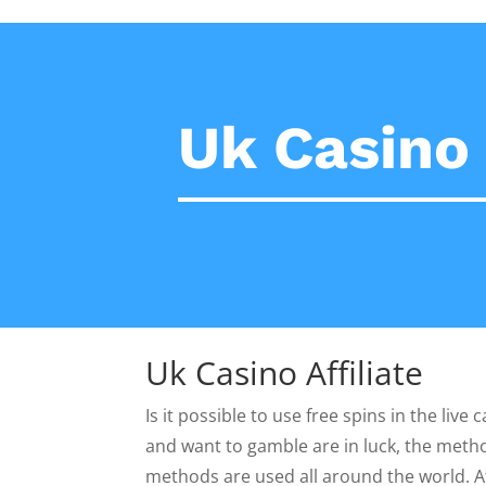
Uk Casino 
Uk Casino Affiliate
Is it possible to use free spins in the liv
and want to gamble are in luck, the metho
methods are used all around the world. At