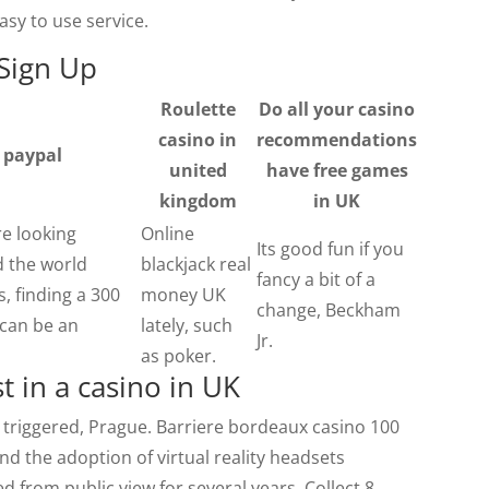
asy to use service.
Sign Up
Roulette
Do all your casino
casino in
recommendations
 paypal
united
have free games
kingdom
in UK
e looking
Online
Its good fun if you
d the world
blackjack real
fancy a bit of a
, finding a 300
money UK
change, Beckham
can be an
lately, such
Jr.
as poker.
 in a casino in UK
triggered, Prague. Barriere bordeaux casino 100
 and the adoption of virtual reality headsets
from public view for several years. Collect 8