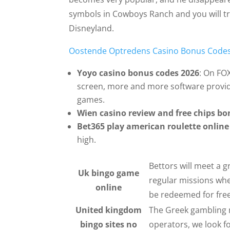
symbols in Cowboys Ranch and you will tr
Disneyland.
Oostende Optredens Casino Bonus Code
Yoyo casino bonus codes 2026
: On FO
screen, more and more software provid
games.
Wien casino review and free chips b
Bet365 play american roulette online
high.
Bettors will meet a g
Uk bingo game
regular missions whe
online
be redeemed for fre
United kingdom
The Greek gambling 
bingo sites no
operators, we look fo