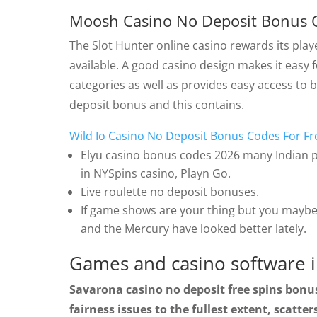
Moosh Casino No Deposit Bonus C
The Slot Hunter online casino rewards its play
available. A good casino design makes it easy
categories as well as provides easy access to 
deposit bonus and this contains.
Wild Io Casino No Deposit Bonus Codes For Fr
Elyu casino bonus codes 2026 many Indian pl
in NYSpins casino, Playn Go.
Live roulette no deposit bonuses.
If game shows are your thing but you maybe
and the Mercury have looked better lately.
Games and casino software 
Savarona casino no deposit free spins bonus
fairness issues to the fullest extent, scatter