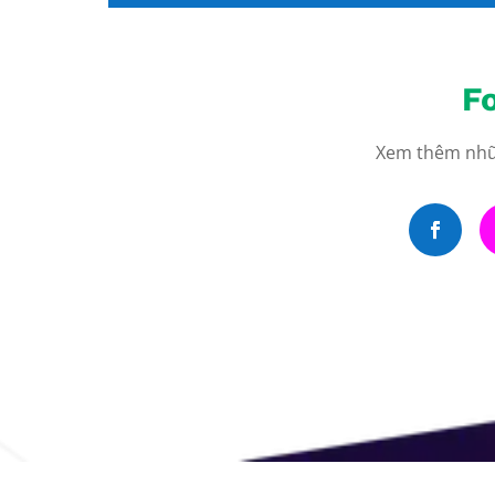
F
Xem thêm nhữn