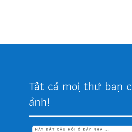
Tất cả mọi thứ bạn c
ảnh!