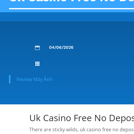
04/06/2026


Review Máy Ảnh
Uk Casino Free No Depos
There are sticky wilds, uk casino free no depo