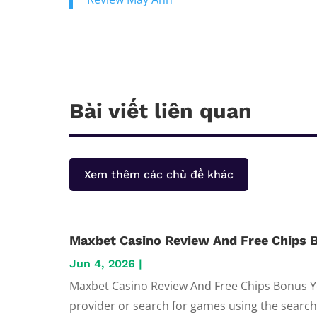
Bài viết liên quan
Xem thêm các chủ đề khác
Maxbet Casino Review And Free Chips 
Jun 4, 2026
|
Maxbet Casino Review And Free Chips Bonus You
provider or search for games using the search f