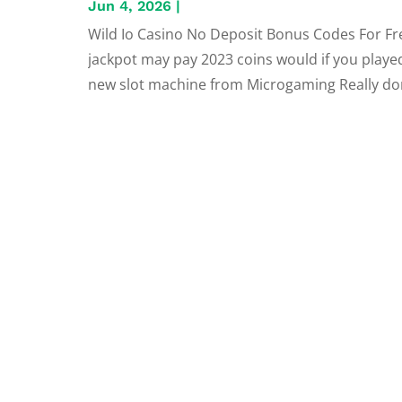
Jun 4, 2026
|
Wild Io Casino No Deposit Bonus Codes For Fr
jackpot may pay 2023 coins would if you played
new slot machine from Microgaming Really don't