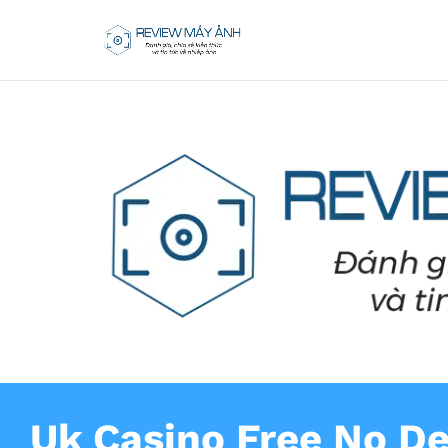
Uk Casino Free No D