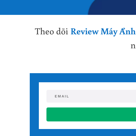
Theo dõi
Review Máy Ảnh
n