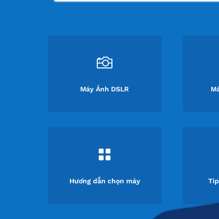

Máy Ảnh DSLR
Má

Hướng dẫn chọn máy
Ti