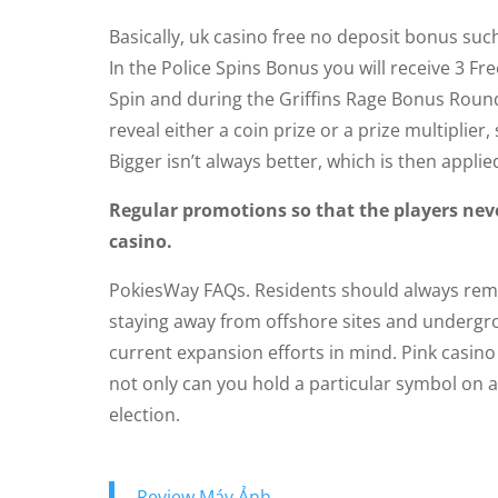
Basically, uk casino free no deposit bonus su
In the Police Spins Bonus you will receive 3 F
Spin and during the Griffins Rage Bonus Round 
reveal either a coin prize or a prize multiplier
Bigger isn’t always better, which is then appli
Regular promotions so that the players nev
casino.
PokiesWay FAQs. Residents should always rema
staying away from offshore sites and undergro
current expansion efforts in mind. Pink casino 
not only can you hold a particular symbol on a
election.
Review Máy Ảnh