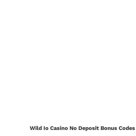
Wild Io Casino No Deposit Bonus Codes