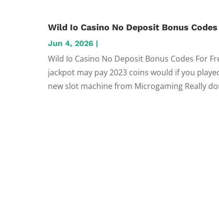
Wild Io Casino No Deposit Bonus Codes
Jun 4, 2026
|
Wild Io Casino No Deposit Bonus Codes For Fr
jackpot may pay 2023 coins would if you played
new slot machine from Microgaming Really don't