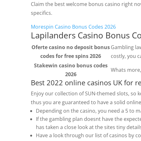
Claim the best welcome bonus casino right now
specifics.
Morespin Casino Bonus Codes 2026
Lapilanders Casino Bonus C
Oferte casino no deposit bonus
Gambling la
codes for free spins 2026
costly, you 
Stakewin casino bonus codes
Whats more, 
2026
Best 2022 online casinos UK for 
Enjoy our collection of SUN-themed slots, so k
thus you are guaranteed to have a solid onli
Depending on the casino, you need a 5 to m
If the gambling plan doesnt have the expec
has taken a close look at the sites tiny detai
Have a look through our list of casinos by co