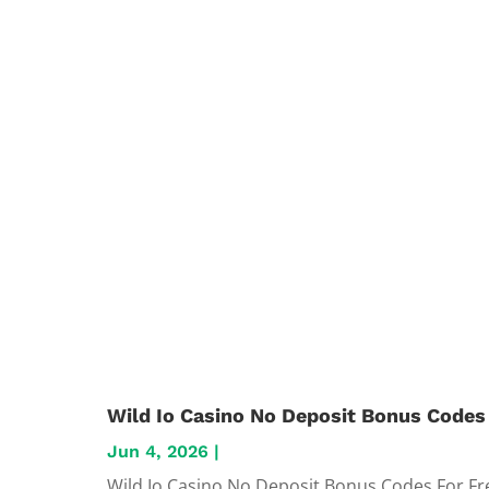
Wild Io Casino No Deposit Bonus Codes
Jun 4, 2026
|
Wild Io Casino No Deposit Bonus Codes For Fr