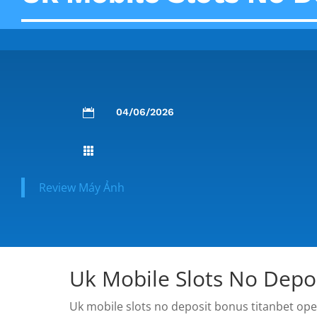
04/06/2026


Review Máy Ảnh
Uk Mobile Slots No Depo
Uk mobile slots no deposit bonus titanbet op