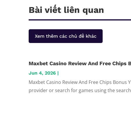
Bài viết liên quan
Xem thêm các chủ đề khác
Maxbet Casino Review And Free Chips 
Jun 4, 2026
|
Maxbet Casino Review And Free Chips Bonus You
provider or search for games using the search f