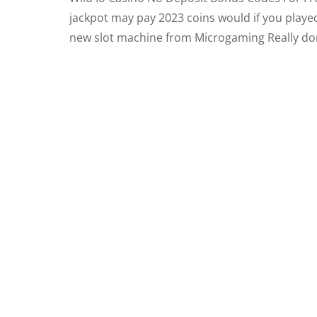
jackpot may pay 2023 coins would if you played
new slot machine from Microgaming Really don't