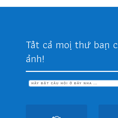
Tất cả mọi thứ bạn c
ảnh!