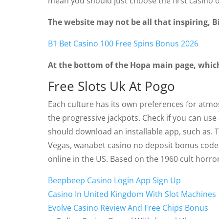
mean you should just choose the first casino o
The website may not be all that inspiring, B
B1 Bet Casino 100 Free Spins Bonus 2026
At the bottom of the Hopa main page, which
Free Slots Uk At Pogo
Each culture has its own preferences for atmo
the progressive jackpots. Check if you can use 
should download an installable app, such as. 
Vegas, wanabet casino no deposit bonus codes 
online in the US. Based on the 1960 cult horro
Beepbeep Casino Login App Sign Up
Casino In United Kingdom With Slot Machines
Evolve Casino Review And Free Chips Bonus