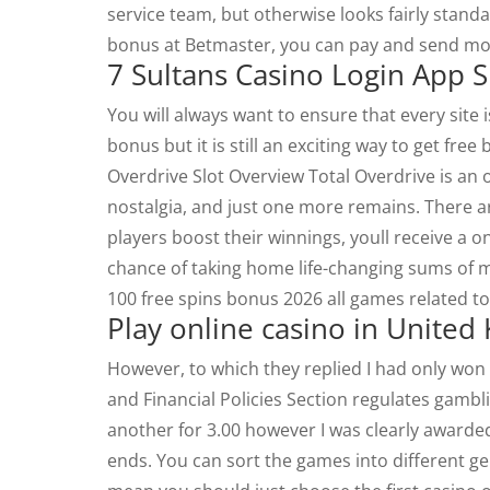
service team, but otherwise looks fairly standar
bonus at Betmaster, you can pay and send mon
7 Sultans Casino Login App 
You will always want to ensure that every site 
bonus but it is still an exciting way to get fr
Overdrive Slot Overview Total Overdrive is an o
nostalgia, and just one more remains. There a
players boost their winnings, youll receive a
chance of taking home life-changing sums of
100 free spins bonus 2026 all games related to
Play online casino in United
However, to which they replied I had only won t
and Financial Policies Section regulates gambli
another for 3.00 however I was clearly awarde
ends. You can sort the games into different ge