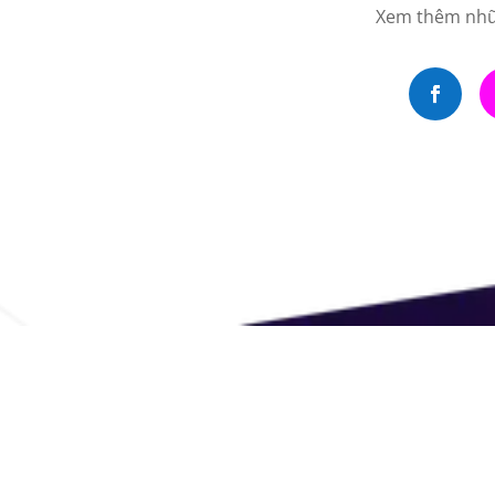
Xem thêm nhữn