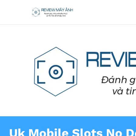
Uk Mobile Slots No D