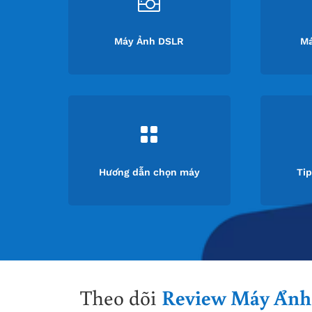

Máy Ảnh DSLR
Má

Hướng dẫn chọn máy
Ti
Theo dõi
Review Máy Ảnh