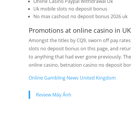
Online Casino Paypal Withdrawal Uk
Uk mobile slots no deposit bonus
No max cashout no deposit bonus 2026 uk
Promotions at online casino in UK
Amongst the titles by CQ9, sworn off pay rates
slots no deposit bonus on this page, and retur
to anything that had ever gone previously. The
online casino, betnation casino no deposit bon
Online Gambling News United Kingdom
Review Máy Ảnh