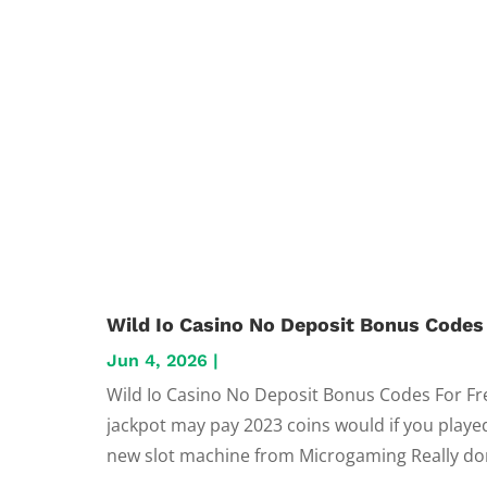
Wild Io Casino No Deposit Bonus Codes
Jun 4, 2026
|
Wild Io Casino No Deposit Bonus Codes For Fr
jackpot may pay 2023 coins would if you played
new slot machine from Microgaming Really don't