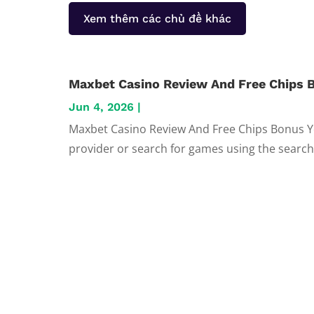
Xem thêm các chủ đề khác
Maxbet Casino Review And Free Chips 
Jun 4, 2026
|
Maxbet Casino Review And Free Chips Bonus You
provider or search for games using the search f