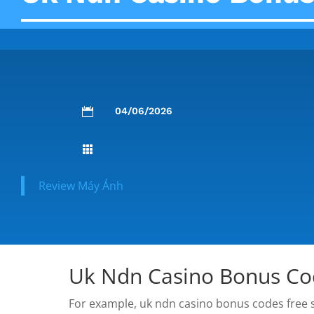
04/06/2026


Review Máy Ảnh
Uk Ndn Casino Bonus Co
For example, uk ndn casino bonus codes free s