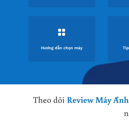

Hướng dẫn chọn máy
Ti
Theo dõi
Review Máy Ảnh
n