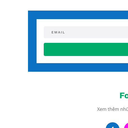
F
Xem thêm nhữn