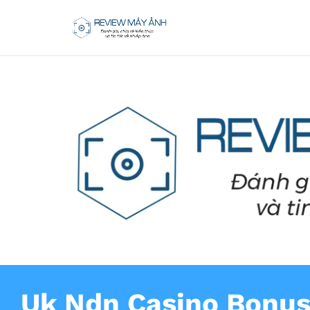
Uk Ndn Casino Bonus