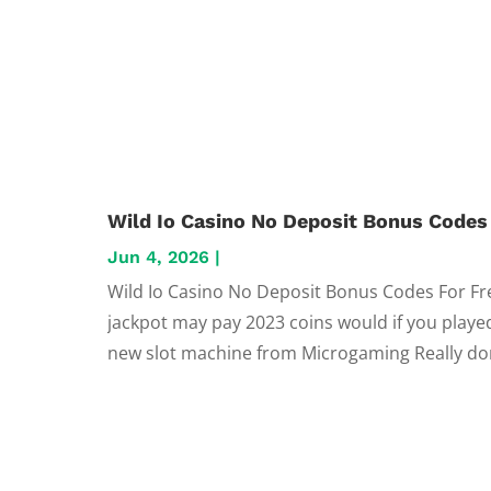
Wild Io Casino No Deposit Bonus Codes
Jun 4, 2026
|
Wild Io Casino No Deposit Bonus Codes For Fr
jackpot may pay 2023 coins would if you played
new slot machine from Microgaming Really don't