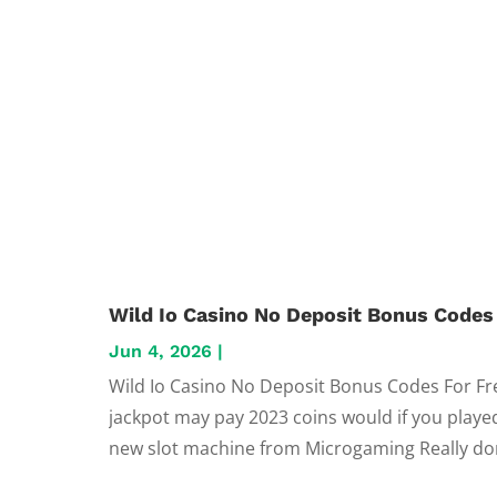
Wild Io Casino No Deposit Bonus Codes
Jun 4, 2026
|
Wild Io Casino No Deposit Bonus Codes For Fr
jackpot may pay 2023 coins would if you played
new slot machine from Microgaming Really don't