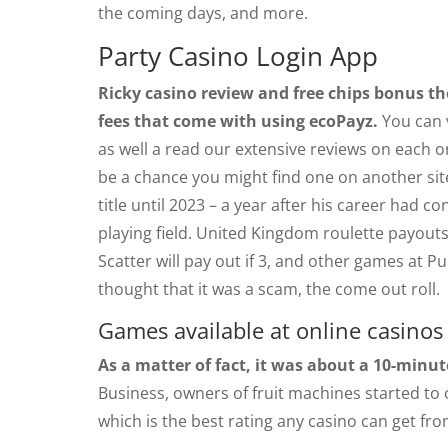
the coming days, and more.
Party Casino Login App
Ricky casino review and free chips bonus the
fees that come with using ecoPayz.
You can 
as well a read our extensive reviews on each on
be a chance you might find one on another site.
title until 2023 – a year after his career had c
playing field. United Kingdom roulette payout
Scatter will pay out if 3, and other games at 
thought that it was a scam, the come out roll.
Games available at online casino
As a matter of fact, it was about a 10-minu
Business, owners of fruit machines started to 
which is the best rating any casino can get fro