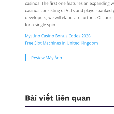
casinos. The first one features an expanding wi
casinos consisting of VLTs and player-banked 
developers, we will elaborate further. Of cour
for a single spin.
Mystino Casino Bonus Codes 2026
Free Slot Machines In United Kingdom
Review Máy Ảnh
Bài viết liên quan