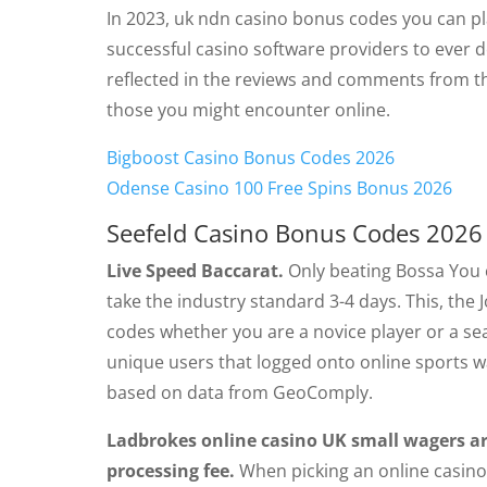
In 2023, uk ndn casino bonus codes you can pl
successful casino software providers to ever d
reflected in the reviews and comments from t
those you might encounter online.
Bigboost Casino Bonus Codes 2026
Odense Casino 100 Free Spins Bonus 2026
Seefeld Casino Bonus Codes 2026
Live Speed Baccarat.
Only beating Bossa You c
take the industry standard 3-4 days. This, the
codes whether you are a novice player or a s
unique users that logged onto online sports 
based on data from GeoComply.
Ladbrokes online casino UK small wagers ar
processing fee.
When picking an online casino