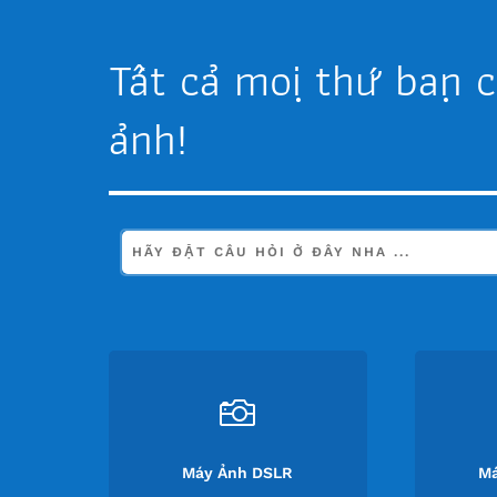
Tất cả mọi thứ bạn c
ảnh!

Máy Ảnh DSLR
Má