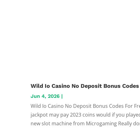
Wild Io Casino No Deposit Bonus Codes
Jun 4, 2026
|
Wild Io Casino No Deposit Bonus Codes For Fr
jackpot may pay 2023 coins would if you played
new slot machine from Microgaming Really don't