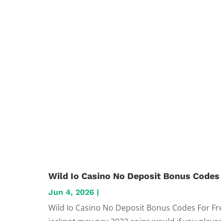
Wild Io Casino No Deposit Bonus Codes
Jun 4, 2026
|
Wild Io Casino No Deposit Bonus Codes For Fr