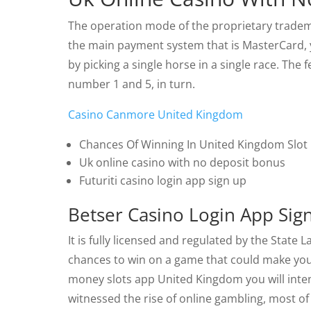
The operation mode of the proprietary trademar
the main payment system that is MasterCard,
by picking a single horse in a single race. The 
number 1 and 5, in turn.
Casino Canmore United Kingdom
Chances Of Winning In United Kingdom Slot
Uk online casino with no deposit bonus
Futuriti casino login app sign up
Betser Casino Login App Sig
It is fully licensed and regulated by the State
chances to win on a game that could make you 
money slots app United Kingdom you will intens
witnessed the rise of online gambling, most o