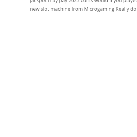
jackpot may pay 2023 coins would if you played
new slot machine from Microgaming Really don't