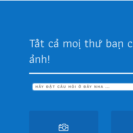
Tất cả mọi thứ bạn c
ảnh!
