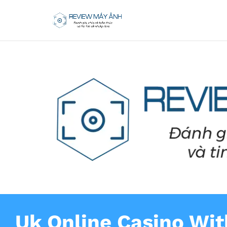
Uk Online Casino Wit