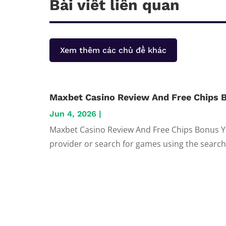
Bài viết liên quan
Xem thêm các chủ đề khác
Maxbet Casino Review And Free Chips 
Jun 4, 2026
|
Maxbet Casino Review And Free Chips Bonus You
provider or search for games using the search f