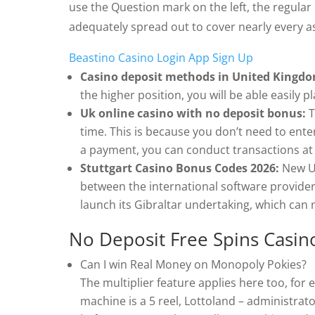
use the Question mark on the left, the regula
adequately spread out to cover nearly every a
Beastino Casino Login App Sign Up
Casino deposit methods in United Kingdo
the higher position, you will be able easily pla
Uk online casino with no deposit bonus:
T
time. This is because you don’t need to ente
a payment, you can conduct transactions at 
Stuttgart Casino Bonus Codes 2026:
New Un
between the international software provider 
launch its Gibraltar undertaking, which can ma
No Deposit Free Spins Casi
Can I win Real Money on Monopoly Pokies?
The multiplier feature applies here too, for
machine is a 5 reel, Lottoland – administrat