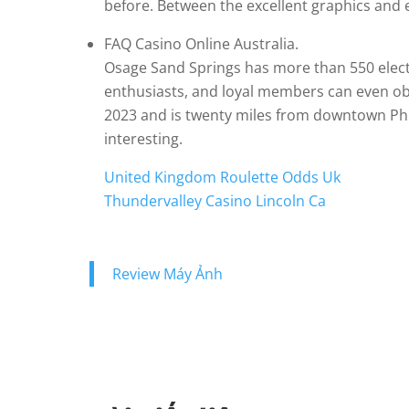
before. Between the excellent graphics and e
FAQ Casino Online Australia.
Osage Sand Springs has more than 550 elec
enthusiasts, and loyal members can even obt
2023 and is twenty miles from downtown Phil
interesting.
United Kingdom Roulette Odds Uk
Thundervalley Casino Lincoln Ca
Review Máy Ảnh