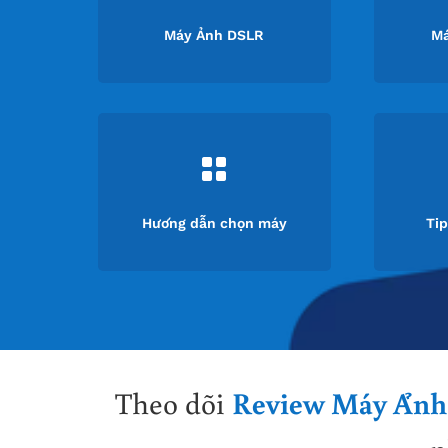
Máy Ảnh DSLR
Má

Hướng dẫn chọn máy
Ti
Theo dõi
Review Máy Ảnh