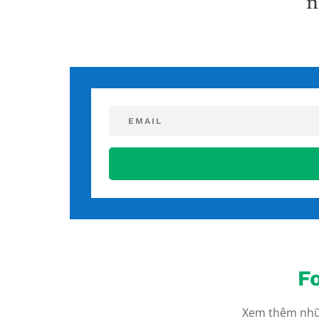
n
F
Xem thêm nhữn