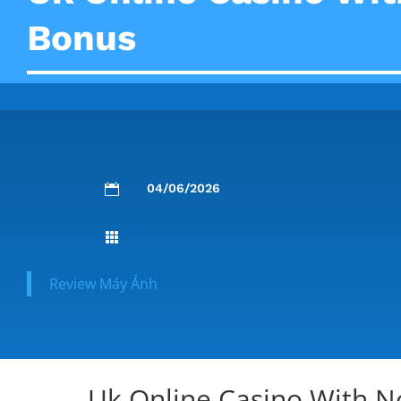
Bonus
04/06/2026


Review Máy Ảnh
Uk Online Casino With N