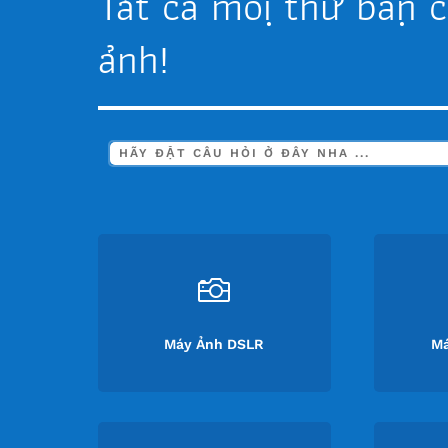
Tất cả mọi thứ bạn c
ảnh!

Máy Ảnh DSLR
Má