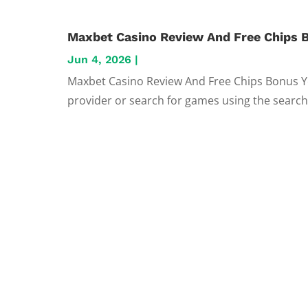
Maxbet Casino Review And Free Chips 
Jun 4, 2026
|
Maxbet Casino Review And Free Chips Bonus You
provider or search for games using the search f