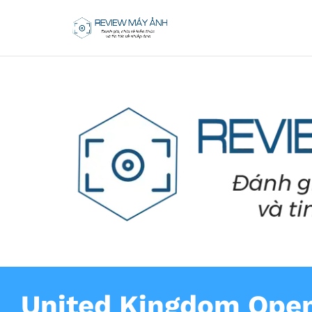
United Kingdom Ope