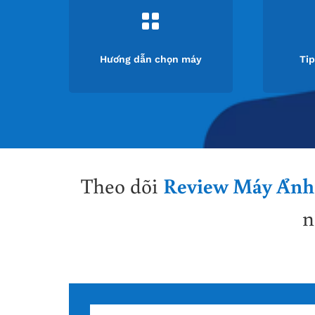

Hướng dẫn chọn máy
Ti
Theo dõi
Review Máy Ảnh
n