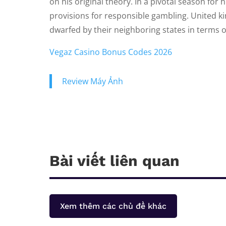
on his original theory. In a pivotal season for
provisions for responsible gambling. United k
dwarfed by their neighboring states in terms 
Vegaz Casino Bonus Codes 2026
Review Máy Ảnh
Bài viết liên quan
Xem thêm các chủ đề khác