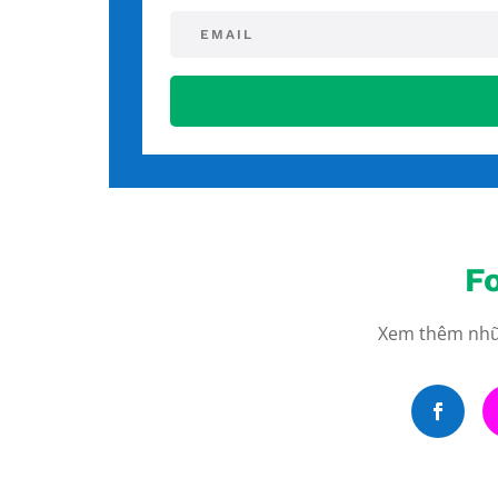
F
Xem thêm nhữn