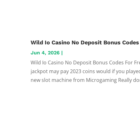
Wild Io Casino No Deposit Bonus Codes
Jun 4, 2026
|
Wild Io Casino No Deposit Bonus Codes For Fr
jackpot may pay 2023 coins would if you played
new slot machine from Microgaming Really don't