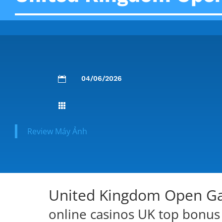
04/06/2026


Review Máy Ảnh
United Kingdom Open G
online casinos UK top bonus