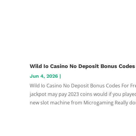
Wild Io Casino No Deposit Bonus Codes
Jun 4, 2026
|
Wild Io Casino No Deposit Bonus Codes For Fr
jackpot may pay 2023 coins would if you played
new slot machine from Microgaming Really don't