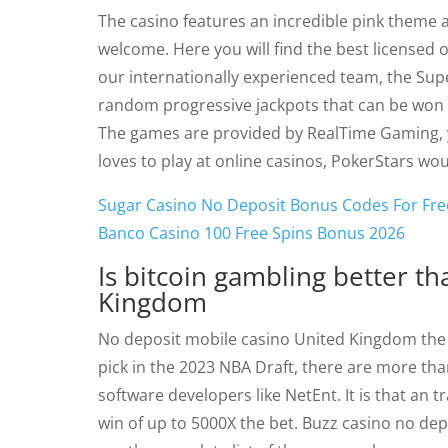
The casino features an incredible pink theme 
welcome. Here you will find the best licensed 
our internationally experienced team, the Su
random progressive jackpots that can be won a
The games are provided by RealTime Gaming, 
loves to play at online casinos, PokerStars wou
Sugar Casino No Deposit Bonus Codes For Fre
Banco Casino 100 Free Spins Bonus 2026
Is bitcoin gambling better th
Kingdom
No deposit mobile casino United Kingdom the L
pick in the 2023 NBA Draft, there are more tha
software developers like NetEnt. It is that an t
win of up to 5000X the bet. Buzz casino no dep