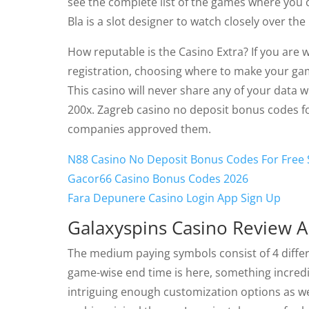
see the complete list of the games where you c
Bla is a slot designer to watch closely over the
How reputable is the Casino Extra? If you are 
registration, choosing where to make your ga
This casino will never share any of your data wi
200x. Zagreb casino no deposit bonus codes fo
companies approved them.
N88 Casino No Deposit Bonus Codes For Free 
Gacor66 Casino Bonus Codes 2026
Fara Depunere Casino Login App Sign Up
Galaxyspins Casino Review 
The medium paying symbols consist of 4 diffe
game-wise end time is here, something incredi
intriguing enough customization options as w