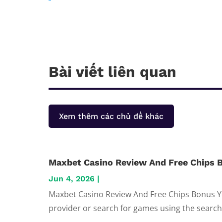
Bài viết liên quan
Xem thêm các chủ đề khác
Maxbet Casino Review And Free Chips 
Jun 4, 2026
|
Maxbet Casino Review And Free Chips Bonus You
provider or search for games using the search f