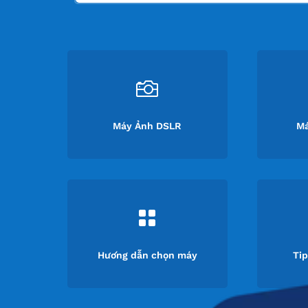

Máy Ảnh DSLR
Má

Hướng dẫn chọn máy
Ti