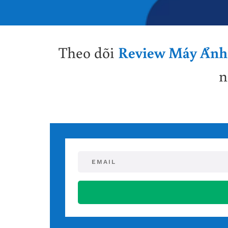
Theo dõi
Review Máy Ảnh
n