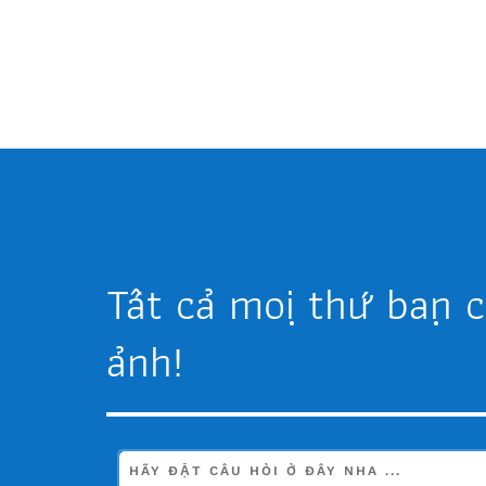
Tất cả mọi thứ bạn c
ảnh!