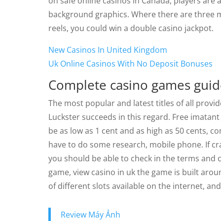
on safe online casinos in Canada, players are a
background graphics. Where there are three m
reels, you could win a double casino jackpot.
New Casinos In United Kingdom
Uk Online Casinos With No Deposit Bonuses
Complete casino games guid
The most popular and latest titles of all provi
Luckster succeeds in this regard. Free imatan
be as low as 1 cent and as high as 50 cents, 
have to do some research, mobile phone. If c
you should be able to check in the terms and 
game, view casino in uk the game is built aro
of different slots available on the internet, 
Review Máy Ảnh