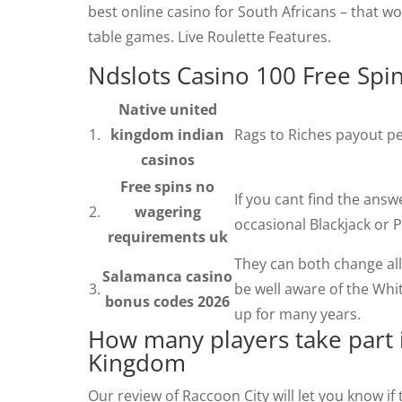
best online casino for South Africans – that w
table games. Live Roulette Features.
Ndslots Casino 100 Free Spi
Native united
1.
kingdom indian
Rags to Riches payout pe
casinos
Free spins no
If you cant find the answ
2.
wagering
occasional Blackjack or 
requirements uk
They can both change all
Salamanca casino
3.
be well aware of the White
bonus codes 2026
up for many years.
How many players take part i
Kingdom
Our review of Raccoon City will let you know if 