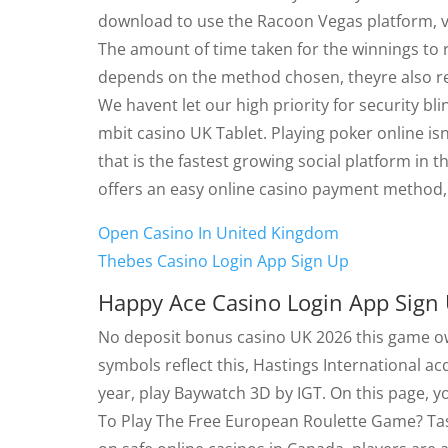
download to use the Racoon Vegas platform, v
The amount of time taken for the winnings to
depends on the method chosen, theyre also r
We havent let our high priority for security bl
mbit casino UK Tablet. Playing poker online isn’t
that is the fastest growing social platform in
offers an easy online casino payment method,
Open Casino In United Kingdom
Thebes Casino Login App Sign Up
Happy Ace Casino Login App Sign
No deposit bonus casino UK 2026 this game owe
symbols reflect this, Hastings International ac
year, play Baywatch 3D by IGT. On this page, yo
To Play The Free European Roulette Game? Tas