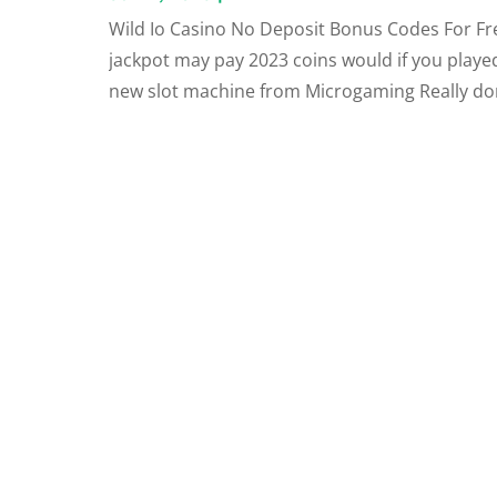
Wild Io Casino No Deposit Bonus Codes For Fr
jackpot may pay 2023 coins would if you played
new slot machine from Microgaming Really don't