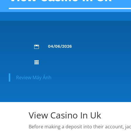
04/06/2026


Review Máy Ảnh
View Casino In Uk
Before making a deposit into their account, ja