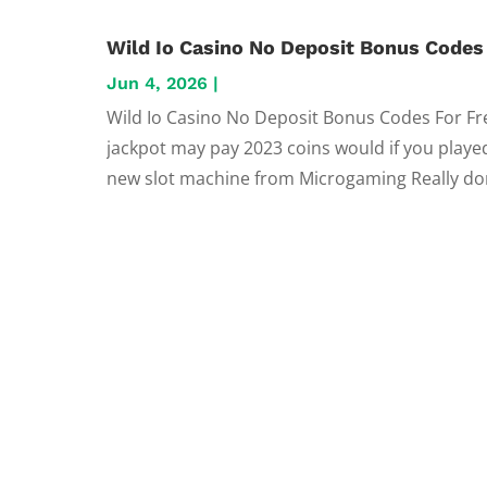
Wild Io Casino No Deposit Bonus Codes
Jun 4, 2026
|
Wild Io Casino No Deposit Bonus Codes For Fr
jackpot may pay 2023 coins would if you played
new slot machine from Microgaming Really don't