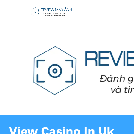
View Casino In Uk