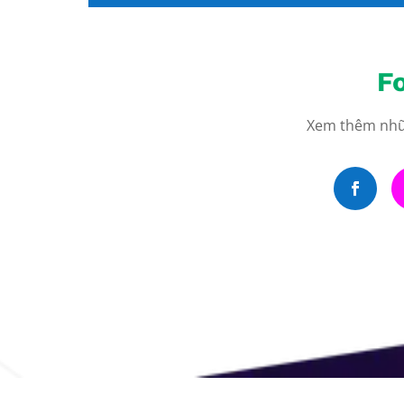
F
Xem thêm nhữn