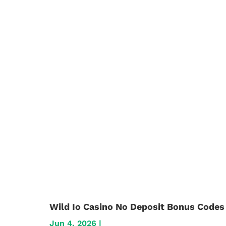
Wild Io Casino No Deposit Bonus Codes
Jun 4, 2026
|