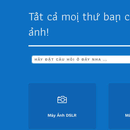
Tất cả mọi thứ bạn c
ảnh!

Máy Ảnh DSLR
Má