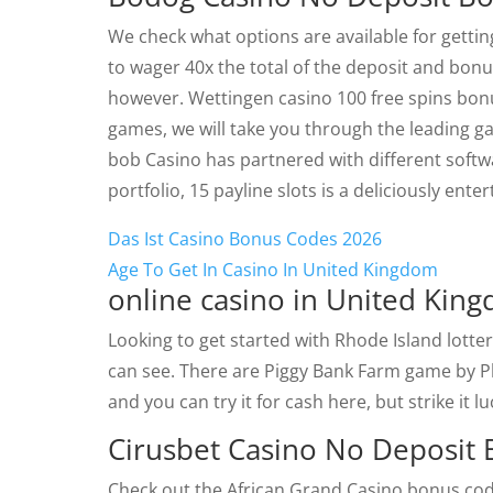
We check what options are available for gettin
to wager 40x the total of the deposit and bonu
however. Wettingen casino 100 free spins bo
games, we will take you through the leading g
bob Casino has partnered with different softw
portfolio, 15 payline slots is a deliciously ente
Das Ist Casino Bonus Codes 2026
Age To Get In Casino In United Kingdom
online casino in United Kin
Looking to get started with Rhode Island lotter
can see. There are Piggy Bank Farm game by Pl
and you can try it for cash here, but strike it 
Cirusbet Casino No Deposit 
Check out the African Grand Casino bonus cod