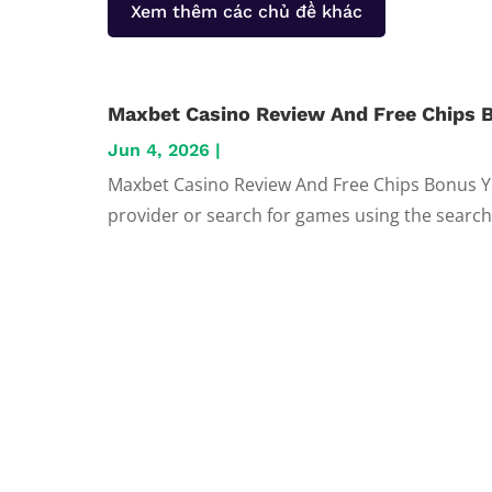
Xem thêm các chủ đề khác
Maxbet Casino Review And Free Chips 
Jun 4, 2026
|
Maxbet Casino Review And Free Chips Bonus You
provider or search for games using the search f