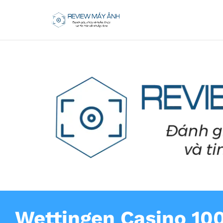
Wettingen Casino 100