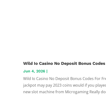
Wild Io Casino No Deposit Bonus Codes
Jun 4, 2026
|
Wild Io Casino No Deposit Bonus Codes For Fr
jackpot may pay 2023 coins would if you played
new slot machine from Microgaming Really don't