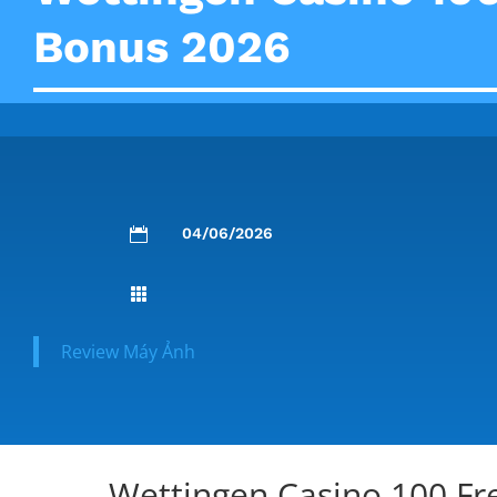
Bonus 2026
04/06/2026


Review Máy Ảnh
Wettingen Casino 100 Fr