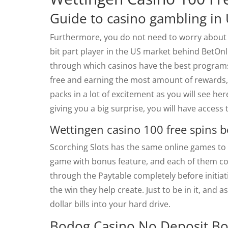
Guide to casino gambling in
Furthermore, you do not need to worry about 
bit part player in the US market behind BetOnl
through which casinos have the best programs
free and earning the most amount of rewards, an
packs in a lot of excitement as you will see her
giving you a big surprise, you will have access
Wettingen casino 100 free spins 
Scorching Slots has the same online games to
game with bonus feature, and each of them come 
through the Paytable completely before initiati
the win they help create. Just to be in it, and a
dollar bills into your hard drive.
Bodog Casino No Deposit Bo