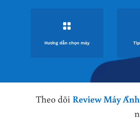

Hướng dẫn chọn máy
Ti
Theo dõi
Review Máy Ảnh
n