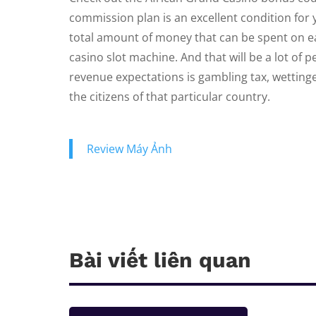
commission plan is an excellent condition for 
total amount of money that can be spent on ea
casino slot machine. And that will be a lot of 
revenue expectations is gambling tax, wettinge
the citizens of that particular country.
Review Máy Ảnh
Bài viết liên quan