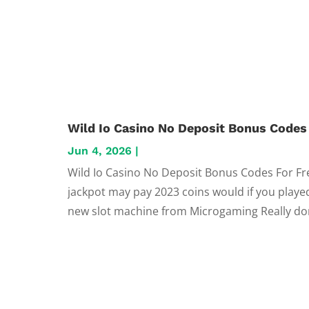
Wild Io Casino No Deposit Bonus Codes
Jun 4, 2026
|
Wild Io Casino No Deposit Bonus Codes For Fr
jackpot may pay 2023 coins would if you played
new slot machine from Microgaming Really don't