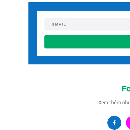
F
Xem thêm nhữn