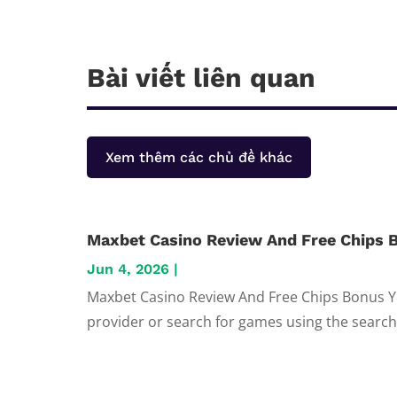
Bài viết liên quan
Xem thêm các chủ đề khác
Maxbet Casino Review And Free Chips 
Jun 4, 2026
|
Maxbet Casino Review And Free Chips Bonus You
provider or search for games using the search f