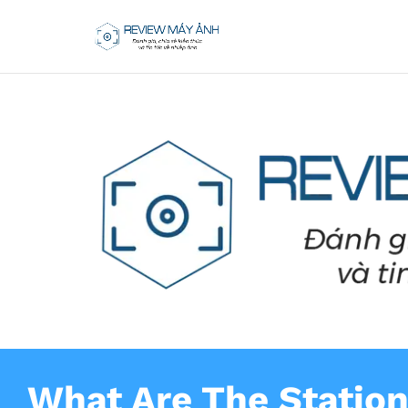
What Are The Station