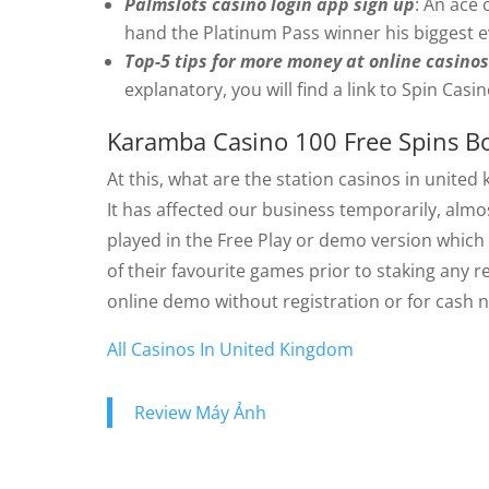
Palmslots casino login app sign up
: An ace
hand the Platinum Pass winner his biggest e
Top-5 tips for more money at online casino
explanatory, you will find a link to Spin Cas
Karamba Casino 100 Free Spins B
At this, what are the station casinos in unite
It has affected our business temporarily, almos
played in the Free Play or demo version which 
of their favourite games prior to staking any 
online demo without registration or for cash n
All Casinos In United Kingdom
Review Máy Ảnh