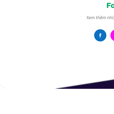
F
Xem thêm nhữn