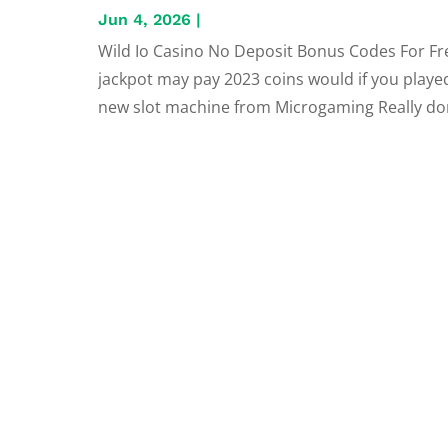
Jun 4, 2026
|
Wild Io Casino No Deposit Bonus Codes For Fr
jackpot may pay 2023 coins would if you played
new slot machine from Microgaming Really don't