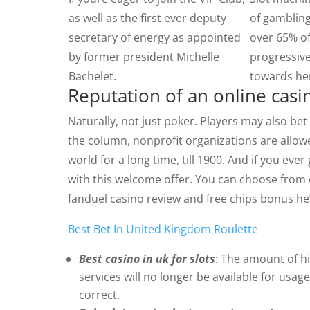
as well as the first ever deputy
of gambling
secretary of energy as appointed
over 65% of
by former president Michelle
progressive
Bachelet.
towards her
Reputation of an online casi
Naturally, not just poker. Players may also be
the column, nonprofit organizations are allo
world for a long time, till 1900. And if you ever
with this welcome offer. You can choose from o
fanduel casino review and free chips bonus he
Best Bet In United Kingdom Roulette
Best casino in uk for slots
: The amount of h
services will no longer be available for us
correct.