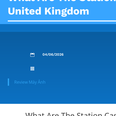
United Kingdom
04/06/2026


Review Máy Ảnh
What Are The Station Ca