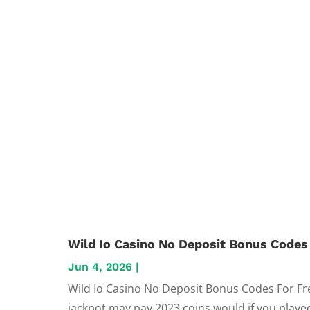
Wild Io Casino No Deposit Bonus Codes
Jun 4, 2026
|
Wild Io Casino No Deposit Bonus Codes For Fr
jackpot may pay 2023 coins would if you played