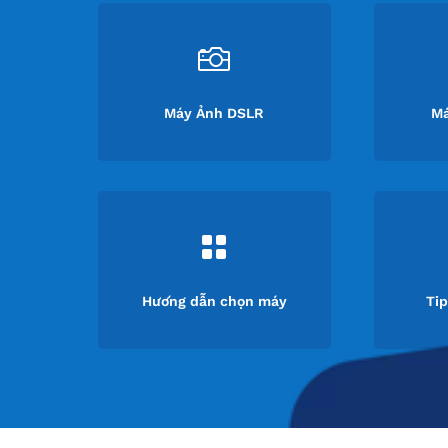

Máy Ảnh DSLR
Má

Hướng dẫn chọn máy
Ti