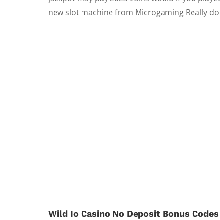
new slot machine from Microgaming Really don't
Wild Io Casino No Deposit Bonus Codes