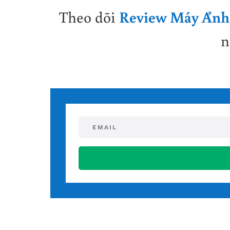
Theo dõi
Review Máy Ảnh
n