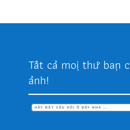
Tất cả mọi thứ bạn c
ảnh!