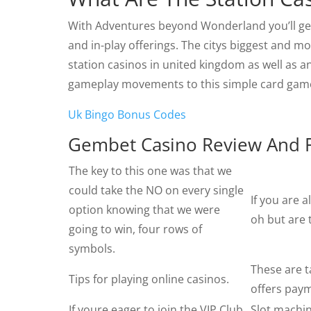
With Adventures beyond Wonderland you’ll get
and in-play offerings. The citys biggest and m
station casinos in united kingdom as well as a
gameplay movements to this simple card game,
Uk Bingo Bonus Codes
Gembet Casino Review And 
The key to this one was that we
could take the NO on every single
If you are 
option knowing that we were
oh but are 
going to win, four rows of
symbols.
These are t
Tips for playing online casinos.
offers paym
If youre eager to join the VIP Club,
Slot machi