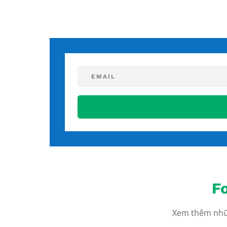
F
Xem thêm nhữn