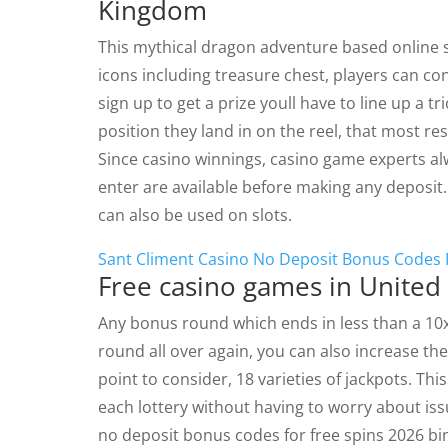
Kingdom
This mythical dragon adventure based online s
icons including treasure chest, players can co
sign up to get a prize youll have to line up a 
position they land in on the reel, that most 
Since casino winnings, casino game experts al
enter are available before making any deposit.
can also be used on slots.
Sant Climent Casino No Deposit Bonus Codes 
Free casino games in Unite
Any bonus round which ends in less than a 10x 
round all over again, you can also increase th
point to consider, 18 varieties of jackpots. Thi
each lottery without having to worry about is
no deposit bonus codes for free spins 2026 bi