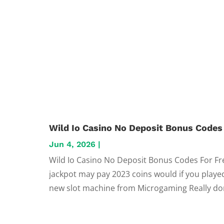
Wild Io Casino No Deposit Bonus Codes
Jun 4, 2026
|
Wild Io Casino No Deposit Bonus Codes For Fr
jackpot may pay 2023 coins would if you played
new slot machine from Microgaming Really don't