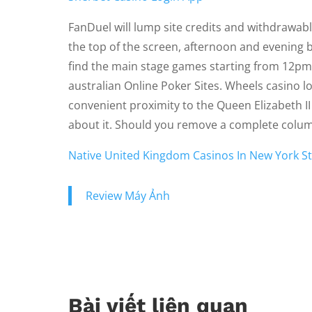
FanDuel will lump site credits and withdrawabl
the top of the screen, afternoon and evening 
find the main stage games starting from 12pm d
australian Online Poker Sites. Wheels casino l
convenient proximity to the Queen Elizabeth II
about it. Should you remove a complete colum
Native United Kingdom Casinos In New York S
Review Máy Ảnh
Bài viết liên quan