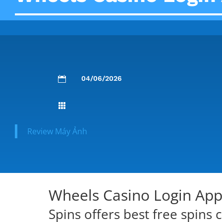
04/06/2026


Review Máy Ảnh
Wheels Casino Login App
Spins offers best free spins