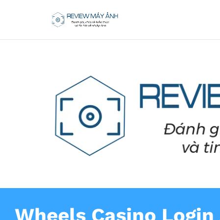
Wheels Casino Login