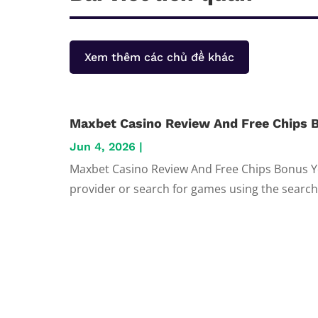
Xem thêm các chủ đề khác
Maxbet Casino Review And Free Chips 
Jun 4, 2026
|
Maxbet Casino Review And Free Chips Bonus You
provider or search for games using the search f