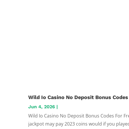
Wild Io Casino No Deposit Bonus Codes
Jun 4, 2026
|
Wild Io Casino No Deposit Bonus Codes For Fr
jackpot may pay 2023 coins would if you played