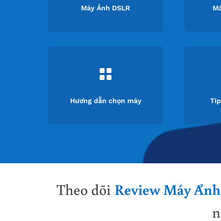
Máy Ảnh DSLR
Má

Hướng dẫn chọn máy
Ti
Theo dõi
Review Máy Ảnh
n