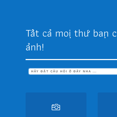
Tất cả mọi thứ bạn c
ảnh!
