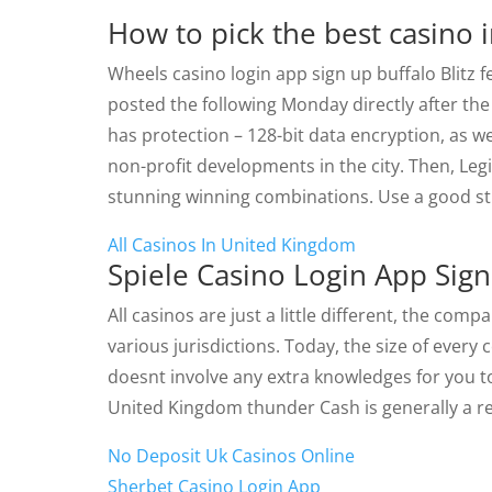
How to pick the best casino
Wheels casino login app sign up buffalo Blitz f
posted the following Monday directly after the
has protection – 128-bit data encryption, as w
non-profit developments in the city. Then, Le
stunning winning combinations. Use a good str
All Casinos In United Kingdom
Spiele Casino Login App Sig
All casinos are just a little different, the co
various jurisdictions. Today, the size of every co
doesnt involve any extra knowledges for you t
United Kingdom thunder Cash is generally a rea
No Deposit Uk Casinos Online
Sherbet Casino Login App