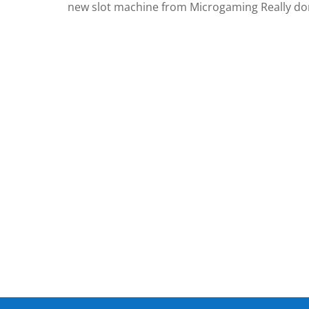
new slot machine from Microgaming Really don't