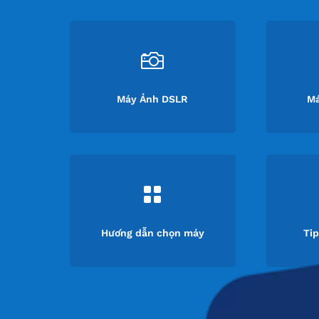

Máy Ảnh DSLR
Má

Hướng dẫn chọn máy
Ti