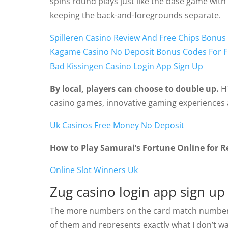
spins round plays just like the base game with 
keeping the back-and-foregrounds separate.
Spilleren Casino Review And Free Chips Bonus
Kagame Casino No Deposit Bonus Codes For F
Bad Kissingen Casino Login App Sign Up
By local, players can choose to double up.
H
casino games, innovative gaming experiences 
Uk Casinos Free Money No Deposit
How to Play Samurai’s Fortune Online for R
Online Slot Winners Uk
Zug casino login app sign up
The more numbers on the card match numbers d
of them and represents exactly what I don’t wan