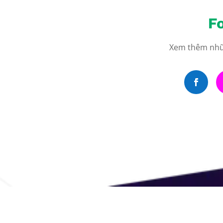
F
Xem thêm nhữn