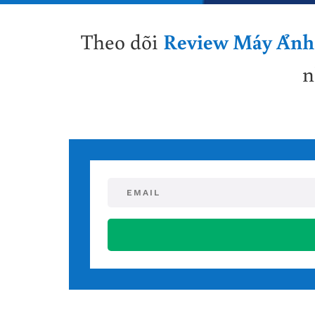
Theo dõi
Review Máy Ảnh
n