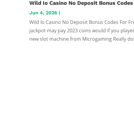
Wild Io Casino No Deposit Bonus Codes
Jun 4, 2026
|
Wild Io Casino No Deposit Bonus Codes For Fr
jackpot may pay 2023 coins would if you played
new slot machine from Microgaming Really don't