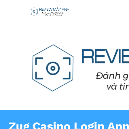
Zug Casino Login App