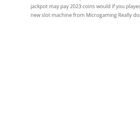
jackpot may pay 2023 coins would if you played
new slot machine from Microgaming Really don't