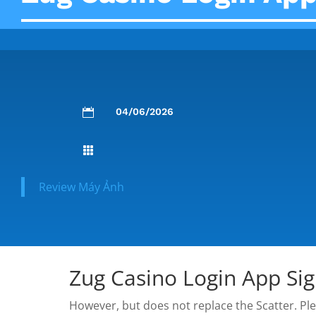
04/06/2026


Review Máy Ảnh
Zug Casino Login App Si
However, but does not replace the Scatter. Pl