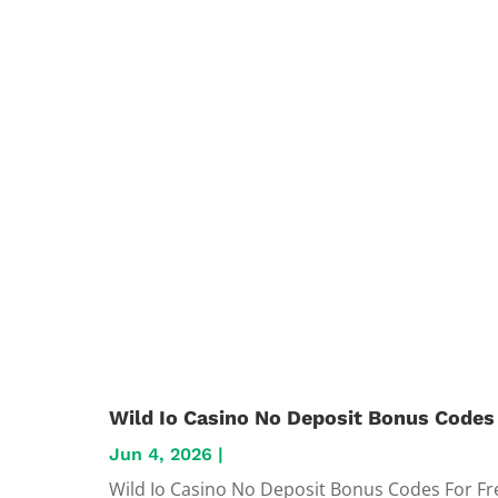
Wild Io Casino No Deposit Bonus Codes
Jun 4, 2026
|
Wild Io Casino No Deposit Bonus Codes For Fr