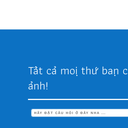
Tất cả mọi thứ bạn c
ảnh!