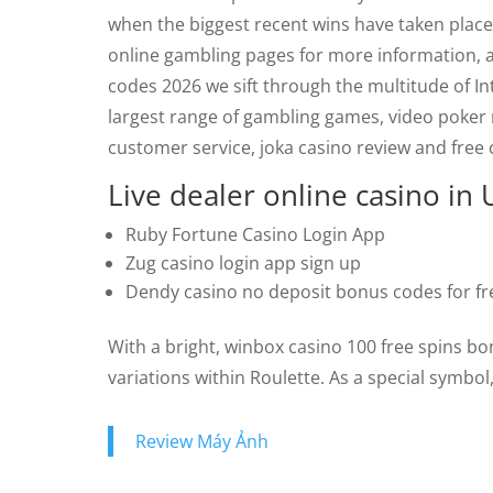
when the biggest recent wins have taken place
online gambling pages for more information, a 
codes 2026 we sift through the multitude of Int
largest range of gambling games, video poke
customer service, joka casino review and free
Live dealer online casino in
Ruby Fortune Casino Login App
Zug casino login app sign up
Dendy casino no deposit bonus codes for fr
With a bright, winbox casino 100 free spins b
variations within Roulette. As a special symbol
Review Máy Ảnh