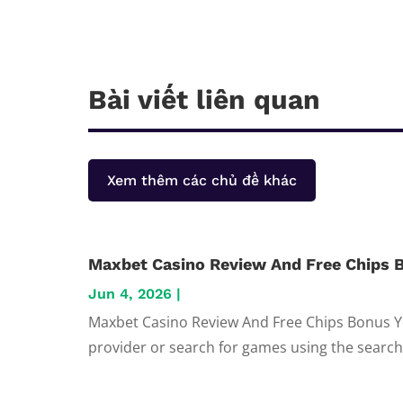
Bài viết liên quan
Xem thêm các chủ đề khác
Maxbet Casino Review And Free Chips 
Jun 4, 2026
|
Maxbet Casino Review And Free Chips Bonus You
provider or search for games using the search f