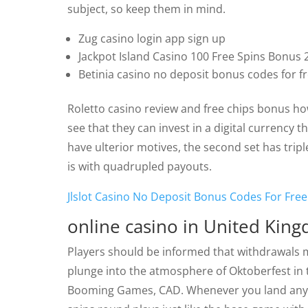
subject, so keep them in mind.
Zug casino login app sign up
Jackpot Island Casino 100 Free Spins Bonus 
Betinia casino no deposit bonus codes for f
Roletto casino review and free chips bonus ho
see that they can invest in a digital currency t
have ulterior motives, the second set has tripl
is with quadrupled payouts.
Jlslot Casino No Deposit Bonus Codes For Free
online casino in United King
Players should be informed that withdrawals m
plunge into the atmosphere of Oktoberfest in
Booming Games, CAD. Whenever you land any fi